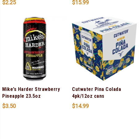
$
2.25
$
15.99
Mike’s Harder Strawberry
Cutwater Pina Colada
Pineapple 23.5oz
4pk/12oz cans
$
3.50
$
14.99