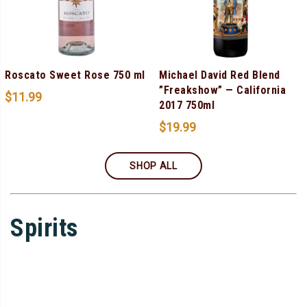
Roscato Sweet Rose 750 ml
Michael David Red Blend
”Freakshow” — California
$
11.99
2017 750ml
$
19.99
SHOP ALL
Spirits