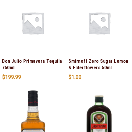
Don Julio Primavera Tequila
Smirnoff Zero Sugar Lemon
750ml
& Elderflowers 50ml
$
199.99
$
1.00