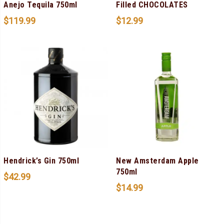
Anejo Tequila 750ml
Filled CHOCOLATES
$
119.99
$
12.99
Hendrick’s Gin 750ml
New Amsterdam Apple
750ml
$
42.99
$
14.99