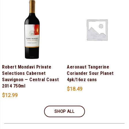
Robert Mondavi Private
Aeronaut Tangerine
Selections Cabernet
Coriander Sour Planet
Sauvignon — Central Coast
4pk/16oz cans
2014 750ml
$
18.49
$
12.99
SHOP ALL