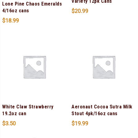
Variety 12pk Cans
Lone Pine Chaos Emeralds
$
20.99
4/16oz cans
$
18.99
White Claw Strawberry
Aeronaut Cocoa Sutra Milk
19.2oz can
Stout 4pk/16oz cans
$
3.50
$
19.99