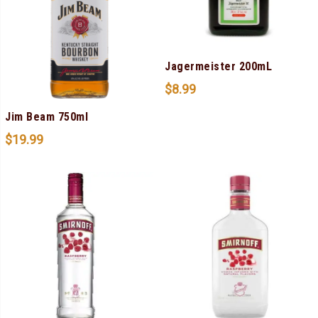
Jagermeister 200mL
$
8.99
Jim Beam 750ml
$
19.99