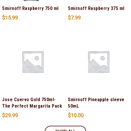
Smirnoff Raspberry 750 ml
Smirnoff Raspberry 375 ml
$
15.99
$
7.99
Jose Cuervo Gold 750ml-
Smirnoff Pineapple sleeve
The Perfect Margarita Pack
50mL
$
29.99
$
10.00