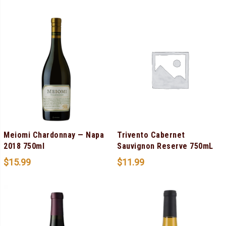
Meiomi Chardonnay — Napa
Trivento Cabernet
2018 750ml
Sauvignon Reserve 750mL
$
15.99
$
11.99