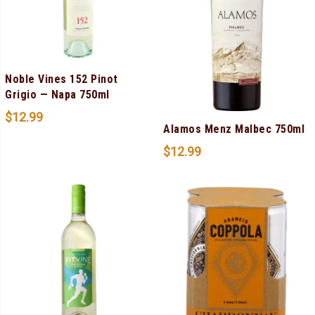
Noble Vines 152 Pinot
Grigio — Napa 750ml
$
12.99
Alamos Menz Malbec 750ml
$
12.99