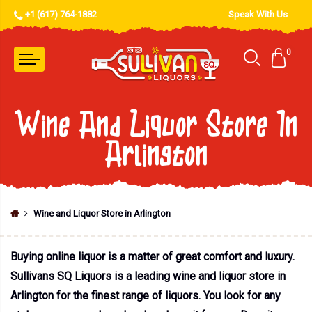
+1 (617) 764-1882
Speak With Us
0
Wine And Liquor Store In
Arlington
Wine and Liquor Store in Arlington
Buying online liquor is a matter of great comfort and luxury.
Sullivans SQ Liquors is a leading wine and liquor store in
Arlington for the finest range of liquors. You look for any