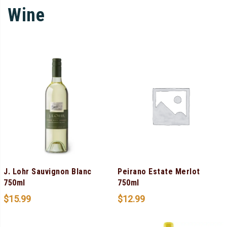
Wine
J. Lohr Sauvignon Blanc
Peirano Estate Merlot
750ml
750ml
$
15.99
$
12.99