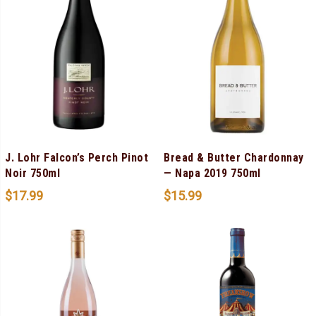
J. Lohr Falcon’s Perch Pinot
Bread & Butter Chardonnay
Noir 750ml
— Napa 2019 750ml
$
17.99
$
15.99