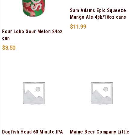
Sam Adams Epic Squeeze
Mango Ale 4pk/16oz cans
$
11.99
Four Loko Sour Melon 24oz
can
$
3.50
Dogfish Head 60 Minute IPA
Maine Beer Company Little