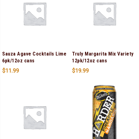
Sauza Agave Cocktails Lime
Truly Margarita Mix Variety
6pk/12oz cans
12pk/12oz cans
$
11.99
$
19.99