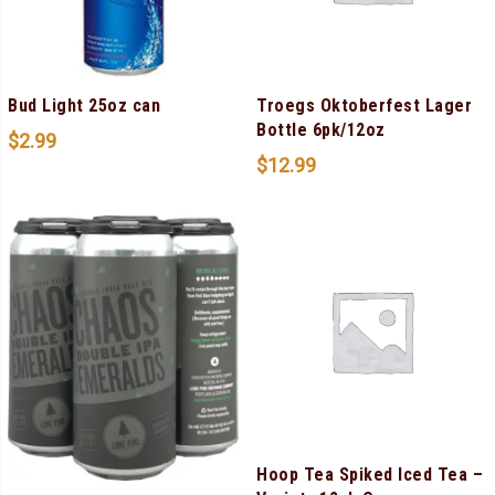
Bud Light 25oz can
Troegs Oktoberfest Lager
Bottle 6pk/12oz
$
2.99
$
12.99
Hoop Tea Spiked Iced Tea –