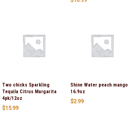
Two chicks Sparkling
Shine Water peach mango
Tequila Citrus Margarita
16.9oz
4pk/12oz
$
2.99
$
15.99