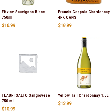
Fitvine Sauvignon Blanc
Francis Coppola Chardonnay
750ml
4PK CANS
$
16.99
$
18.99
I LAURI SALTO Sangiovese
Yellow Tail Chardonnay 1.5L
750 ml
$
13.99
$
10.99