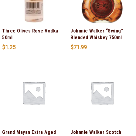
Three Olives Rose Vodka
Johnnie Walker “Swing”
50ml
Blended Whiskey 750ml
$
1.25
$
71.99
Grand Mayan Extra Aged
Johnnie Walker Scotch