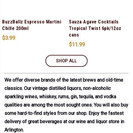
BuzzBallz Espresso Martini
Sauza Agave Cocktails
Chille 200ml
Tropical Twist 6pk/12oz
cans
$
3.99
$
11.99
SHOP ALL
We offer diverse brands of the latest brews and old-time
classics. Our vintage distilled liquors, non-alcoholic
sparkling wines, whiskey, rums, gin, tequila, and vodka
qualities are among the most sought ones. You will also buy
some hard-to-find styles from our shop. Enjoy the fastest
delivery of great beverages at our wine and liquor store in
Arlington.