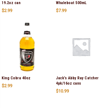
19.2oz can
Whaleboat 500mL
$
2.99
$
7.99
King Cobra 40oz
Jack’s Abby Ray Catcher
4pk/16oz cans
$
2.99
$
10.99