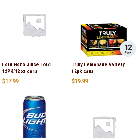
Lord Hobo Juice Lord
Truly Lemonade Variety
12PK/12oz cans
12pk cans
$
17.99
$
19.99