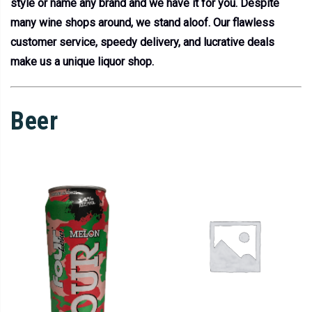
style or name any brand and we have it for you. Despite
many wine shops around, we stand aloof. Our flawless
customer service, speedy delivery, and lucrative deals
make us a unique liquor shop.
Beer