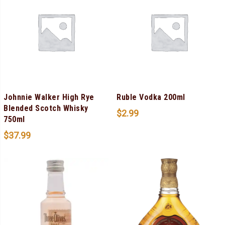
Johnnie Walker High Rye
Ruble Vodka 200ml
Blended Scotch Whisky
$
2.99
750ml
$
37.99