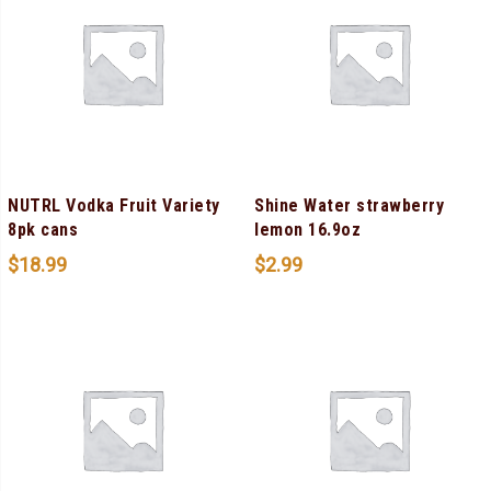
NUTRL Vodka Fruit Variety
Shine Water strawberry
8pk cans
lemon 16.9oz
$
18.99
$
2.99