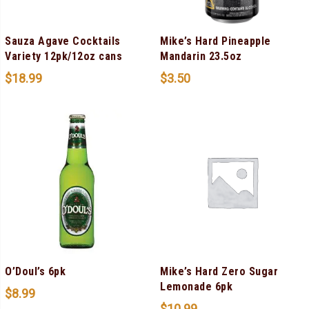
Sauza Agave Cocktails
Mike’s Hard Pineapple
Variety 12pk/12oz cans
Mandarin 23.5oz
$
18.99
$
3.50
O’Doul’s 6pk
Mike’s Hard Zero Sugar
Lemonade 6pk
$
8.99
$
10.99