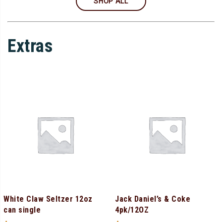
SHOP ALL
Extras
White Claw Seltzer 12oz
Jack Daniel’s & Coke
can single
4pk/12OZ