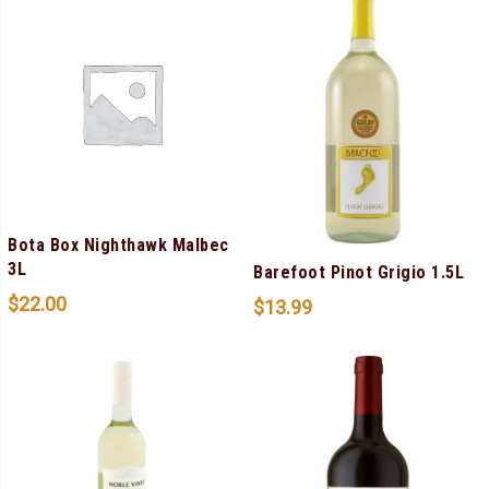
Bota Box Nighthawk Malbec
3L
Barefoot Pinot Grigio 1.5L
$
22.00
$
13.99