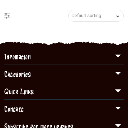
Infomation
Categories
Quick Links
Contact
Subscribe for more updates