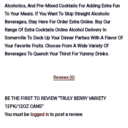
Alcoholics, And Pre-Mixed Cocktails For Adding Extra Fun
To Your Meals. If You Want To Skip Straight Alcoholic
Beverages, Stay Here For Order Extra Online. Buy Our
Range Of Extra Cocktails Online Alcohol Delivery In
Somerville To Deck Up Your Dinner Parties With A Flavor Of
Your Favorite Fruits. Choose From A Wide Variety Of
Beverages To Quench Your Thirst For Yummy Drinks.
Reviews (0)
BE THE FIRST TO REVIEW “TRULY BERRY VARIETY
12PK/12OZ CANS”
You must be
logged in
to post a review.