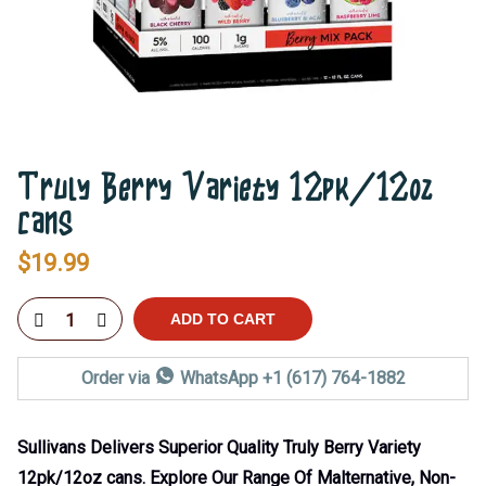
Truly Berry Variety 12pk/12oz
cans
$
19.99
ADD TO CART
Order via
WhatsApp +1 (617) 764-1882
Sullivans Delivers Superior Quality Truly Berry Variety
12pk/12oz cans. Explore Our Range Of Malternative, Non-