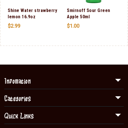
Shine Water strawberry
Smirnoff Sour Green
lemon 16.9oz
Apple 50ml
$
2.99
$
1.00
Infomation
Categories
Quick Links