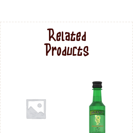
Related
Products