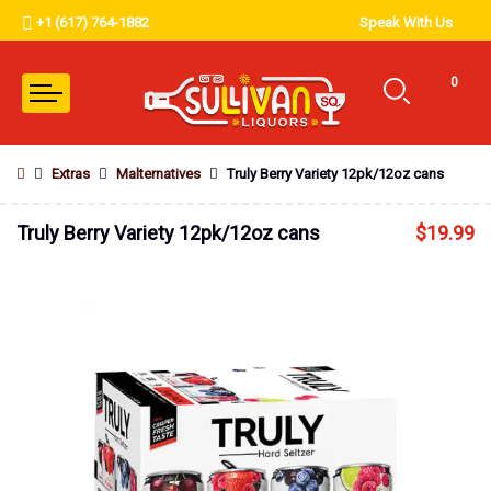
+1 (617) 764-1882
Speak With Us
0
Extras
Malternatives
Truly Berry Variety 12pk/12oz cans
Truly Berry Variety 12pk/12oz cans
$
19.99