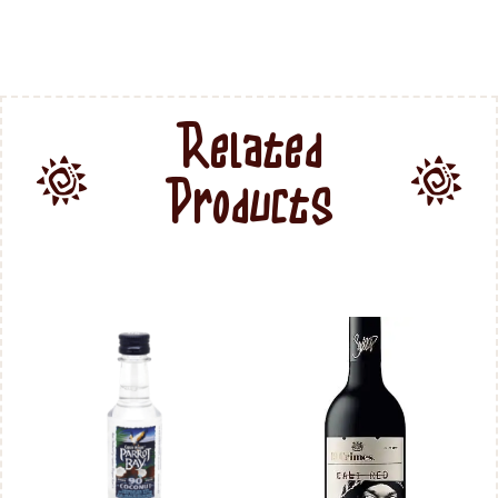
Related
Products