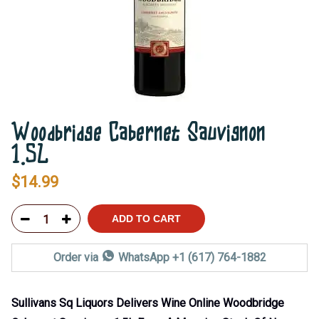
Woodbridge Cabernet Sauvignon
1.5L
$
14.99
ADD TO CART
Order via
WhatsApp +1 (617) 764-1882
Sullivans Sq Liquors Delivers Wine Online Woodbridge