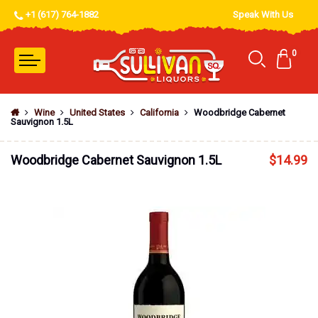
+1 (617) 764-1882
Speak With Us
0
Wine
United States
California
Woodbridge Cabernet
Sauvignon 1.5L
Woodbridge Cabernet Sauvignon 1.5L
$
14.99