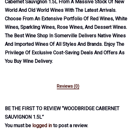
Cabernet Sauvignon 1.5L From A Massive Stock Of New
World And Old World Wines With The Latest Arrivals.
Choose From An Extensive Portfolio Of Red Wines, White
Wines, Sparkling Wines, Rose Wines, And Dessert Wines.
The Best Wine Shop In Somerville Delivers Native Wines
And Imported Wines Of All Styles And Brands. Enjoy The
Privilege Of Exclusive Cost-Saving Deals And Offers As
You Buy Wine Delivery.
Reviews (0)
BE THE FIRST TO REVIEW “WOODBRIDGE CABERNET
SAUVIGNON 1.5L”
You must be
logged in
to post a review.