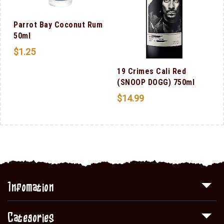
m
Parrot Bay Coconut Rum
50ml
$
1.25
19 Crimes Cali Red
(SNOOP DOGG) 750ml
$
14.99
Infomation
Categories