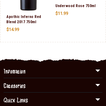
Underwood Rose 750ml
$
11.99
n
Apothic Inferno Red
0
Blend 2017 750ml
$
14.99
Infomation
Categories
Quick Links