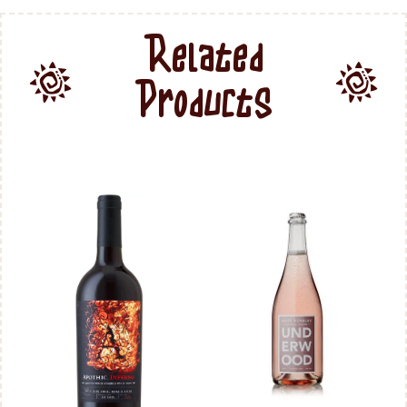
Related
Products