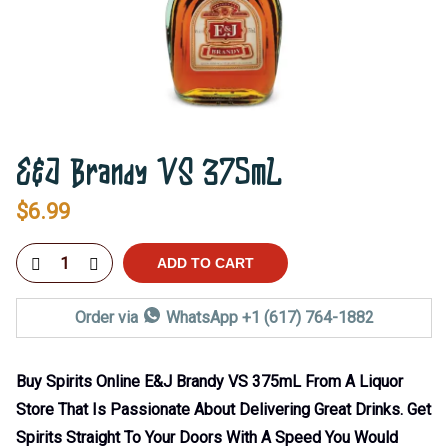
E&J Brandy VS 375mL
$
6.99
ADD TO CART
Order via
WhatsApp +1 (617) 764-1882
Buy Spirits Online E&J Brandy VS 375mL From A Liquor
Store That Is Passionate About Delivering Great Drinks. Get
Spirits Straight To Your Doors With A Speed You Would