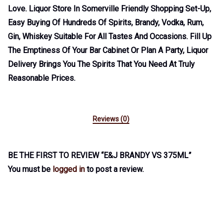
Love. Liquor Store In Somerville Friendly Shopping Set-Up,
Easy Buying Of Hundreds Of Spirits, Brandy, Vodka, Rum,
Gin, Whiskey Suitable For All Tastes And Occasions. Fill Up
The Emptiness Of Your Bar Cabinet Or Plan A Party, Liquor
Delivery Brings You The Spirits That You Need At Truly
Reasonable Prices.
Reviews (0)
BE THE FIRST TO REVIEW “E&J BRANDY VS 375ML”
You must be
logged in
to post a review.