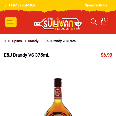
+1 (617) 764-1882
Speak With Us
0
Spirits
Brandy
E&J Brandy VS 375mL
E&J Brandy VS 375mL
$
6.99