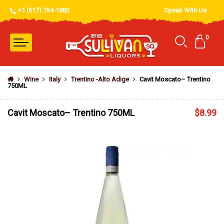
+1 (617) 764-1882
Speak With Us
0
Wine
Italy
Trentino -Alto Adige
Cavit Moscato– Trentino
750ML
Cavit Moscato– Trentino 750ML
$
8.99