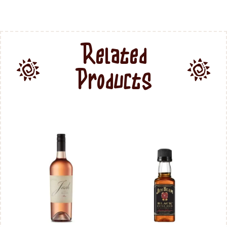
Related
Products