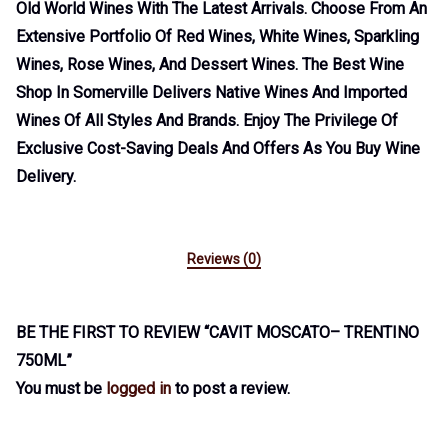
Old World Wines With The Latest Arrivals. Choose From An
Extensive Portfolio Of Red Wines, White Wines, Sparkling
Wines, Rose Wines, And Dessert Wines. The Best Wine
Shop In Somerville Delivers Native Wines And Imported
Wines Of All Styles And Brands. Enjoy The Privilege Of
Exclusive Cost-Saving Deals And Offers As You Buy Wine
Delivery.
Reviews (0)
BE THE FIRST TO REVIEW “CAVIT MOSCATO– TRENTINO
750ML”
You must be
logged in
to post a review.