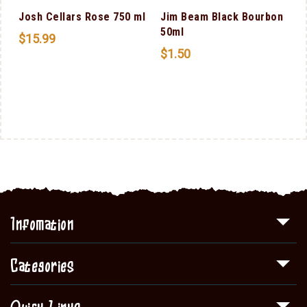
Josh Cellars Rose 750 ml
Jim Beam Black Bourbon
50ml
$
15.99
$
1.50
Infomation
Categories