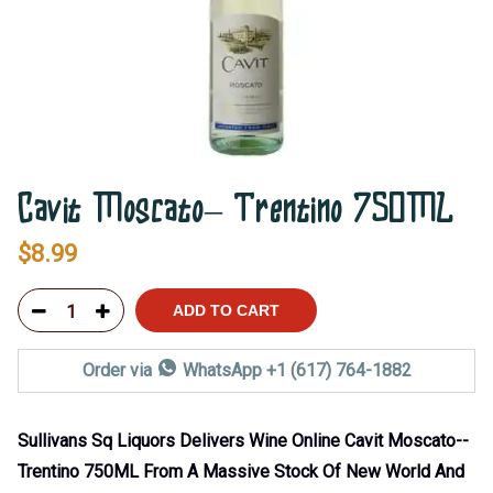
Cavit Moscato– Trentino 750ML
$
8.99
ADD TO CART
Order via
WhatsApp +1 (617) 764-1882
Sullivans Sq Liquors Delivers Wine Online Cavit Moscato--
Trentino 750ML From A Massive Stock Of New World And