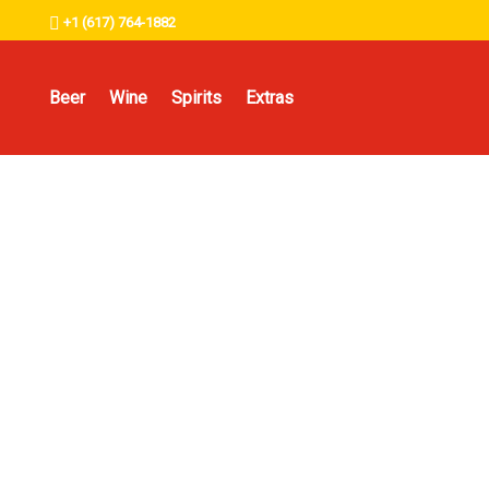
+1 (617) 764-1882
Beer
Wine
Spirits
Extras