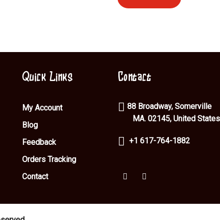
Quick Links
Contact
88 Broadway, Somerville
My Account
MA. 02145, United States
Blog
+1 617-764-1882
Feedback
Orders Tracking
Contact
eserved.