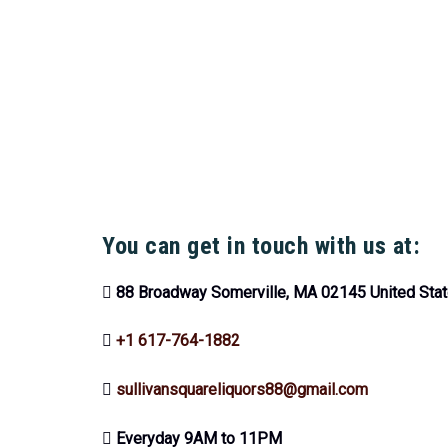
You can get in touch with us at:
88 Broadway Somerville, MA 02145 United Sta
+1 617-764-1882
sullivansquareliquors88@gmail.com
Everyday 9AM to 11PM