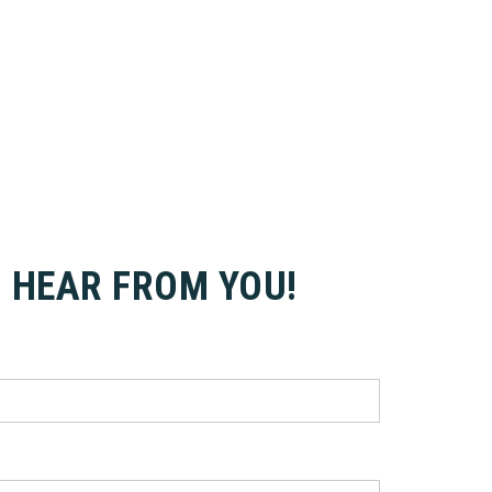
O HEAR FROM YOU!