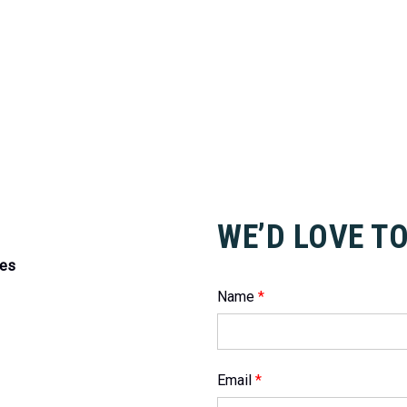
WE’D LOVE T
tes
Name
*
Email
*