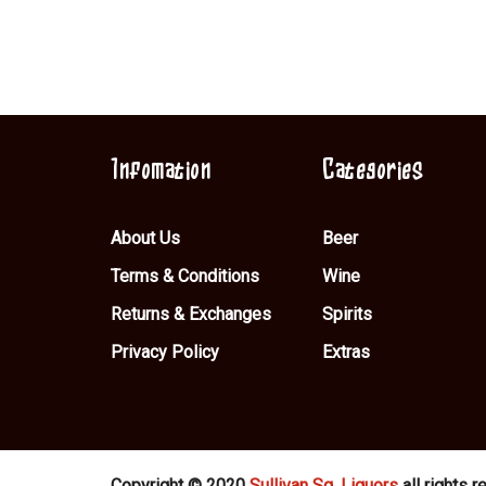
Infomation
Categories
About Us
Beer
Terms & Conditions
Wine
Returns & Exchanges
Spirits
Privacy Policy
Extras
Copyright © 2020
Sullivan Sq. Liquors
all rights r