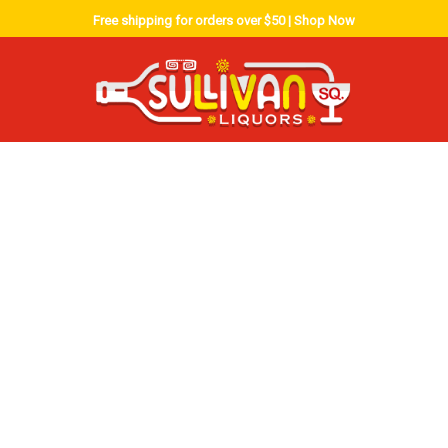
Free shipping for orders over $50 |
Shop Now