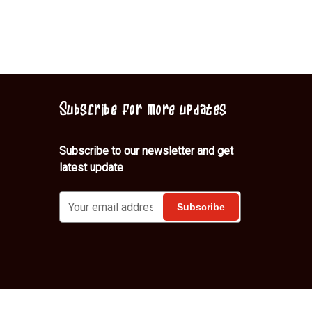
Subscribe for more updates
Subscribe to our newsletter and get
latest update
Shop
About Us
Contact
Blog