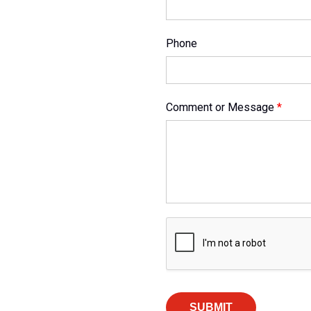
Phone
Comment or Message
*
SUBMIT