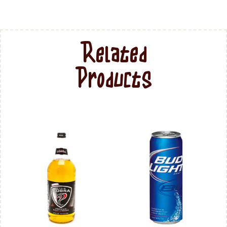
Related
Products