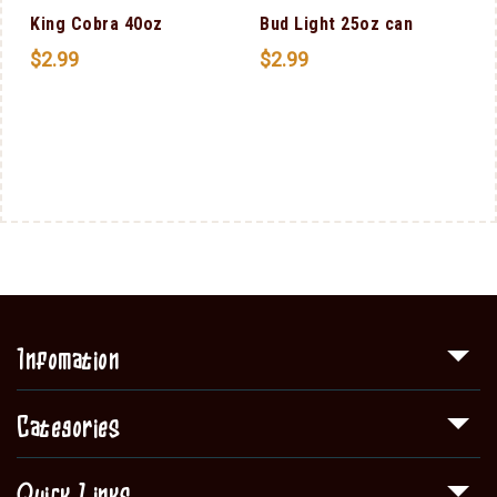
King Cobra 40oz
Bud Light 25oz can
$
2.99
$
2.99
Infomation
Categories
Quick Links