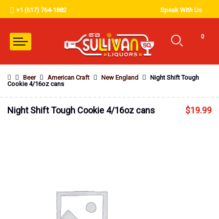
+1 (617) 764-1882
Speak With Us
0
Beer
American Craft
New England
Night Shift Tough
Cookie 4/16oz cans
Night Shift Tough Cookie 4/16oz cans
$
19.99