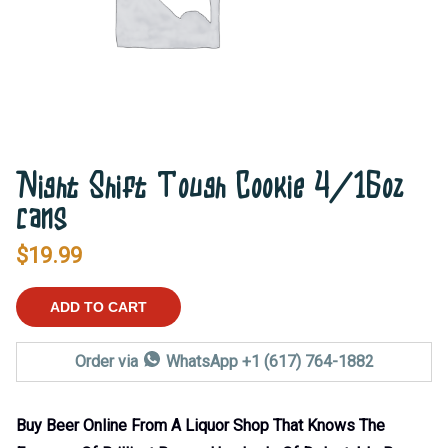
Night Shift Tough Cookie 4/16oz
cans
$
19.99
ADD TO CART
Order via
WhatsApp +1 (617) 764-1882
Buy Beer Online From A Liquor Shop That Knows The