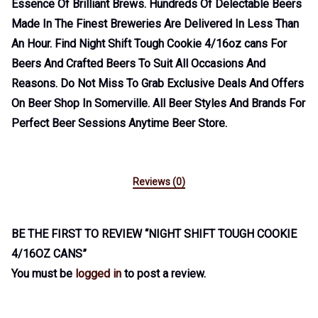
Essence Of Brilliant Brews. Hundreds Of Delectable Beers
Made In The Finest Breweries Are Delivered In Less Than
An Hour. Find Night Shift Tough Cookie 4/16oz cans For
Beers And Crafted Beers To Suit All Occasions And
Reasons. Do Not Miss To Grab Exclusive Deals And Offers
On Beer Shop In Somerville. All Beer Styles And Brands For
Perfect Beer Sessions Anytime Beer Store.
Reviews (0)
BE THE FIRST TO REVIEW “NIGHT SHIFT TOUGH COOKIE
4/16OZ CANS”
You must be
logged in
to post a review.