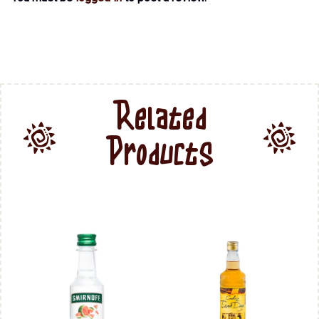
Related
Products