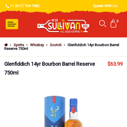
+1 (617) 764-1882
Speak With Us
0
Spirits
Whiskey
Scotch
Glenfiddich 14yr Bourbon Barrel
Reserve 750ml
Glenfiddich 14yr Bourbon Barrel Reserve
$
63.99
750ml