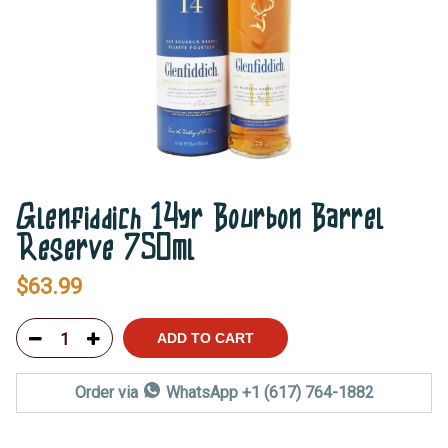
Glenfiddich 14yr Bourbon Barrel
Reserve 750ml
$
63.99
ADD TO CART
Order via
WhatsApp +1 (617) 764-1882