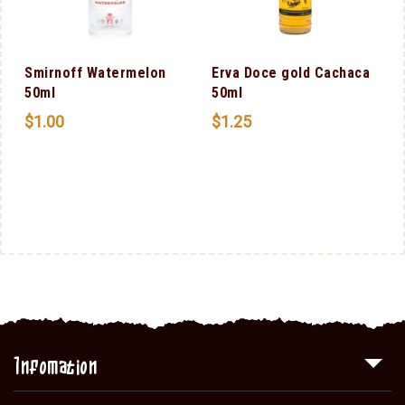
m
Smirnoff Watermelon
Erva Doce gold Cachaca
50ml
50ml
$
1.00
$
1.25
Infomation