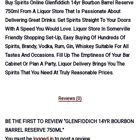
Buy Spirits Online Glenfiddich 14yr Bourbon Barrel Reserve
750ml From A Liquor Store That Is Passionate About
Delivering Great Drinks. Get Spirits Straight To Your Doors
With A Speed You Would Love. Liquor Store In Somerville
Friendly Shopping Set-Up, Easy Buying Of Hundreds Of
Spirits, Brandy, Vodka, Rum, Gin, Whiskey Suitable For All
Tastes And Occasions. Fill Up The Emptiness Of Your Bar
Cabinet Or Plan A Party, Liquor Delivery Brings You The
Spirits That You Need At Truly Reasonable Prices.
Reviews (0)
BE THE FIRST TO REVIEW “GLENFIDDICH 14YR BOURBON
BARREL RESERVE 750ML”
You must be
logged in
to post a review.