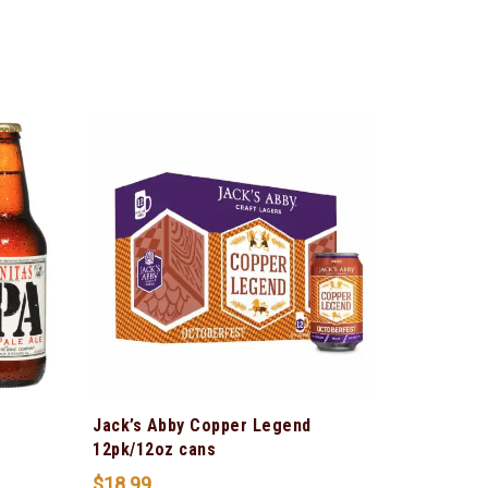
Jack’s Abby Copper Legend
12pk/12oz cans
$
18.99