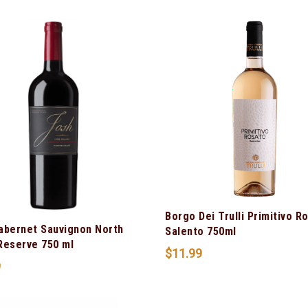
Borgo Dei Trulli Primitivo R
abernet Sauvignon North
Salento 750ml
Reserve 750 ml
$
11.99
9