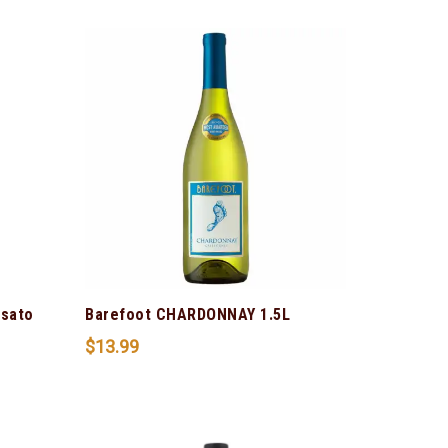
osato
Barefoot CHARDONNAY 1.5L
$
13.99