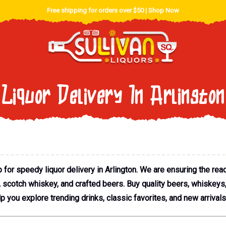
Free shipping for orders over $50 |
Shop Now
Liquor Delivery In Arlington
for speedy liquor delivery in Arlington. We are ensuring the read
a, scotch whiskey, and crafted beers. Buy quality beers, whiskeys
lp you explore trending drinks, classic favorites, and new arrivals