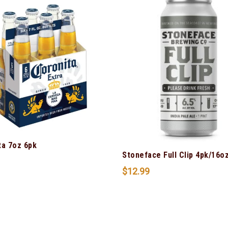
ta 7oz 6pk
Stoneface Full Clip 4pk/16o
$
12.99