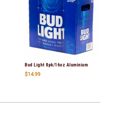
Bud Light 8pk/16oz Aluminium
$
14.99