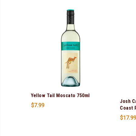
Yellow Tail Moscato 750ml
Josh C
$
7.99
Coast 
$
17.9