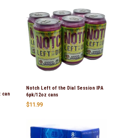
Notch Left of the Dial Session IPA
z can
6pk/12oz cans
$
11.99