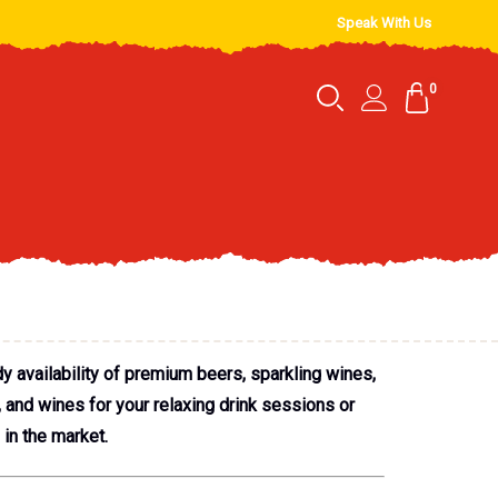
Speak With Us
0
y availability of premium beers, sparkling wines,
, and wines for your relaxing drink sessions or
 in the market.