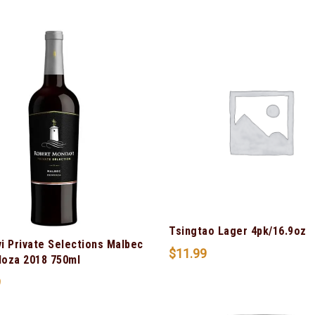
Tsingtao Lager 4pk/16.9oz
i Private Selections Malbec
$
11.99
oza 2018 750ml
9