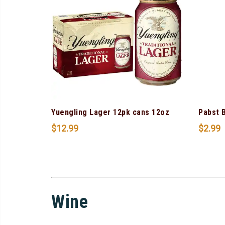
Yuengling Lager 12pk cans 12oz
Pabst 
$
12.99
$
2.99
Wine