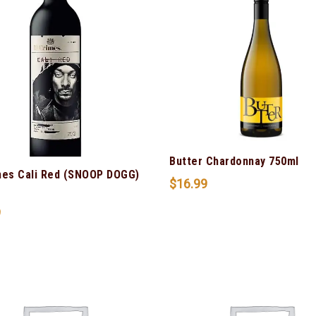
Butter Chardonnay 750ml
mes Cali Red (SNOOP DOGG)
$
16.99
9