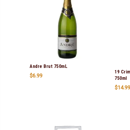
Andre Brut 750mL
19 Cri
$
6.99
750ml
$
14.9