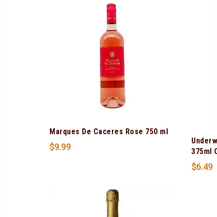
Marques De Caceres Rose 750 ml
Underw
$
9.99
375ml 
$
6.49