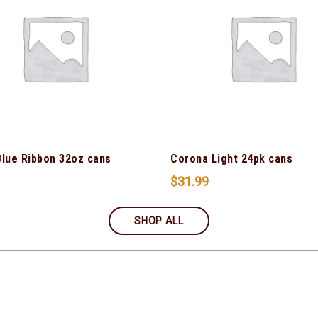
Blue Ribbon 32oz cans
Corona Light 24pk cans
$
31.99
SHOP ALL