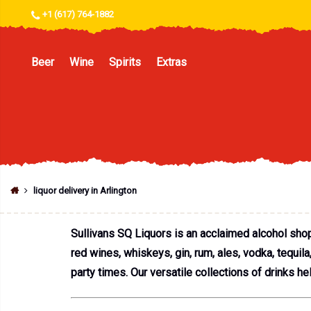
+1 (617) 764-1882
Beer
Wine
Spirits
Extras
liquor delivery in Arlington
Sullivans SQ Liquors is an acclaimed alcohol shop 
red wines, whiskeys, gin, rum, ales, vodka, tequil
party times. Our versatile collections of drinks he