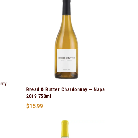
rry
Bread & Butter Chardonnay — Napa
2019 750ml
$
15.99