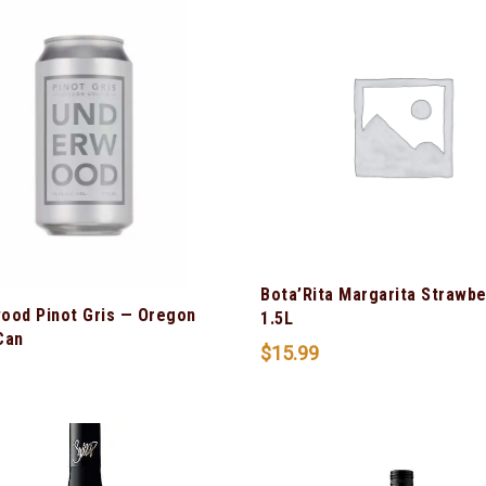
Bota’Rita Margarita Strawbe
ood Pinot Gris — Oregon
1.5L
Can
$
15.99