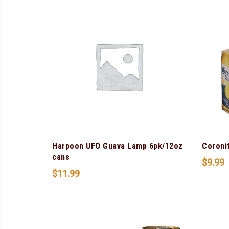
Harpoon UFO Guava Lamp 6pk/12oz
Coroni
cans
$
9.99
$
11.99