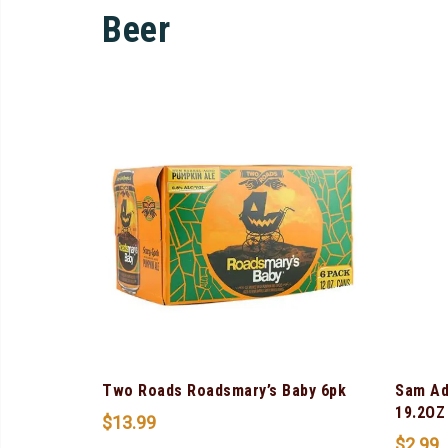
Beer
Two Roads Roadsmary’s Baby 6pk
Sam Ad
19.2OZ
$
13.99
$
2.99