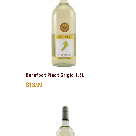
Barefoot Pinot Grigio 1.5L
$
13.99