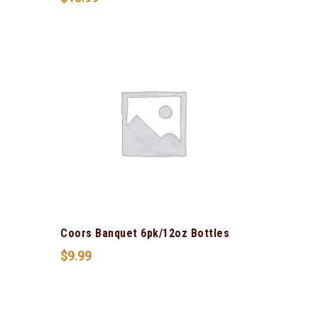
Coors Banquet 6pk/12oz Bottles
$
9.99