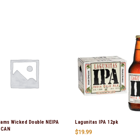
ams Wicked Double NEIPA
Lagunitas IPA 12pk
 CAN
$
19.99