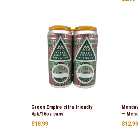
Green Empire citra friendly
Mondav
4pk/16oz cans
— Mend
$
18.99
$
12.9