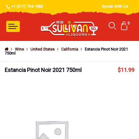
+1 (617) 764-1882
Speak With Us
0
Wine
United States
California
Estancia Pinot Noir 2021
750ml
Estancia Pinot Noir 2021 750ml
$
11.99