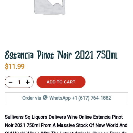
Estancia Pinot Noir 2021 750ml
$
11.99
ADD TO CART
Order via
WhatsApp +1 (617) 764-1882
Sullivans Sq Liquors Delivers Wine Online Estancia Pinot
Noir 2021 750ml From A Massive Stock Of New World And