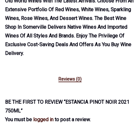
Old World Wines With The Latest Arrivals. Choose From An
Extensive Portfolio Of Red Wines, White Wines, Sparkling
Wines, Rose Wines, And Dessert Wines. The Best Wine
Shop In Somerville Delivers Native Wines And Imported
Wines Of All Styles And Brands. Enjoy The Privilege Of
Exclusive Cost-Saving Deals And Offers As You Buy Wine
Delivery.
Reviews (0)
BE THE FIRST TO REVIEW “ESTANCIA PINOT NOIR 2021
750ML”
You must be
logged in
to post a review.