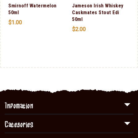
Smirnoff Watermelon
Jameson Irish Whiskey
50ml
Caskmates Stout Edi
50ml
$
1.00
$
2.00
Infomation
Categories