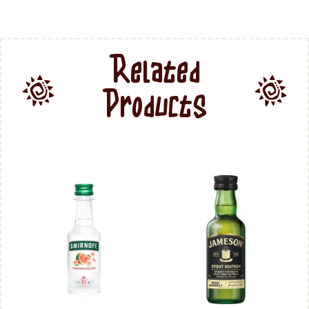
Related
Products