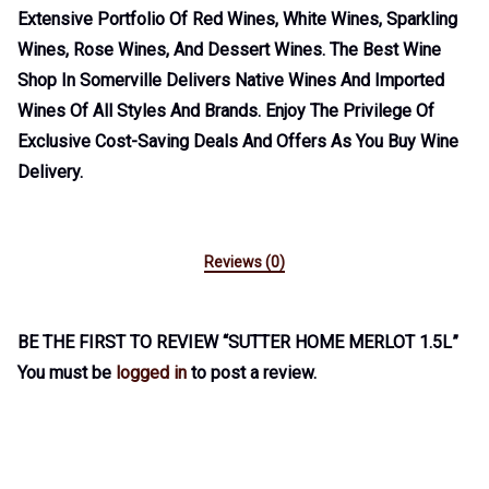
Extensive Portfolio Of Red Wines, White Wines, Sparkling
Wines, Rose Wines, And Dessert Wines. The Best Wine
Shop In Somerville Delivers Native Wines And Imported
Wines Of All Styles And Brands. Enjoy The Privilege Of
Exclusive Cost-Saving Deals And Offers As You Buy Wine
Delivery.
Reviews (0)
BE THE FIRST TO REVIEW “SUTTER HOME MERLOT 1.5L”
You must be
logged in
to post a review.