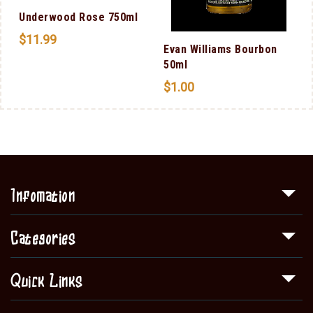
Underwood Rose 750ml
$
11.99
Evan Williams Bourbon
50ml
$
1.00
Infomation
Categories
Quick Links