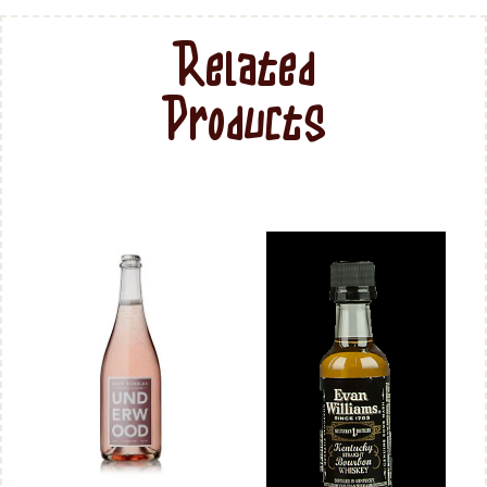
Related
Products