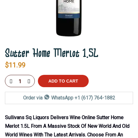
Sutter Home Merlot 1.5L
$
11.99
ADD TO CART
Order via
WhatsApp +1 (617) 764-1882
Sullivans Sq Liquors Delivers Wine Online Sutter Home
Merlot 1.5L From A Massive Stock Of New World And Old
World Wines With The Latest Arrivals. Choose From An