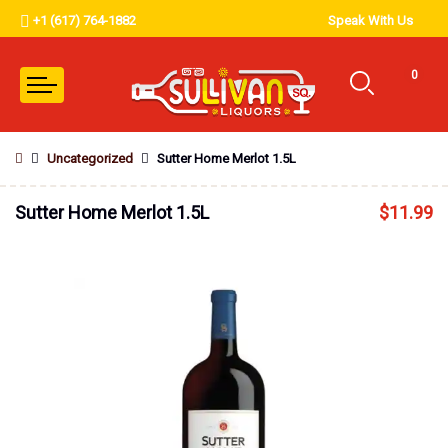
+1 (617) 764-1882
Speak With Us
0
Uncategorized
Sutter Home Merlot 1.5L
Sutter Home Merlot 1.5L
$
11.99