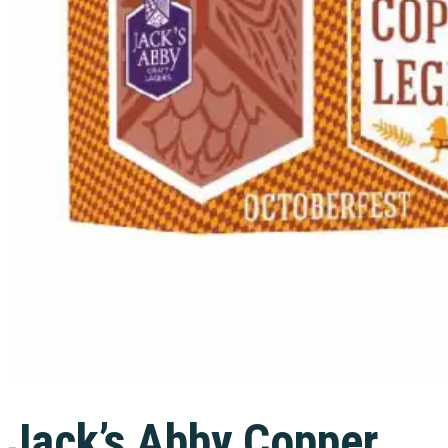
Jack’s Abby Copper