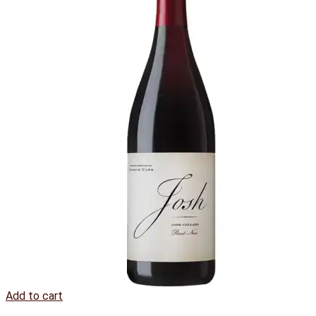
Add to cart