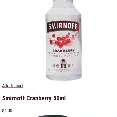
Add to cart
Smirnoff Cranberry 50ml
$
1.00