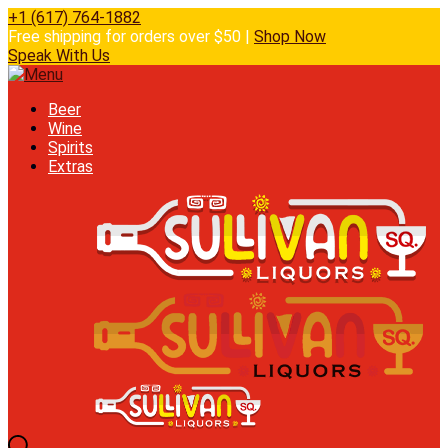
+1 (617) 764-1882
Free shipping for orders over $50 |
Shop Now
Speak With Us
Beer
Wine
Spirits
Extras