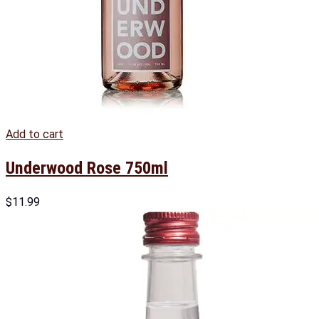
Add to cart
Underwood Rose 750ml
$
11.99