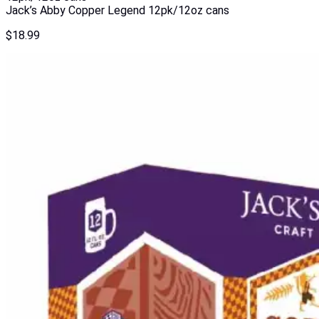
Jack’s Abby Copper Legend 12pk/12oz cans
$
18.99