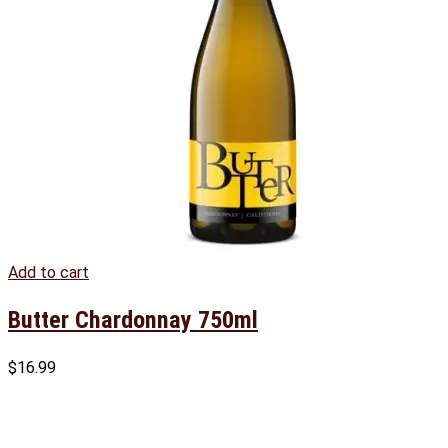
Add to cart
Butter Chardonnay 750ml
$
16.99