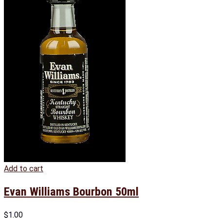
Add to cart
Evan Williams Bourbon 50ml
$
1.00