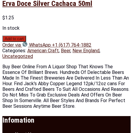
Erva Doce Silver Cachaca 50ml
$
1.25
In stock
Add to cart
Order via
WhatsApp +1 (617) 764-1882
Categories:
American Craft
,
Beer
,
New England
,
Uncategorized
Buy Beer Online From A Liquor Shop That Knows The
Essence Of Brilliant Brews. Hundreds Of Delectable Beers
Made In The Finest Breweries Are Delivered In Less Than An
Hour. Find Jack's Abby Copper Legend 12pk/12oz cans For
Beers And Crafted Beers To Suit All Occasions And Reasons.
Do Not Miss To Grab Exclusive Deals And Offers On Beer
Shop In Somerville. All Beer Styles And Brands For Perfect
Beer Sessions Anytime Beer Store.
Infomation