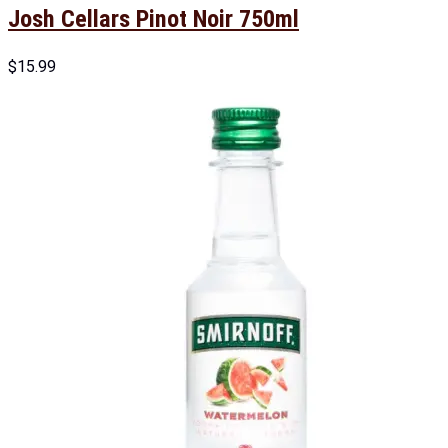
Josh Cellars Pinot Noir 750ml
$
15.99