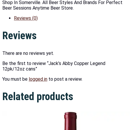
Shop In Somerville. All Beer Styles And Brands For Perfect
Beer Sessions Anytime Beer Store.
Reviews (0)
Reviews
There are no reviews yet.
Be the first to review “Jack’s Abby Copper Legend
12pk/12oz cans”
You must be
logged in
to post a review.
Related products