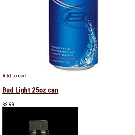
Add to cart
Bud Light 25oz can
$
2.99