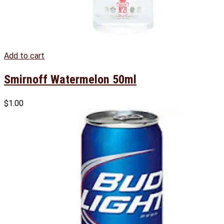
Add to cart
Smirnoff Watermelon 50ml
$
1.00