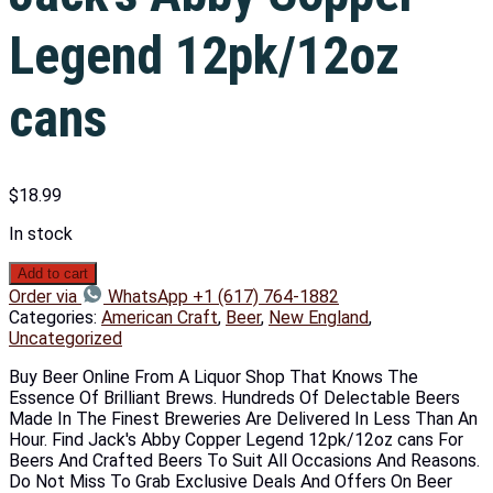
Legend 12pk/12oz
cans
$
18.99
In stock
Add to cart
Order via
WhatsApp +1 (617) 764-1882
Categories:
American Craft
,
Beer
,
New England
,
Uncategorized
Buy Beer Online From A Liquor Shop That Knows The
Essence Of Brilliant Brews. Hundreds Of Delectable Beers
Made In The Finest Breweries Are Delivered In Less Than An
Hour. Find Jack's Abby Copper Legend 12pk/12oz cans For
Beers And Crafted Beers To Suit All Occasions And Reasons.
Do Not Miss To Grab Exclusive Deals And Offers On Beer