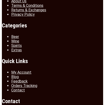
About Us
Terms & Conditions
Returns & Exchanges
Privacy Policy
Categories
Beer
Wine
Spirits
Extras
Quick Links
My Account
Blog
Feedback
Orders Tracking
Contact
Contact