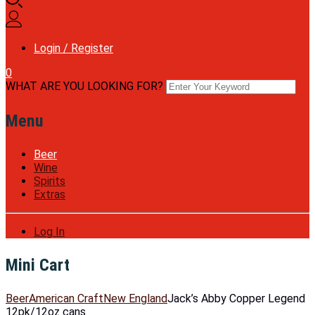
Login / Register
0
WHAT ARE YOU LOOKING FOR?
Menu
Beer
Wine
Spirits
Extras
Log In
Mini Cart
Beer
American Craft
New England
Jack’s Abby Copper Legend
12pk/12oz cans