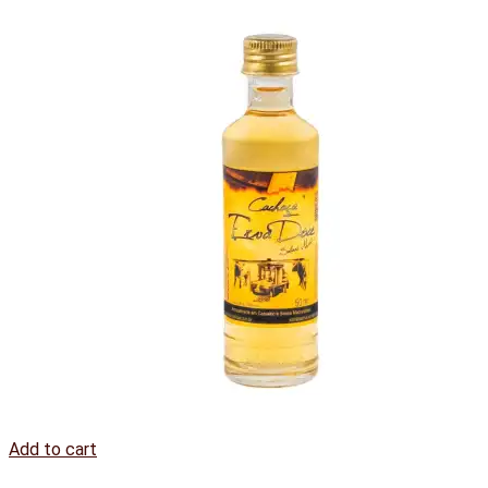
Add to cart