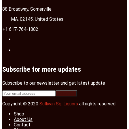
88 Broadway, Somerville
MA. 02145, United States
+1 617-764-1882
Subscribe for more updates
Subscribe to our newsletter and get latest update
Copyright © 2020
Sullivan Sq. Liquors
all rights reserved.
Shop
About Us
Contact