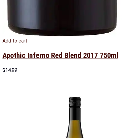
Add to cart
Apothic Inferno Red Blend 2017 750ml
$
14.99