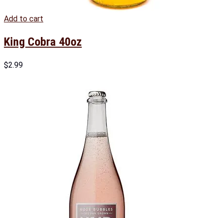
Add to cart
King Cobra 40oz
$
2.99