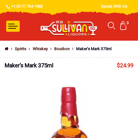
+1 (617) 764-1882
Speak With Us
0
Spirits
Whiskey
Bourbon
Maker’s Mark 375ml
Maker’s Mark 375ml
$
24.99