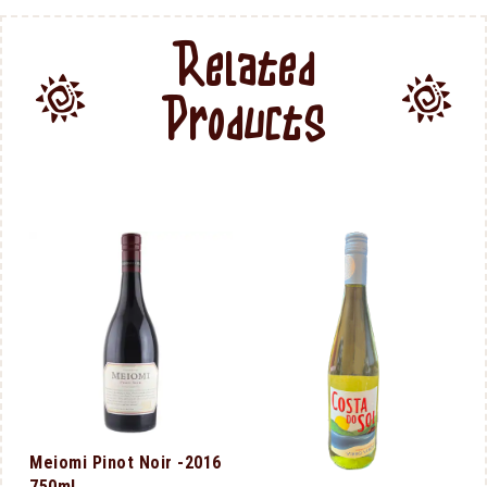
Related
Products
Meiomi Pinot Noir -2016
750ml