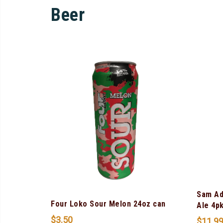
Beer
Sam Ad
Four Loko Sour Melon 24oz can
Ale 4p
$
3.50
$
11.9