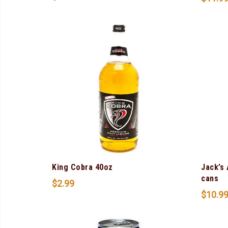
King Cobra 40oz
Jack’s
cans
$
2.99
$
10.9