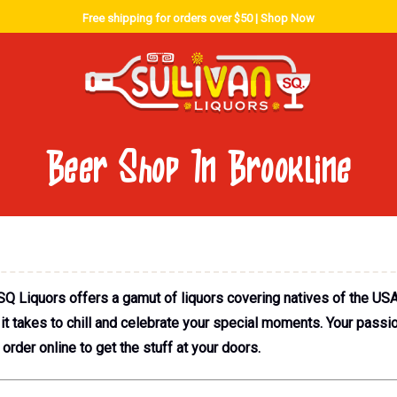
Free shipping for orders over $50 |
Shop Now
Beer Shop In Brookline
SQ Liquors offers a gamut of liquors covering natives of the USA
 takes to chill and celebrate your special moments. Your passion 
order online to get the stuff at your doors.