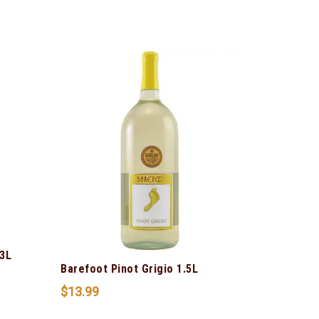
3L
Barefoot Pinot Grigio 1.5L
$
13.99