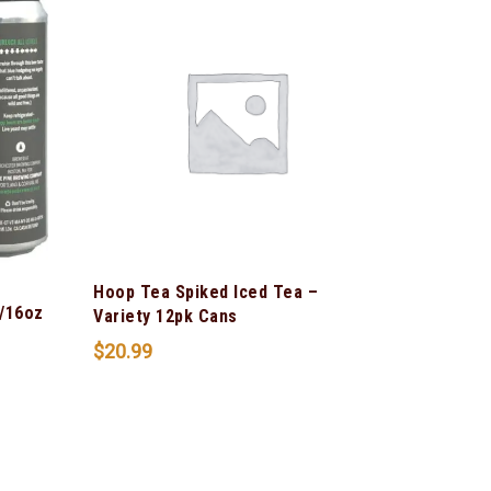
Hoop Tea Spiked Iced Tea –
/16oz
Variety 12pk Cans
$
20.99