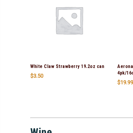
White Claw Strawberry 19.2oz can
Aerona
4pk/16
$
3.50
$
19.9
Wine