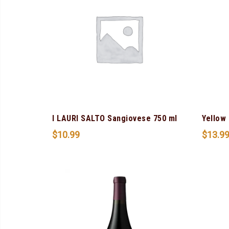
I LAURI SALTO Sangiovese 750 ml
Yellow 
$
10.99
$
13.9