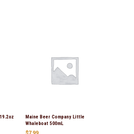
 19.2oz
Maine Beer Company Little
Whaleboat 500mL
$
7.99