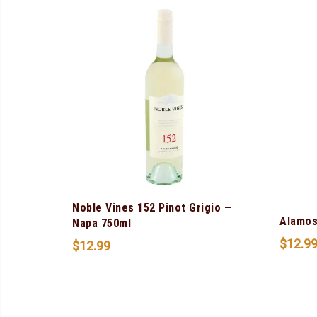
Noble Vines 152 Pinot Grigio —
Alamos
Napa 750ml
$
12.9
$
12.99