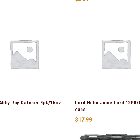
 Abby Ray Catcher 4pk/16oz
Lord Hobo Juice Lord 12PK/
cans
9
$
17.99