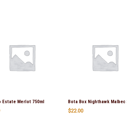
o Estate Merlot 750ml
Bota Box Nighthawk Malbec 
9
$
22.00