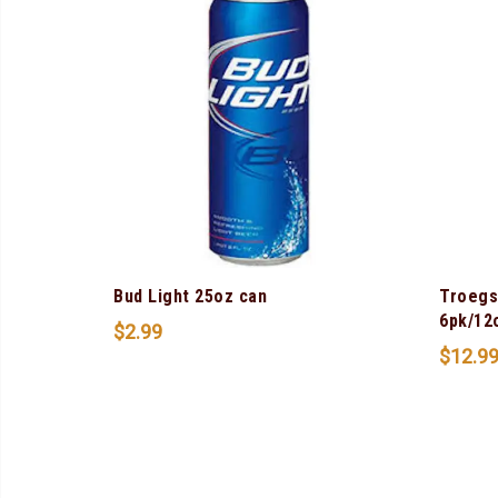
Bud Light 25oz can
Troegs
6pk/12
$
2.99
$
12.9