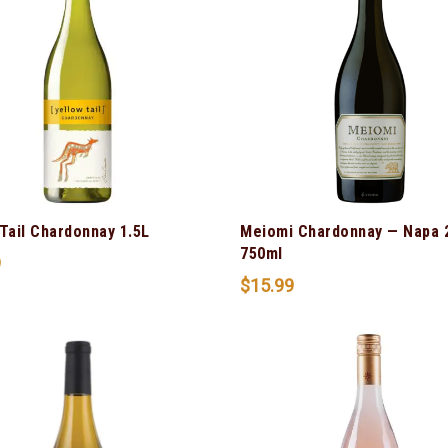
Tail Chardonnay 1.5L
Meiomi Chardonnay — Napa 
750ml
9
$
15.99