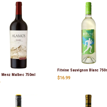
Fitvine Sauvignon Blanc 750
 Menz Malbec 750ml
$
16.99
9