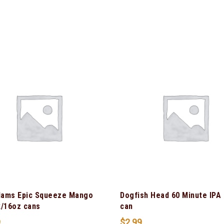
ams Epic Squeeze Mango
Dogfish Head 60 Minute IPA
k/16oz cans
can
9
$
2.99