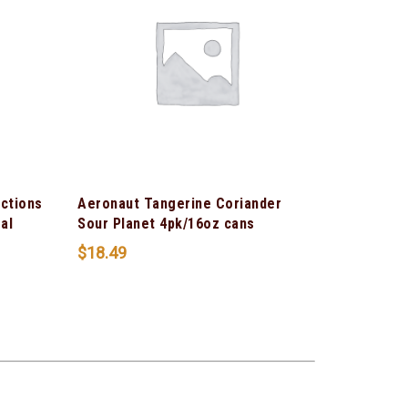
ections
Aeronaut Tangerine Coriander
al
Sour Planet 4pk/16oz cans
$
18.49