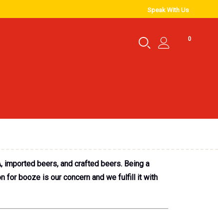
Speak With Us
0
, imported beers, and crafted beers. Being a
for booze is our concern and we fulfill it with