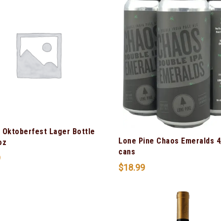
 Oktoberfest Lager Bottle
Lone Pine Chaos Emeralds 4
oz
cans
9
$
18.99