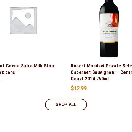
ut Cocoa Sutra Milk Stout
Robert Mondavi Private Sel
oz cans
Cabernet Sauvignon — Centr
Coast 2014 750ml
9
$
12.99
SHOP ALL