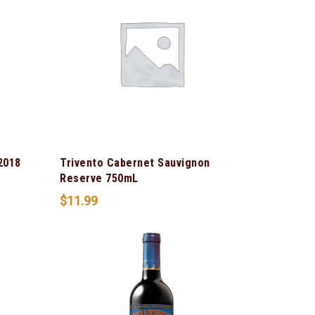
2018
Trivento Cabernet Sauvignon
Reserve 750mL
$
11.99