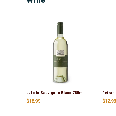
J. Lohr Sauvignon Blanc 750ml
Peiran
$
15.99
$
12.9