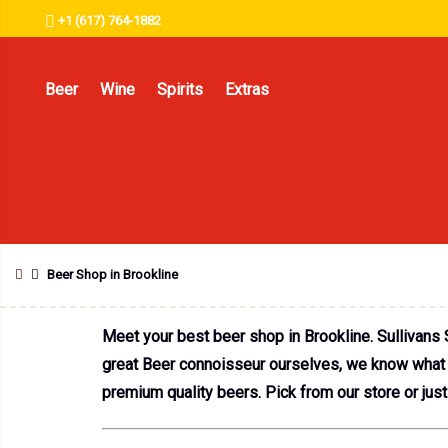
+1 (617) 764-1882
Beer
Wine
Spirits
Extras
Beer Shop in Brookline
Meet your best beer shop in Brookline. Sullivans 
great Beer connoisseur ourselves, we know what it
premium quality beers. Pick from our store or just 