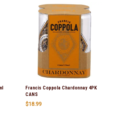
ml
Francis Coppola Chardonnay 4PK
CANS
$
18.99