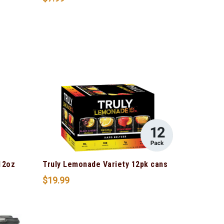
12oz
Truly Lemonade Variety 12pk cans
$
19.99