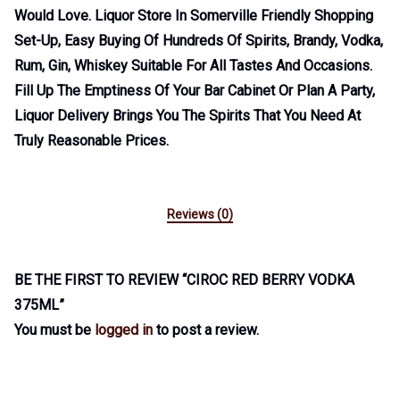
Would Love. Liquor Store In Somerville Friendly Shopping
Set-Up, Easy Buying Of Hundreds Of Spirits, Brandy, Vodka,
Rum, Gin, Whiskey Suitable For All Tastes And Occasions.
Fill Up The Emptiness Of Your Bar Cabinet Or Plan A Party,
Liquor Delivery Brings You The Spirits That You Need At
Truly Reasonable Prices.
Reviews (0)
BE THE FIRST TO REVIEW “CIROC RED BERRY VODKA
375ML”
You must be
logged in
to post a review.