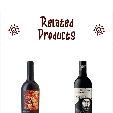
Related
Products