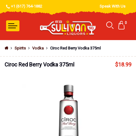
+1 (617) 764-1882
Speak With Us
0
Spirits
Vodka
Ciroc Red Berry Vodka 375ml
Ciroc Red Berry Vodka 375ml
$
18.99