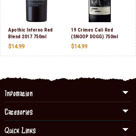
Apothic Inferno Red
19 Crimes Cali Red
Blend 2017 750ml
(SNOOP DOGG) 750ml
$
14.99
$
14.99
Infomation
Categories
Quick Links