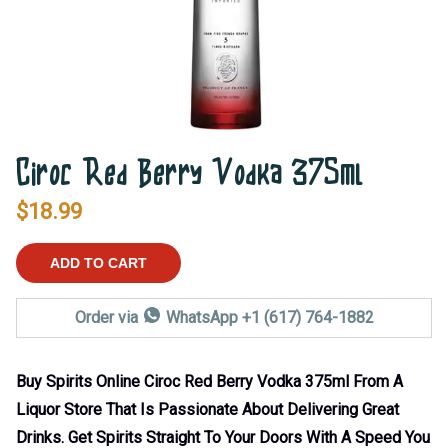
Ciroc Red Berry Vodka 375ml
$
18.99
ADD TO CART
Order via
WhatsApp +1 (617) 764-1882
Buy Spirits Online Ciroc Red Berry Vodka 375ml From A
Liquor Store That Is Passionate About Delivering Great
Drinks. Get Spirits Straight To Your Doors With A Speed You