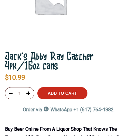
Jack’s Abby Ray Catcher
4pk/16oz cans
$
10.99
ADD TO CART
Order via
WhatsApp +1 (617) 764-1882
Buy Beer Online From A Liquor Shop That Knows The