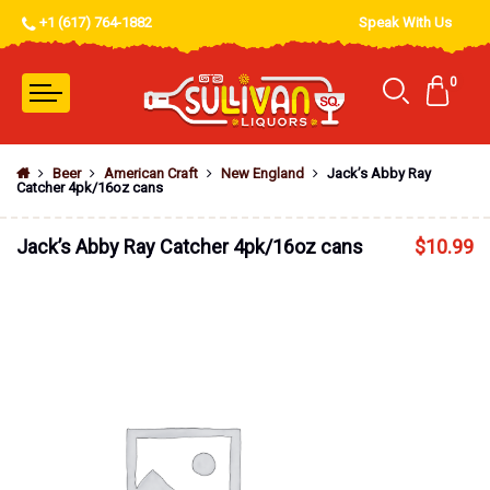
+1 (617) 764-1882
Speak With Us
0
Beer
American Craft
New England
Jack’s Abby Ray
Catcher 4pk/16oz cans
Jack’s Abby Ray Catcher 4pk/16oz cans
$
10.99