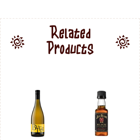
Related
Products