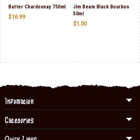
Butter Chardonnay 750ml
Jim Beam Black Bourbon
50ml
$
16.99
$
1.50
Infomation
Categories
Quick Links