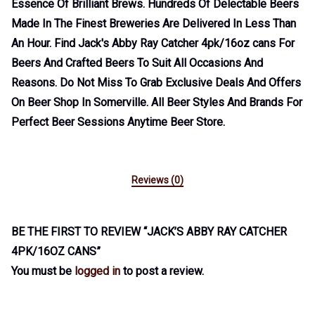
Essence Of Brilliant Brews. Hundreds Of Delectable Beers
Made In The Finest Breweries Are Delivered In Less Than
An Hour. Find Jack's Abby Ray Catcher 4pk/16oz cans For
Beers And Crafted Beers To Suit All Occasions And
Reasons. Do Not Miss To Grab Exclusive Deals And Offers
On Beer Shop In Somerville. All Beer Styles And Brands For
Perfect Beer Sessions Anytime Beer Store.
Reviews (0)
BE THE FIRST TO REVIEW “JACK’S ABBY RAY CATCHER
4PK/16OZ CANS”
You must be
logged in
to post a review.