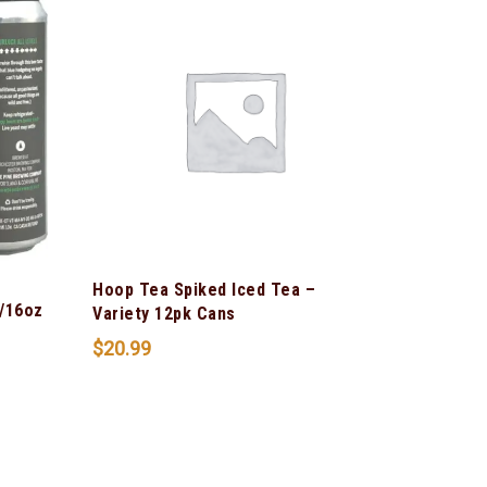
Hoop Tea Spiked Iced Tea –
/16oz
Variety 12pk Cans
$
20.99