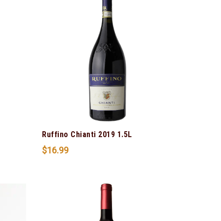
Ruffino Chianti 2019 1.5L
$
16.99