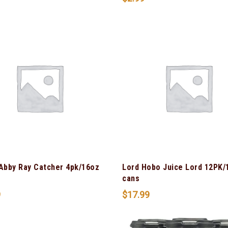
 Abby Ray Catcher 4pk/16oz
Lord Hobo Juice Lord 12PK/
cans
9
$
17.99