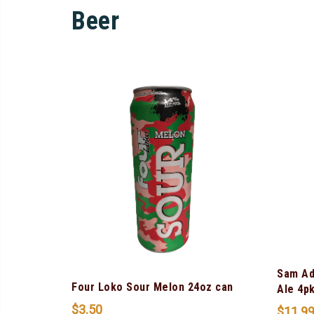
Beer
Sam Ad
Four Loko Sour Melon 24oz can
Ale 4p
$
3.50
$
11.9