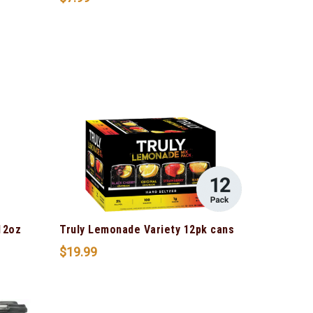
12oz
Truly Lemonade Variety 12pk cans
$
19.99