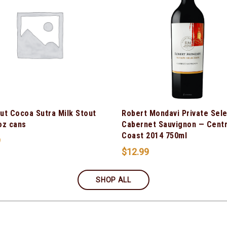
ut Cocoa Sutra Milk Stout
Robert Mondavi Private Sel
oz cans
Cabernet Sauvignon — Centr
Coast 2014 750ml
9
$
12.99
SHOP ALL