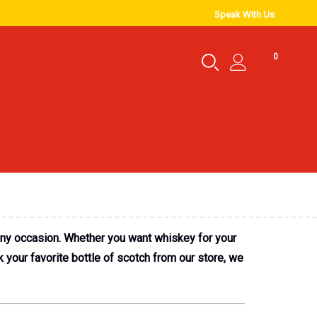
Speak With Us
0
any occasion. Whether you want whiskey for your
 your favorite bottle of scotch from our store, we