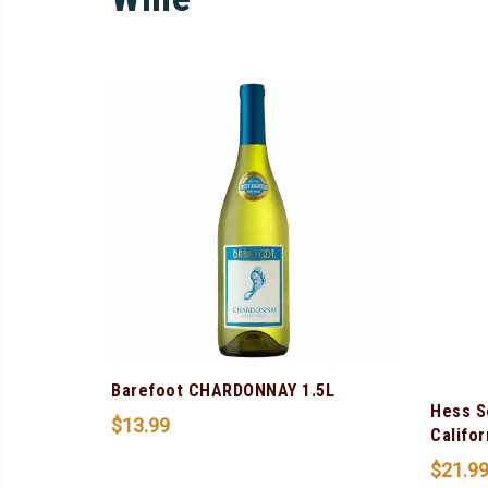
Barefoot CHARDONNAY 1.5L
Hess S
$
13.99
Califor
$
21.9