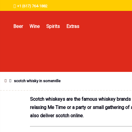
+1 (617) 764-1882
Beer
Wine
Spirits
Extras
scotch whisky in somerville
Scotch whiskeys are the famous whiskey brands in
relaxing Me Time or a party or small gathering of
also deliver scotch online.