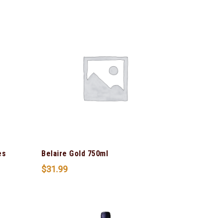
es
Belaire Gold 750ml
$
31.99