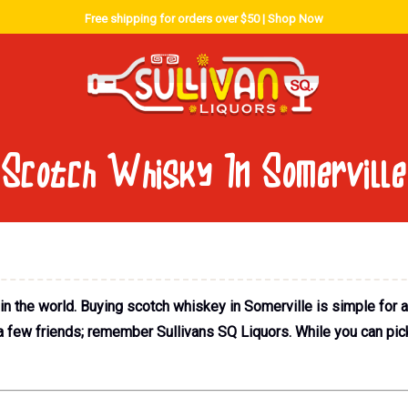
Free shipping for orders over $50 |
Shop Now
Scotch Whisky In Somerville
 the world. Buying scotch whiskey in Somerville is simple for 
 a few friends; remember Sullivans SQ Liquors. While you can pick