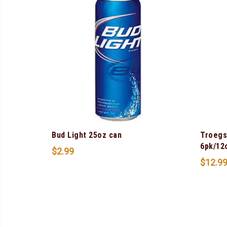
Bud Light 25oz can
Troegs
6pk/12
$
2.99
$
12.9