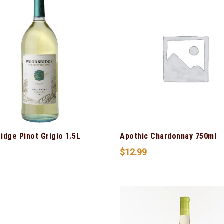
idge Pinot Grigio 1.5L
Apothic Chardonnay 750ml
9
$
12.99