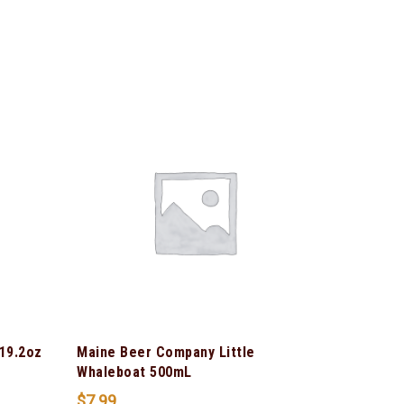
 19.2oz
Maine Beer Company Little
Whaleboat 500mL
$
7.99