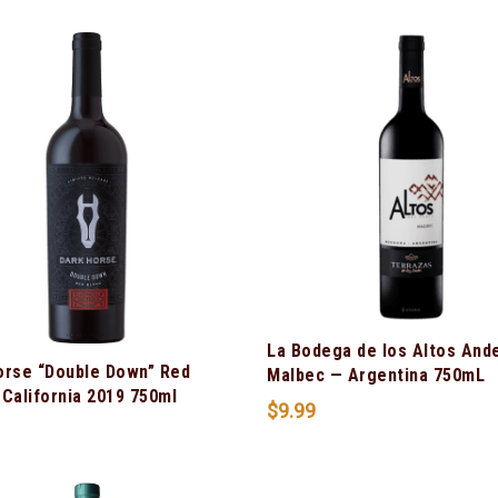
La Bodega de los Altos And
orse “Double Down” Red
Malbec — Argentina 750mL
California 2019 750ml
$
9.99