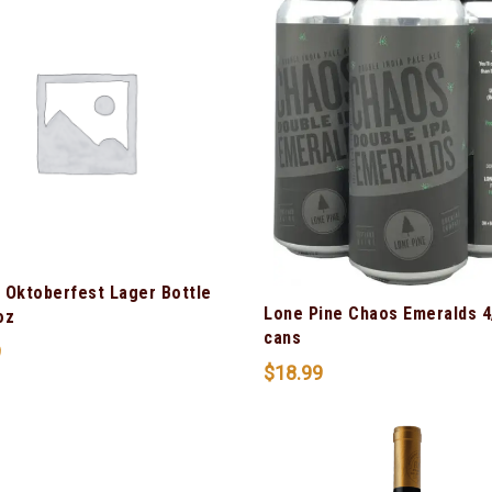
 Oktoberfest Lager Bottle
Lone Pine Chaos Emeralds 4
oz
cans
9
$
18.99