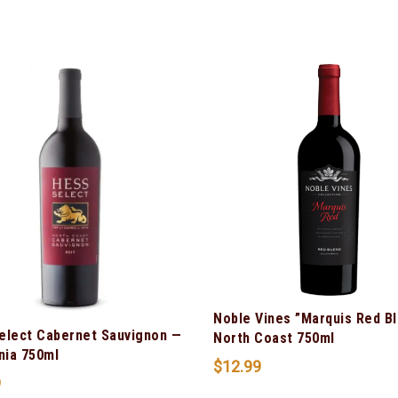
Noble Vines ”Marquis Red B
elect Cabernet Sauvignon —
North Coast 750ml
nia 750ml
$
12.99
9