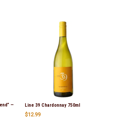
lend” —
Line 39 Chardonnay 750ml
$
12.99