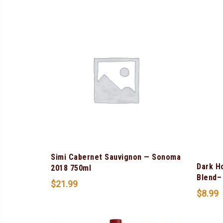
Simi Cabernet Sauvignon — Sonoma
Dark H
2018 750ml
Blend– 
$
21.99
$
8.99