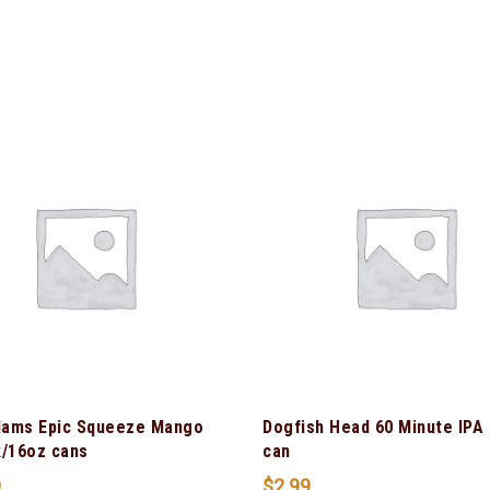
ams Epic Squeeze Mango
Dogfish Head 60 Minute IPA
k/16oz cans
can
9
$
2.99