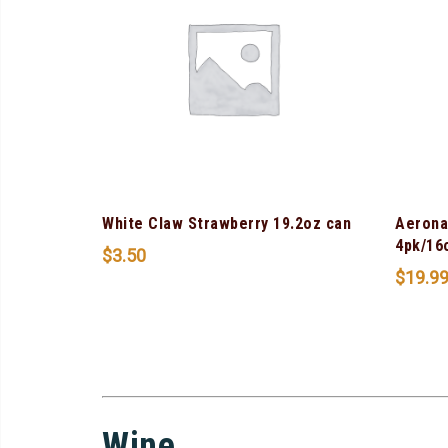
White Claw Strawberry 19.2oz can
Aerona
4pk/16
$
3.50
$
19.9
Wine