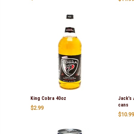
King Cobra 40oz
Jack’s
cans
$
2.99
$
10.9