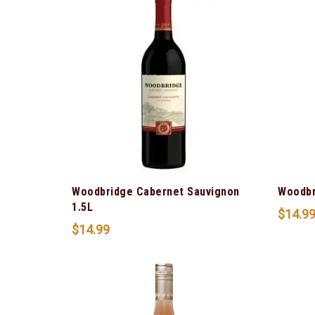
Woodbridge Cabernet Sauvignon
Woodbr
1.5L
$
14.9
$
14.99