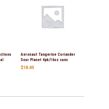
ections
Aeronaut Tangerine Coriander
al
Sour Planet 4pk/16oz cans
$
18.49