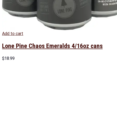
Add to cart
Lone Pine Chaos Emeralds 4/16oz cans
$
18.99