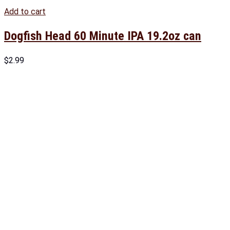
Add to cart
Dogfish Head 60 Minute IPA 19.2oz can
$
2.99