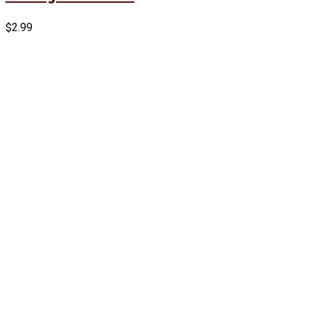
$
2.99