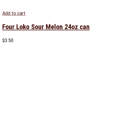
Add to cart
Four Loko Sour Melon 24oz can
$
3.50