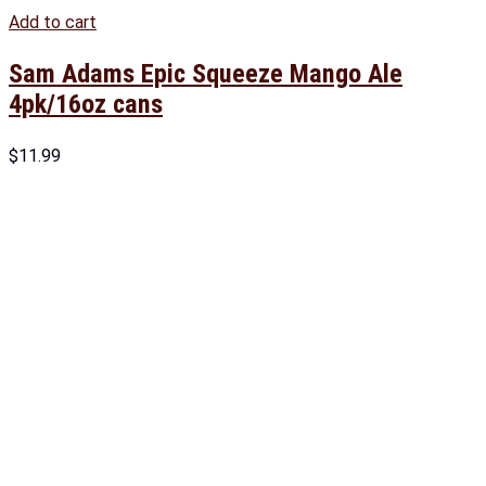
Add to cart
Sam Adams Epic Squeeze Mango Ale
4pk/16oz cans
$
11.99