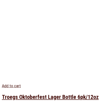
Add to cart
Troegs Oktoberfest Lager Bottle 6pk/12oz