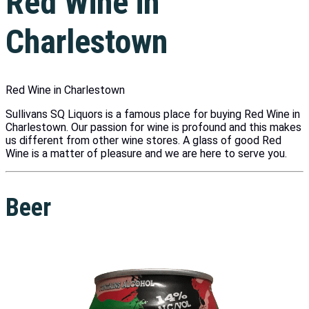
Red Wine in
Charlestown
Red Wine in Charlestown
Sullivans SQ Liquors is a famous place for buying Red Wine in
Charlestown. Our passion for wine is profound and this makes
us different from other wine stores. A glass of good Red
Wine is a matter of pleasure and we are here to serve you.
Beer