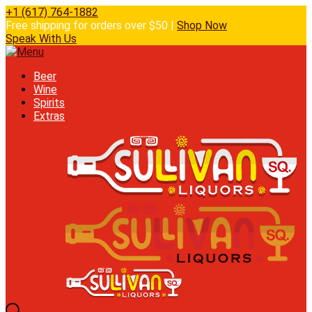
+1 (617) 764-1882
Free shipping for orders over $50 |
Shop Now
Speak With Us
Beer
Wine
Spirits
Extras