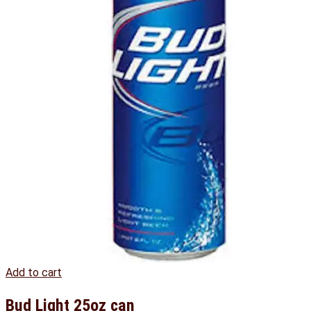
Add to cart
Bud Light 25oz can