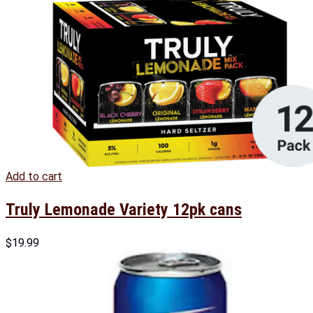
Add to cart
Truly Lemonade Variety 12pk cans
$
19.99