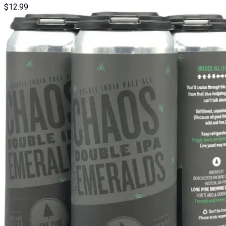
$
12.99