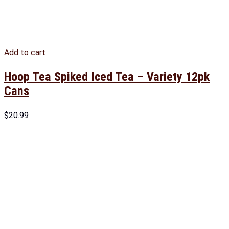
Add to cart
Hoop Tea Spiked Iced Tea – Variety 12pk
Cans
$
20.99