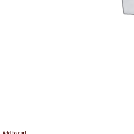
Add to cart