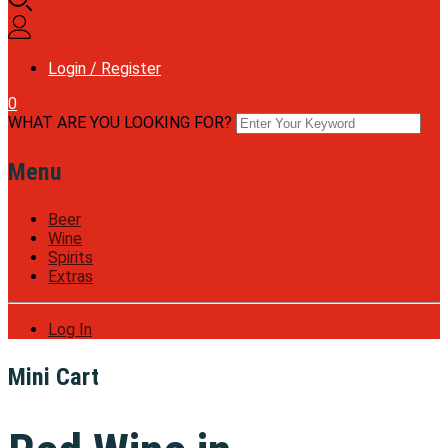
Login / Register
0
WHAT ARE YOU LOOKING FOR?
Menu
Beer
Wine
Spirits
Extras
Log In
Mini Cart