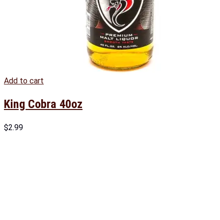
Add to cart
King Cobra 40oz
$
2.99