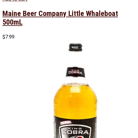
Maine Beer Company Little Whaleboat
500mL
$
7.99