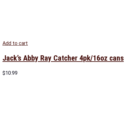
Add to cart
Jack’s Abby Ray Catcher 4pk/16oz cans
$
10.99