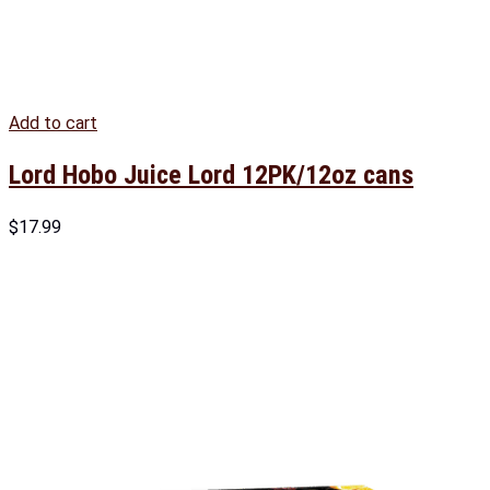
Add to cart
Lord Hobo Juice Lord 12PK/12oz cans
$
17.99