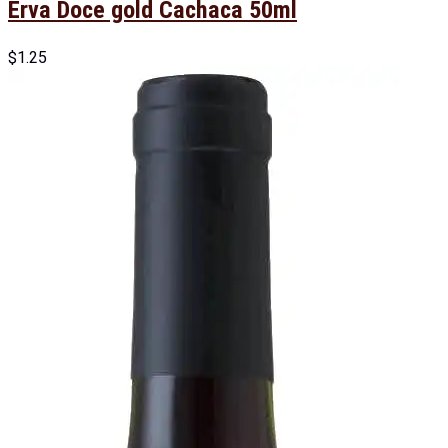
Erva Doce gold Cachaca 50ml
$
1.25