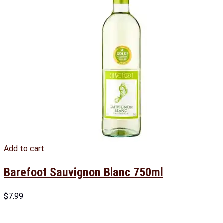
Add to cart
Barefoot Sauvignon Blanc 750ml
$
7.99