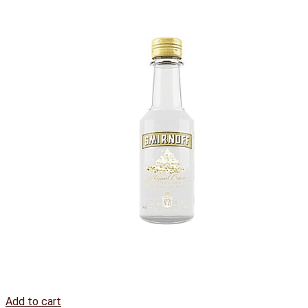
Add to cart