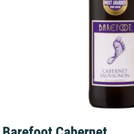
Barefoot Cabernet