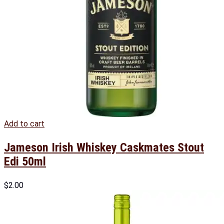
Add to cart
Jameson Irish Whiskey Caskmates Stout
Edi 50ml
$
2.00