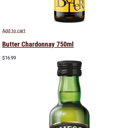
Add to cart
Butter Chardonnay 750ml
$
16.99