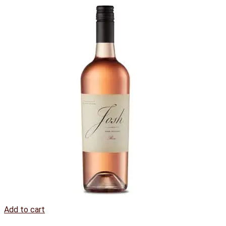
Add to cart