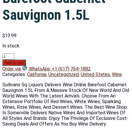
Sauvignon 1.5L
$
13.99
In stock
Add to cart
Order via
WhatsApp +1 (617) 764-1882
Categories:
California
,
Uncategorized
,
United States
,
Wine
Sullivans Sq Liquors Delivers Wine Online Barefoot Cabernet
Sauvignon 1.5L From A Massive Stock Of New World And Old
World Wines With The Latest Arrivals. Choose From An
Extensive Portfolio Of Red Wines, White Wines, Sparkling
Wines, Rose Wines, And Dessert Wines. The Best Wine Shop
In Somerville Delivers Native Wines And Imported Wines Of
All Styles And Brands. Enjoy The Privilege Of Exclusive Cost-
Saving Deals And Offers As You Buy Wine Delivery.