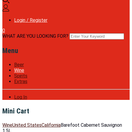
Login / Register
0
WHAT ARE YOU LOOKING FOR?
Menu
Beer
Wine
Spirits
Extras
Log In
Mini Cart
Wine
United States
California
Barefoot Cabernet Sauvignon
1.5L