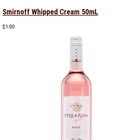
Smirnoff Whipped Cream 50mL
$
1.00