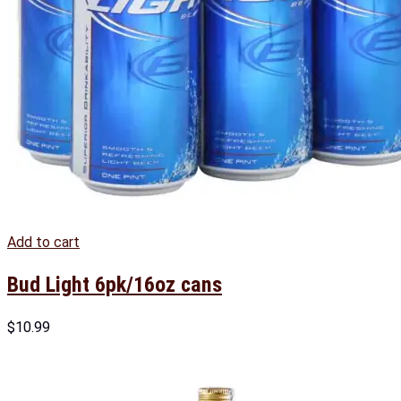
Add to cart
Bud Light 6pk/16oz cans
$
10.99