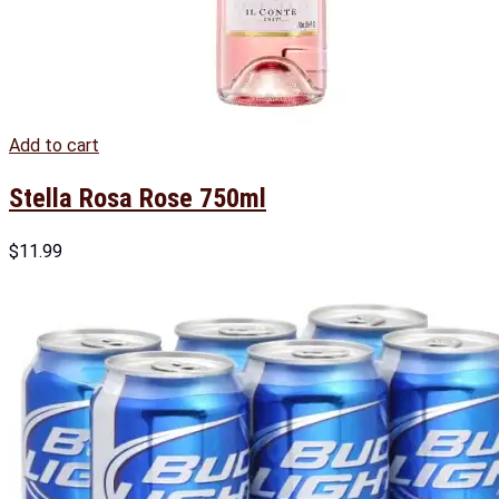
Add to cart
Stella Rosa Rose 750ml
$
11.99