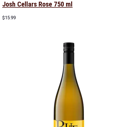
Josh Cellars Rose 750 ml
$
15.99