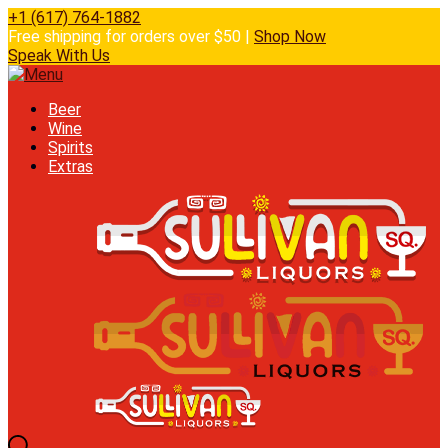
+1 (617) 764-1882
Free shipping for orders over $50 |
Shop Now
Speak With Us
Beer
Wine
Spirits
Extras