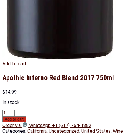
Add to cart
Apothic Inferno Red Blend 2017 750ml
$
14.99
In stock
Add to cart
Order via
WhatsApp +1 (617) 764-1882
Categories:
California
,
Uncategorized
,
United States
,
Wine