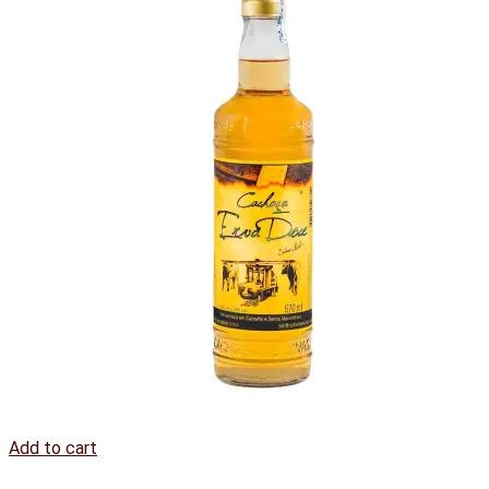
Add to cart