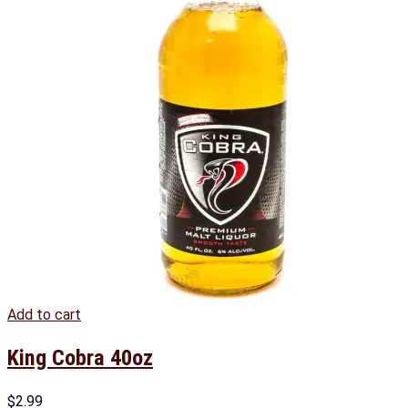
Add to cart
King Cobra 40oz
$
2.99