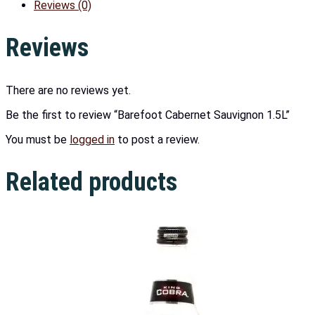
Reviews (0)
Reviews
There are no reviews yet.
Be the first to review “Barefoot Cabernet Sauvignon 1.5L”
You must be
logged in
to post a review.
Related products