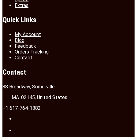
Extras
Quick Links
My Account
Blog
Feedback
Orders Tracking
Contact
Contact
88 Broadway, Somerville
MA. 02145, United States
+1 617-764-1882