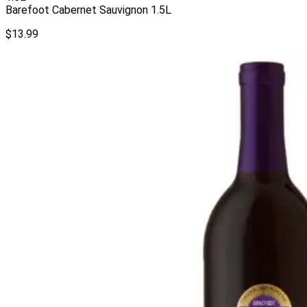
Barefoot Cabernet Sauvignon 1.5L
$
13.99