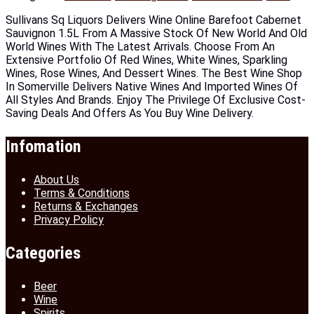
Sullivans Sq Liquors Delivers Wine Online Barefoot Cabernet
Sauvignon 1.5L From A Massive Stock Of New World And Old
World Wines With The Latest Arrivals. Choose From An
Extensive Portfolio Of Red Wines, White Wines, Sparkling
Wines, Rose Wines, And Dessert Wines. The Best Wine Shop
In Somerville Delivers Native Wines And Imported Wines Of
All Styles And Brands. Enjoy The Privilege Of Exclusive Cost-
Saving Deals And Offers As You Buy Wine Delivery.
Infomation
About Us
Terms & Conditions
Returns & Exchanges
Privacy Policy
Categories
Beer
Wine
Spirits