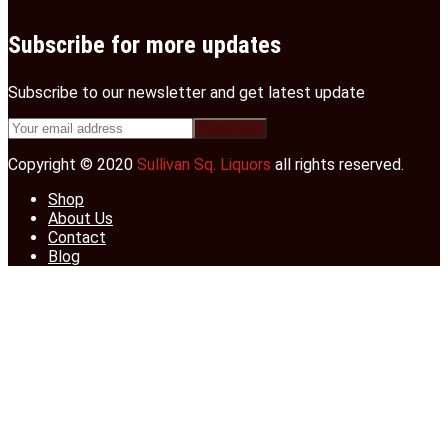
Subscribe for more updates
Subscribe to our newsletter and get latest update
Copyright © 2020
Sullivan Sq. Liquors
all rights reserved.
Shop
About Us
Contact
Blog