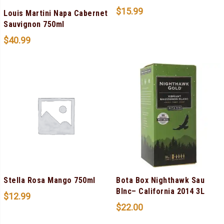
$
15.99
Louis Martini Napa Cabernet
Sauvignon 750ml
$
40.99
Stella Rosa Mango 750ml
Bota Box Nighthawk Sau
Blnc– California 2014 3L
$
12.99
$
22.00