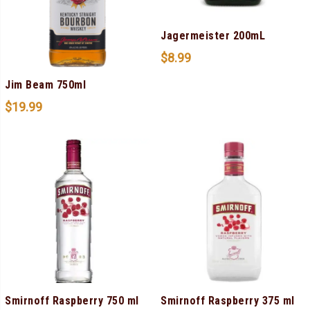
Jagermeister 200mL
$
8.99
Jim Beam 750ml
$
19.99
Smirnoff Raspberry 750 ml
Smirnoff Raspberry 375 ml