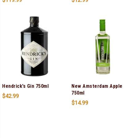
Hendrick’s Gin 750ml
New Amsterdam Apple
750ml
$
42.99
$
14.99