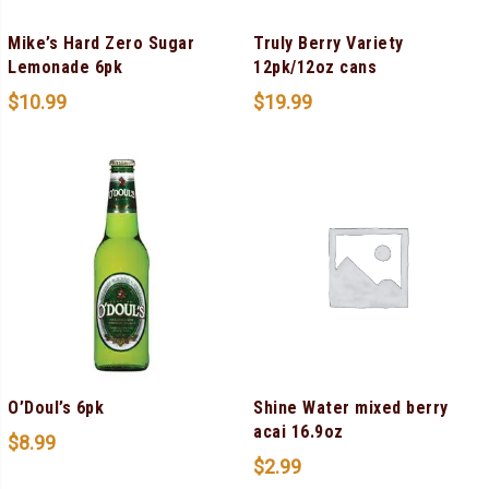
Mike’s Hard Zero Sugar
Truly Berry Variety
Lemonade 6pk
12pk/12oz cans
$
10.99
$
19.99
O’Doul’s 6pk
Shine Water mixed berry
acai 16.9oz
$
8.99
$
2.99