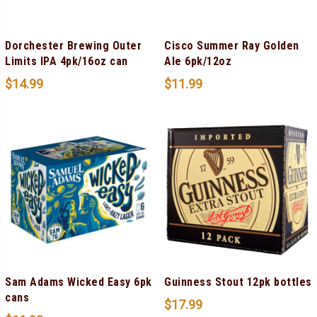
Dorchester Brewing Outer
Cisco Summer Ray Golden
Limits IPA 4pk/16oz can
Ale 6pk/12oz
$
14.99
$
11.99
Sam Adams Wicked Easy 6pk
Guinness Stout 12pk bottles
cans
$
17.99