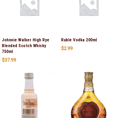
Johnnie Walker High Rye
Ruble Vodka 200ml
Blended Scotch Whisky
$
2.99
750ml
$
37.99