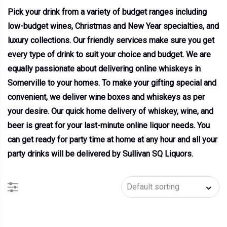
Pick your drink from a variety of budget ranges including
low-budget wines, Christmas and New Year specialties, and
luxury collections. Our friendly services make sure you get
every type of drink to suit your choice and budget. We are
equally passionate about delivering online whiskeys in
Somerville to your homes. To make your gifting special and
convenient, we deliver wine boxes and whiskeys as per
your desire. Our quick home delivery of whiskey, wine, and
beer is great for your last-minute online liquor needs. You
can get ready for party time at home at any hour and all your
party drinks will be delivered by Sullivan SQ Liquors.