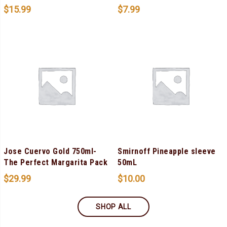
$
15.99
$
7.99
Jose Cuervo Gold 750ml-
Smirnoff Pineapple sleeve
The Perfect Margarita Pack
50mL
$
29.99
$
10.00
SHOP ALL