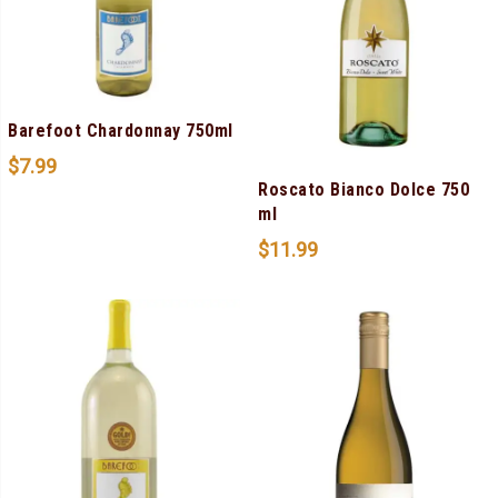
Barefoot Chardonnay 750ml
$
7.99
Roscato Bianco Dolce 750
ml
$
11.99