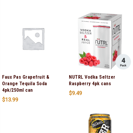
Faux Pas Grapefruit &
NUTRL Vodka Seltzer
Orange Tequila Soda
Raspberry 4pk cans
4pk/250ml can
$
9.49
$
13.99