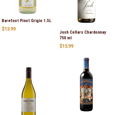
Barefoot Pinot Grigio 1.5L
$
13.99
Josh Cellars Chardonnay
750 ml
$
15.99