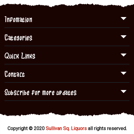
Infomation
Categories
Quick Links
Contact
Subscribe for more updates
Copyright © 2020
Sullivan Sq. Liquors
all rights reserved.