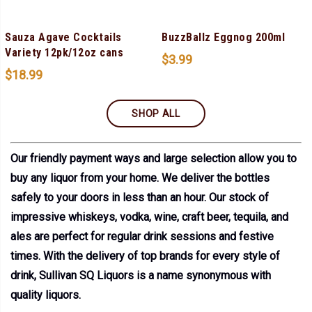
Sauza Agave Cocktails
BuzzBallz Eggnog 200ml
Variety 12pk/12oz cans
$
3.99
$
18.99
SHOP ALL
Our friendly payment ways and large selection allow you to
buy any liquor from your home. We deliver the bottles
safely to your doors in less than an hour. Our stock of
impressive whiskeys, vodka, wine, craft beer, tequila, and
ales are perfect for regular drink sessions and festive
times. With the delivery of top brands for every style of
drink, Sullivan SQ Liquors is a name synonymous with
quality liquors.