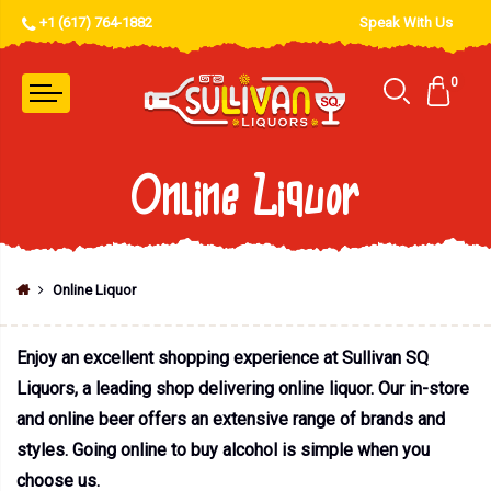
+1 (617) 764-1882
Speak With Us
0
Online Liquor
Online Liquor
Enjoy an excellent shopping experience at Sullivan SQ
Liquors, a leading shop delivering online liquor. Our in-store
and online beer offers an extensive range of brands and
styles. Going online to buy alcohol is simple when you
choose us.