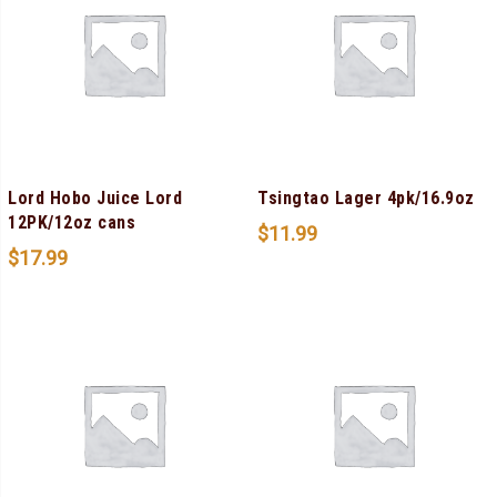
Lord Hobo Juice Lord
Tsingtao Lager 4pk/16.9oz
12PK/12oz cans
$
11.99
$
17.99