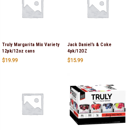
Truly Margarita Mix Variety
Jack Daniel’s & Coke
12pk/12oz cans
4pk/12OZ
$
19.99
$
15.99