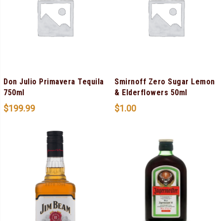
Don Julio Primavera Tequila
Smirnoff Zero Sugar Lemon
750ml
& Elderflowers 50ml
$
199.99
$
1.00