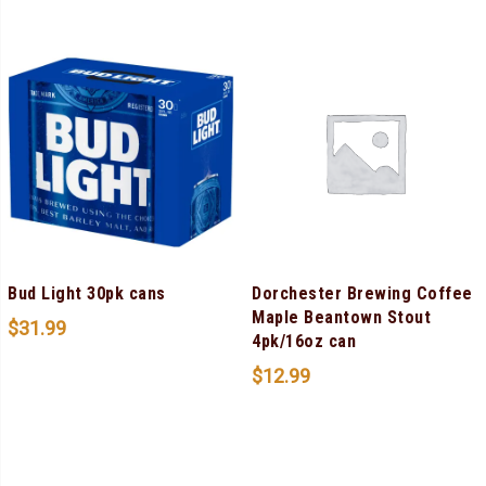
Bud Light 30pk cans
Dorchester Brewing Coffee
Maple Beantown Stout
$
31.99
4pk/16oz can
$
12.99