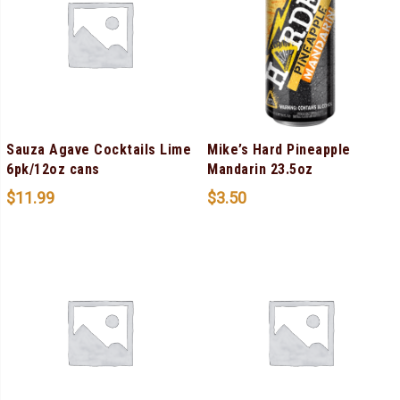
Sauza Agave Cocktails Lime
Mike’s Hard Pineapple
6pk/12oz cans
Mandarin 23.5oz
$
11.99
$
3.50