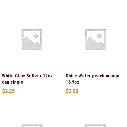
White Claw Seltzer 12oz
Shine Water peach mango
can single
16.9oz
$
2.25
$
2.99