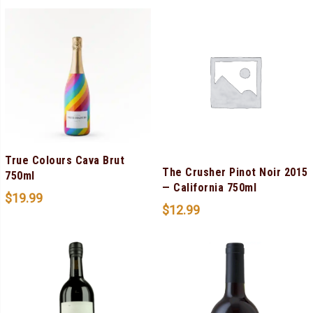
True Colours Cava Brut
The Crusher Pinot Noir 2015
750ml
— California 750ml
$
19.99
$
12.99