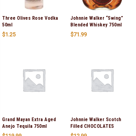
Three Olives Rose Vodka
Johnnie Walker “Swing”
50ml
Blended Whiskey 750ml
$
1.25
$
71.99
Grand Mayan Extra Aged
Johnnie Walker Scotch
Anejo Tequila 750ml
Filled CHOCOLATES
$
119.99
$
12.99