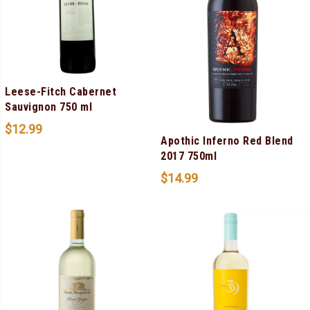
Leese-Fitch Cabernet
Sauvignon 750 ml
$
12.99
Apothic Inferno Red Blend
2017 750ml
$
14.99