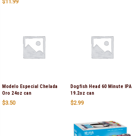
$
11.99
Modelo Especial Chelada
Dogfish Head 60 Minute IPA
Oro 24oz can
19.2oz can
$
3.50
$
2.99