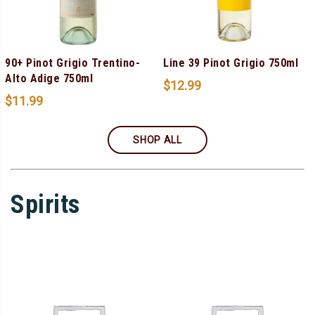
90+ Pinot Grigio Trentino-
Line 39 Pinot Grigio 750ml
Alto Adige 750ml
$
12.99
$
11.99
SHOP ALL
Spirits