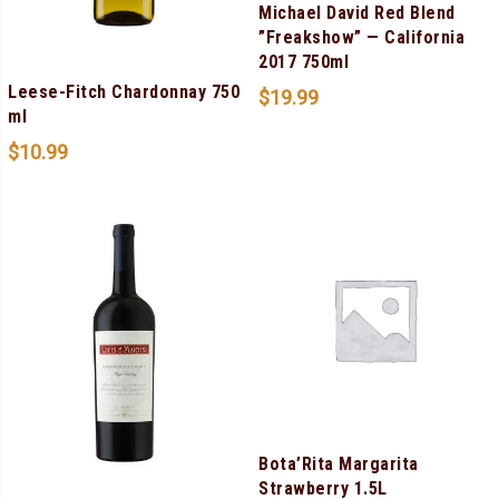
Michael David Red Blend
”Freakshow” — California
2017 750ml
Leese-Fitch Chardonnay 750
$
19.99
ml
$
10.99
Bota’Rita Margarita
Strawberry 1.5L