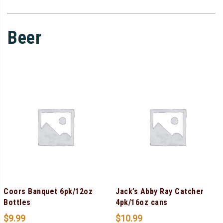
Beer
Coors Banquet 6pk/12oz
Jack’s Abby Ray Catcher
Bottles
4pk/16oz cans
$
9.99
$
10.99