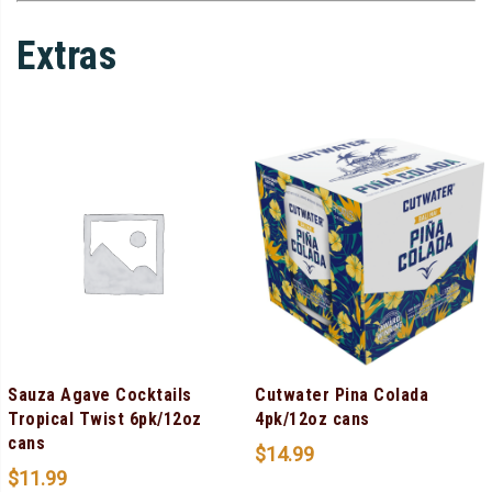
Extras
Sauza Agave Cocktails
Cutwater Pina Colada
Tropical Twist 6pk/12oz
4pk/12oz cans
cans
$
14.99
$
11.99