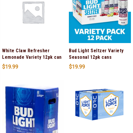
White Claw Refresher
Bud Light Seltzer Variety
Lemonade Variety 12pk can
Seasonal 12pk cans
$
19.99
$
19.99