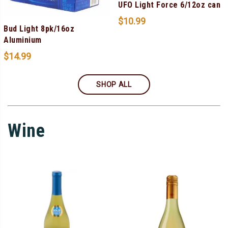
UFO Light Force 6/12oz can
$
10.99
Bud Light 8pk/16oz
Aluminium
$
14.99
SHOP ALL
Wine