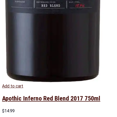
Add to cart
Apothic Inferno Red Blend 2017 750ml
$
14.99