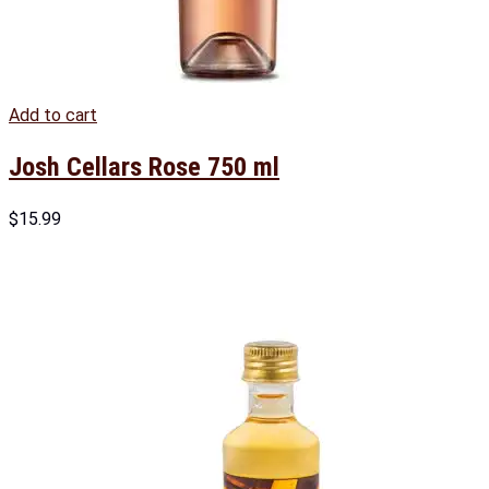
Add to cart
Josh Cellars Rose 750 ml
$
15.99