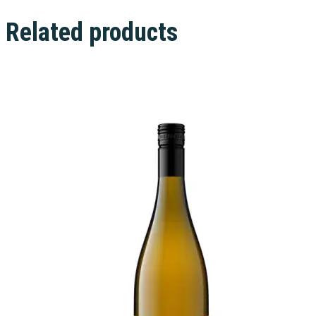
Related products