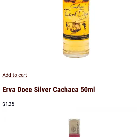
Add to cart
Erva Doce Silver Cachaca 50ml
$
1.25