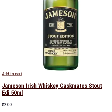
Add to cart
Jameson Irish Whiskey Caskmates Stout
Edi 50ml
$
2.00