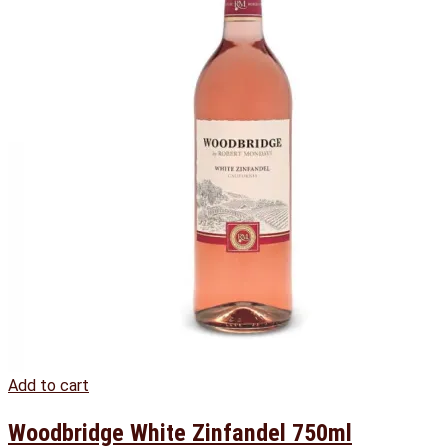
Add to cart
Woodbridge White Zinfandel 750ml