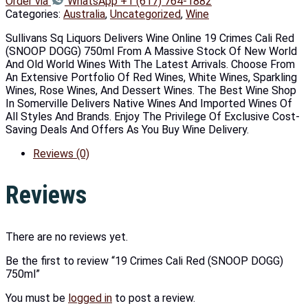
Order via
WhatsApp +1 (617) 764-1882
Categories:
Australia
,
Uncategorized
,
Wine
Sullivans Sq Liquors Delivers Wine Online 19 Crimes Cali Red
(SNOOP DOGG) 750ml From A Massive Stock Of New World
And Old World Wines With The Latest Arrivals. Choose From
An Extensive Portfolio Of Red Wines, White Wines, Sparkling
Wines, Rose Wines, And Dessert Wines. The Best Wine Shop
In Somerville Delivers Native Wines And Imported Wines Of
All Styles And Brands. Enjoy The Privilege Of Exclusive Cost-
Saving Deals And Offers As You Buy Wine Delivery.
Reviews (0)
Reviews
There are no reviews yet.
Be the first to review “19 Crimes Cali Red (SNOOP DOGG)
750ml”
You must be
logged in
to post a review.