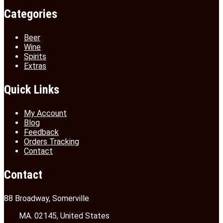
Categories
Beer
Wine
Spirits
Extras
Quick Links
My Account
Blog
Feedback
Orders Tracking
Contact
Contact
88 Broadway, Somerville
MA. 02145, United States