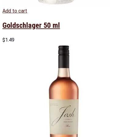
Add to cart
Goldschlager 50 ml
$
1.49