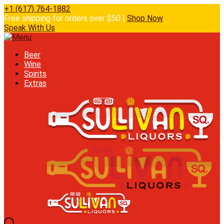
+1 (617) 764-1882
Free shipping for orders over $50 |
Shop Now
Speak With Us
Beer
Wine
Spirits
Extras