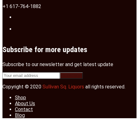
+1 617-764-1882
Subscribe for more updates
Subscribe to our newsletter and get latest update
Copyright © 2020
Sullivan Sq. Liquors
all rights reserved.
Shop
About Us
Contact
Blog