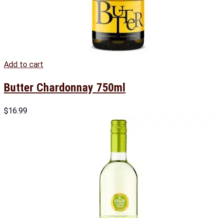
Add to cart
Butter Chardonnay 750ml
$
16.99