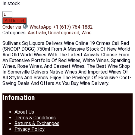
In stock
Add to cart
Order via
WhatsApp +1 (617) 764-1882
Categories:
Australia
,
Uncategorized
,
Wine
Sullivans Sq Liquors Delivers Wine Online 19 Crimes Cali Red
(SNOOP DOGG) 750ml From A Massive Stock Of New World
And Old World Wines With The Latest Arrivals. Choose From
An Extensive Portfolio Of Red Wines, White Wines, Sparkling
Wines, Rose Wines, And Dessert Wines. The Best Wine Shop
In Somerville Delivers Native Wines And Imported Wines Of
All Styles And Brands. Enjoy The Privilege Of Exclusive Cost-
Saving Deals And Offers As You Buy Wine Delivery.
Infomation
About Us
Terms & Conditions
Returns & Exchanges
Privacy Policy