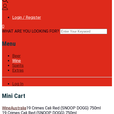
Login / Register
0
WHAT ARE YOU LOOKING FOR?
Menu
Beer
Wine
Spirits
Extras
Log In
Mini Cart
Wine
Australia
19 Crimes Cali Red (SNOOP DOGG) 750ml
19 Crimes Cali Red (SNOOP DOGG) 750ml