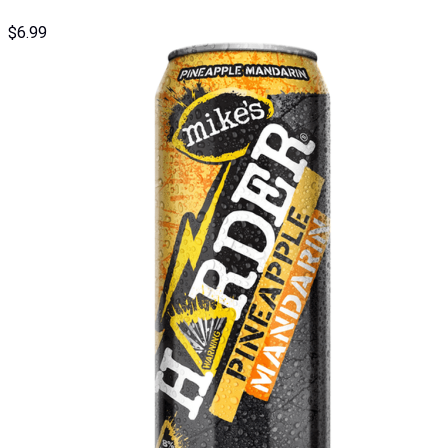
$
6.99