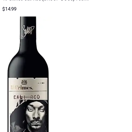
$
14.99