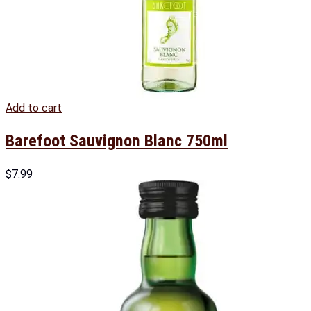
Add to cart
Barefoot Sauvignon Blanc 750ml
$
7.99