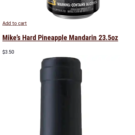
Add to cart
Mike’s Hard Pineapple Mandarin 23.5oz
$
3.50