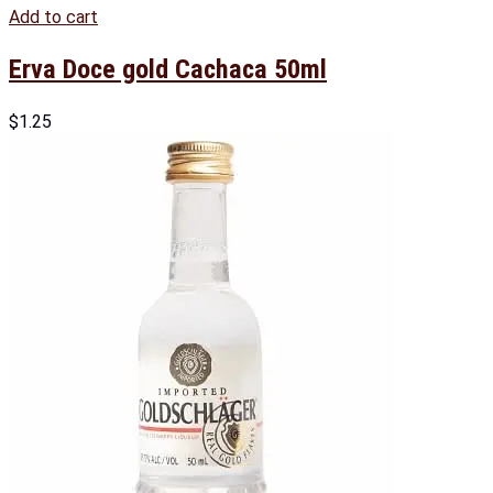
Add to cart
Erva Doce gold Cachaca 50ml
$
1.25