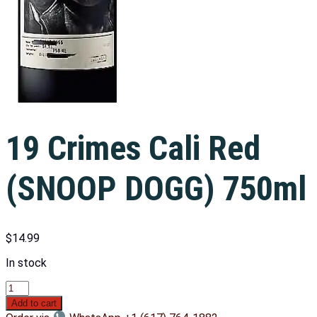
19 Crimes Cali Red
(SNOOP DOGG) 750ml
$
14.99
In stock
Add to cart