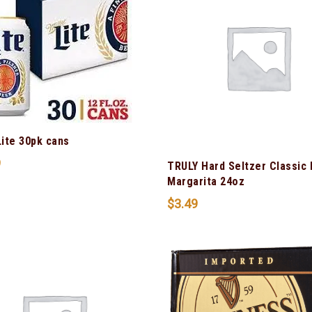
Lite 30pk cans
9
TRULY Hard Seltzer Classic
Margarita 24oz
$
3.49