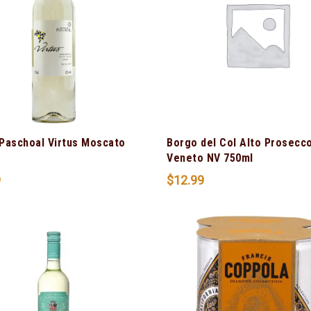
Paschoal Virtus Moscato
Borgo del Col Alto Prosecc
Veneto NV 750ml
9
$
12.99