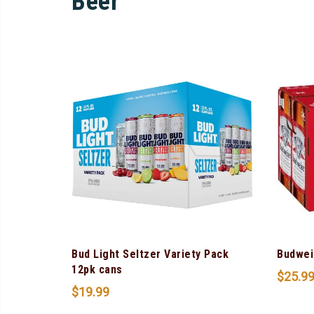
Beer
Bud Light Seltzer Variety Pack
Budwei
12pk cans
$
25.9
$
19.99