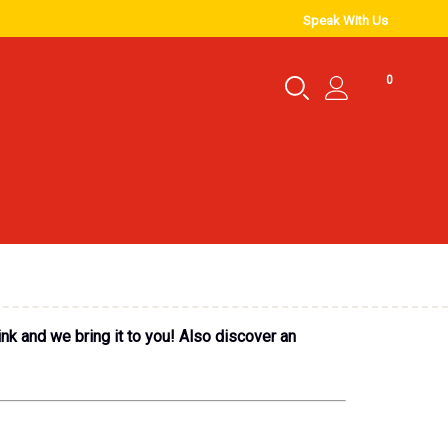
Speak With Us
0
ink and we bring it to you! Also discover an