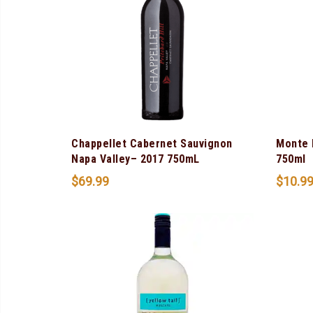
Chappellet Cabernet Sauvignon
Monte 
Napa Valley– 2017 750mL
750ml
$
69.99
$
10.9