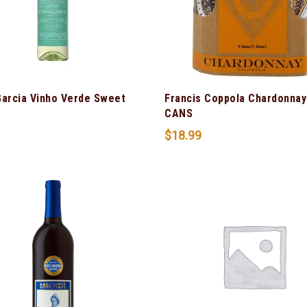
Garcia Vinho Verde Sweet
Francis Coppola Chardonnay
CANS
$
18.99