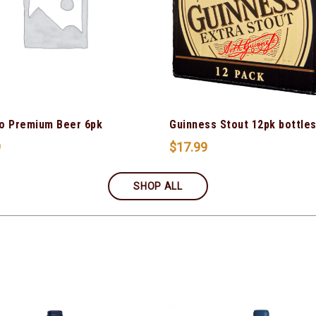
o Premium Beer 6pk
Guinness Stout 12pk bottle
9
$
17.99
SHOP ALL