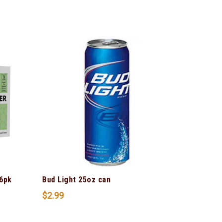
6pk
Bud Light 25oz can
$
2.99