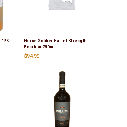
 4PK
Horse Soldier Barrel Strength
Bourbon 750ml
$
94.99