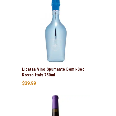
Licataa Vino Spumante Demi-Sec
Rosso Italy 750ml
$
39.99