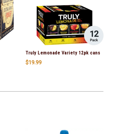
s
Truly Lemonade Variety 12pk cans
$
19.99