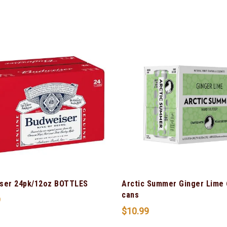
ser 24pk/12oz BOTTLES
Arctic Summer Ginger Lime 
cans
9
$
10.99