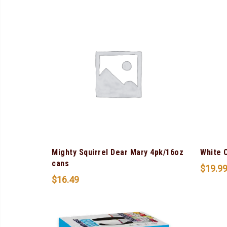
Mighty Squirrel Dear Mary 4pk/16oz
White 
cans
$
19.9
$
16.49