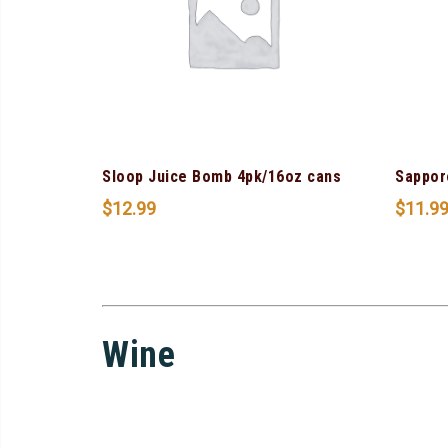
Sloop Juice Bomb 4pk/16oz cans
Sappor
$
12.99
$
11.9
Wine