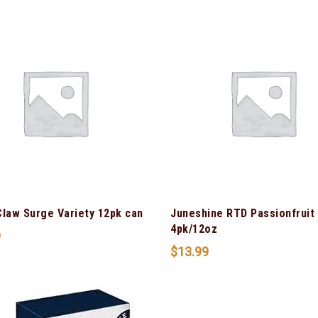
Claw Surge Variety 12pk can
Juneshine RTD Passionfruit
4pk/12oz
9
$
13.99