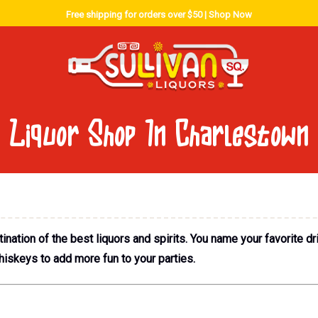
Free shipping for orders over $50 |
Shop Now
Liquor Shop In Charlestown
nation of the best liquors and spirits. You name your favorite dr
hiskeys to add more fun to your parties.