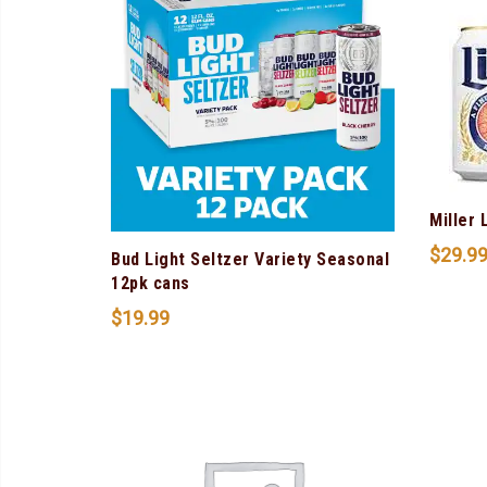
Miller 
$
29.9
Bud Light Seltzer Variety Seasonal
12pk cans
$
19.99