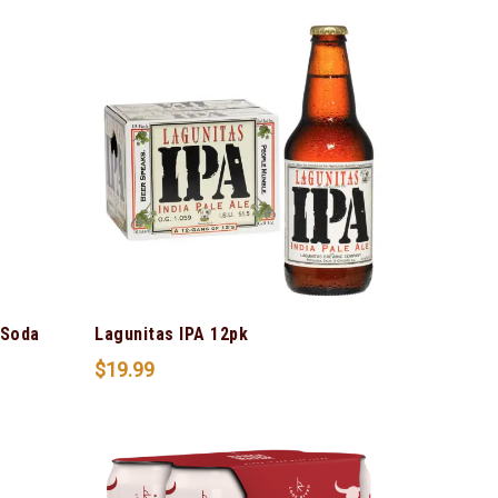
 Soda
Lagunitas IPA 12pk
$
19.99