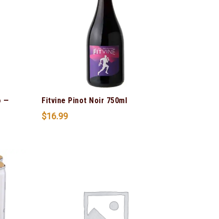
o —
Fitvine Pinot Noir 750ml
$
16.99