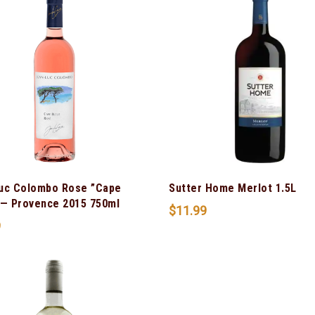
uc Colombo Rose ”Cape
Sutter Home Merlot 1.5L
 — Provence 2015 750ml
$
11.99
9