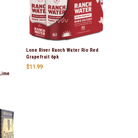
Lone River Ranch Water Rio Red
Grapefruit 6pk
$
11.99
 Lime