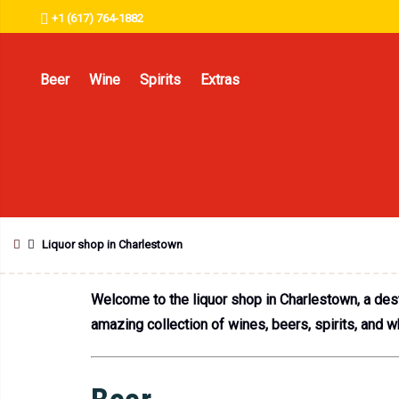
+1 (617) 764-1882
Beer
Wine
Spirits
Extras
Liquor shop in Charlestown
Welcome to the liquor shop in Charlestown, a desti
amazing collection of wines, beers, spirits, and w