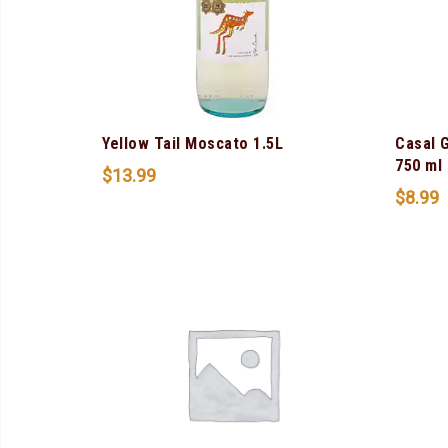
Yellow Tail Moscato 1.5L
Casal 
750 ml
$
13.99
$
8.99