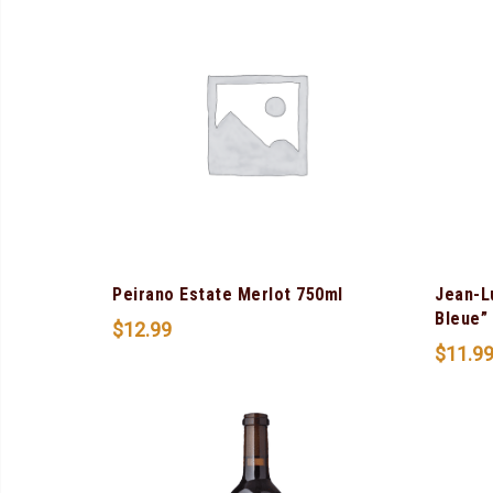
Peirano Estate Merlot 750ml
Jean-L
Bleue”
$
12.99
$
11.9