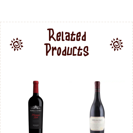
Related
Products