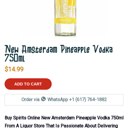
New Amsterdam Pineapple Vodka
750ml
$
14.99
ADD TO CART
Order via
WhatsApp +1 (617) 764-1882
Buy Spirits Online New Amsterdam Pineapple Vodka 750ml
From A Liquor Store That Is Passionate About Delivering