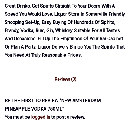
Great Drinks. Get Spirits Straight To Your Doors With A
Speed You Would Love. Liquor Store In Somerville Friendly
Shopping Set-Up, Easy Buying Of Hundreds Of Spirits,
Brandy, Vodka, Rum, Gin, Whiskey Suitable For All Tastes
And Occasions. Fill Up The Emptiness Of Your Bar Cabinet
Or Plan A Party, Liquor Delivery Brings You The Spirits That
You Need At Truly Reasonable Prices.
Reviews (0)
BE THE FIRST TO REVIEW “NEW AMSTERDAM
PINEAPPLE VODKA 750ML”
You must be
logged in
to post a review.