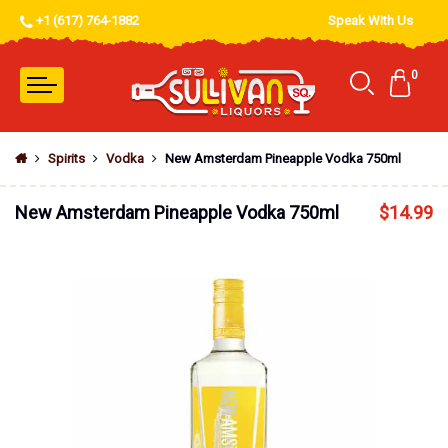
+1 (617) 764-1882
Speak With Us
0
Spirits
Vodka
New Amsterdam Pineapple Vodka 750ml
New Amsterdam Pineapple Vodka 750ml
$
14.99