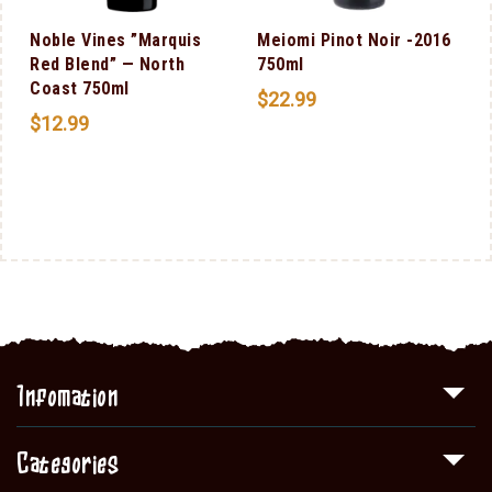
l
Noble Vines ”Marquis
Meiomi Pinot Noir -2016
Red Blend” — North
750ml
Coast 750ml
$
22.99
$
12.99
Infomation
Categories