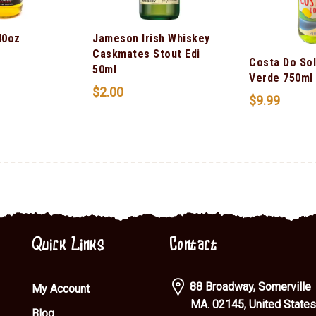
40oz
Jameson Irish Whiskey
Caskmates Stout Edi
Costa Do Sol
50ml
Verde 750ml
$
2.00
$
9.99
Quick Links
Contact
88 Broadway, Somerville
My Account
MA. 02145, United States
Blog