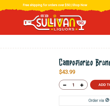
Free shipping for orders over $50 |
Shop Now
Campofiorito Brun
$
43.99
ADD T
Order via