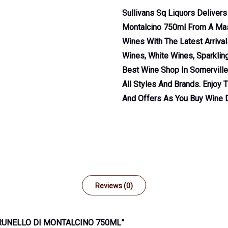
Sullivans Sq Liquors Delivers
Montalcino 750ml From A Ma
Wines With The Latest Arriva
Wines, White Wines, Sparklin
Best Wine Shop In Somervill
All Styles And Brands. Enjoy 
And Offers As You Buy Wine D
Reviews (0)
BRUNELLO DI MONTALCINO 750ML”