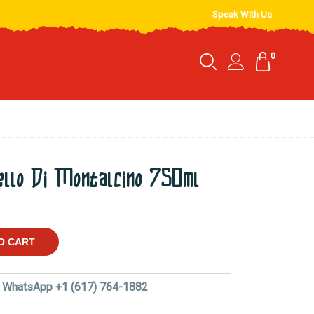
Speak With Us
0
ello Di Montalcino 750ml
O CART
WhatsApp +1 (617) 764-1882