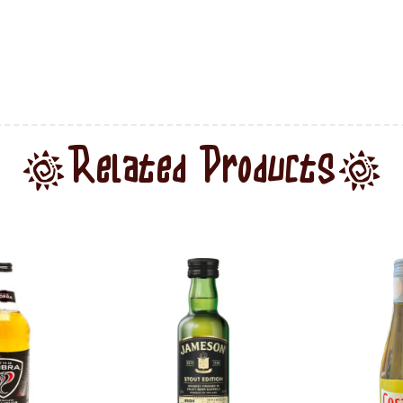
Related Products