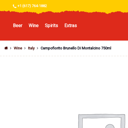
+1 (617) 764-1882
Beer
Wine
Spirits
Extras
Wine
Italy
Campofiorito Brunello Di Montalcino 750ml