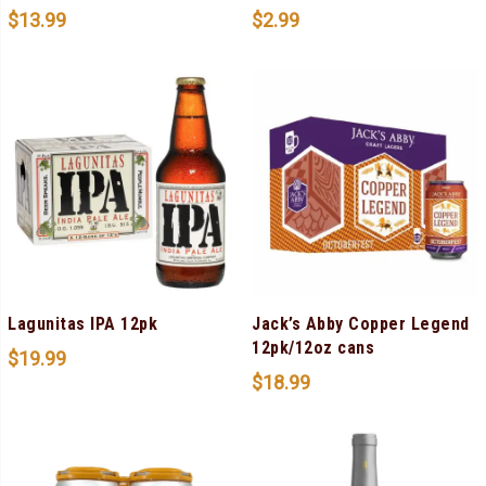
$
13.99
$
2.99
Lagunitas IPA 12pk
Jack’s Abby Copper Legend
12pk/12oz cans
$
19.99
$
18.99