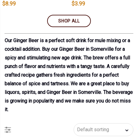
$
8.99
$
3.99
SHOP ALL
Our Ginger Beer is a perfect soft drink for mule mixing or a
cocktail addition. Buy our Ginger Beer in Somerville for a
spicy and stimulating new age drink. The brew offers a full
punch of flavor and nutrients with a tangy taste. A carefully
crafted recipe gathers fresh ingredients for a perfect
balance of spice and tartness. We are a great place to buy
liquors, spirits, and Ginger Beer in Somerville. The beverage
is growing in popularity and we make sure you do not miss
it.