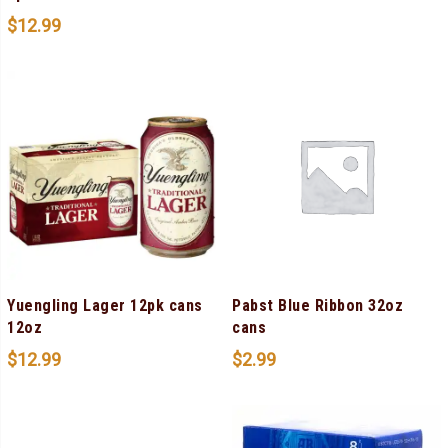
$
12.99
Yuengling Lager 12pk cans
Pabst Blue Ribbon 32oz
12oz
cans
$
12.99
$
2.99