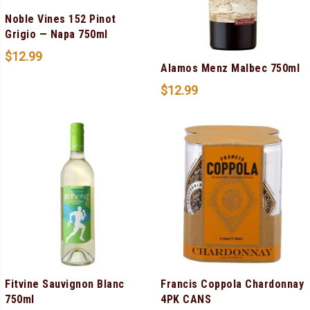
Noble Vines 152 Pinot
Grigio — Napa 750ml
$
12.99
Alamos Menz Malbec 750ml
$
12.99
Fitvine Sauvignon Blanc
Francis Coppola Chardonnay
750ml
4PK CANS