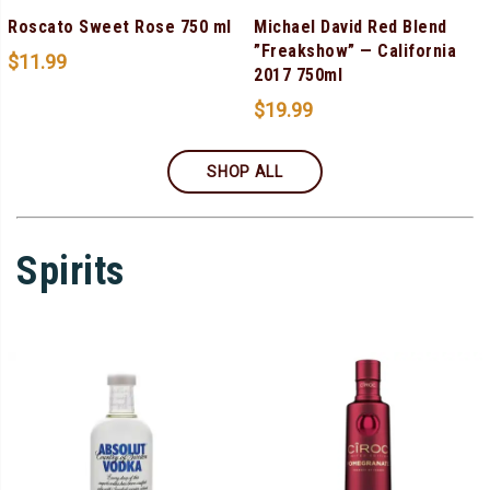
Roscato Sweet Rose 750 ml
Michael David Red Blend
”Freakshow” — California
$
11.99
2017 750ml
$
19.99
SHOP ALL
Spirits