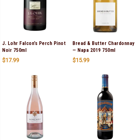
J. Lohr Falcon’s Perch Pinot
Bread & Butter Chardonnay
Noir 750ml
— Napa 2019 750ml
$
17.99
$
15.99