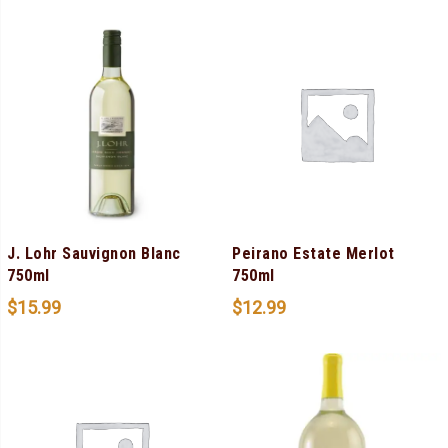
J. Lohr Sauvignon Blanc
Peirano Estate Merlot
750ml
750ml
$
15.99
$
12.99