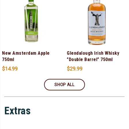
New Amsterdam Apple
Glendalough Irish Whisky
750ml
”Double Barrel” 750ml
$
14.99
$
29.99
SHOP ALL
Extras