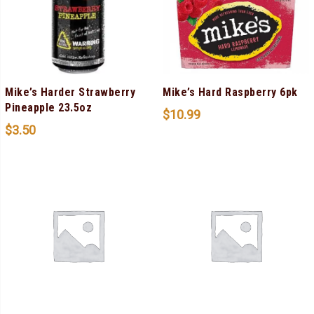
Mike’s Harder Strawberry
Mike’s Hard Raspberry 6pk
Pineapple 23.5oz
$
10.99
$
3.50