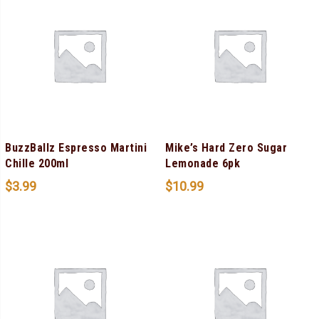
BuzzBallz Espresso Martini
Mike’s Hard Zero Sugar
Chille 200ml
Lemonade 6pk
$
3.99
$
10.99