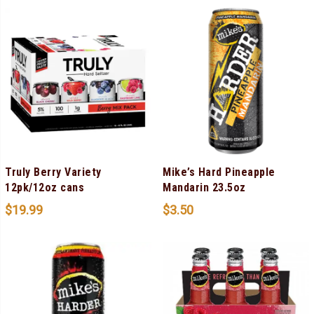
Truly Berry Variety
Mike’s Hard Pineapple
12pk/12oz cans
Mandarin 23.5oz
$
19.99
$
3.50