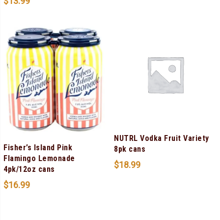
$
13.99
NUTRL Vodka Fruit Variety
Fisher’s Island Pink
8pk cans
Flamingo Lemonade
$
18.99
4pk/12oz cans
$
16.99