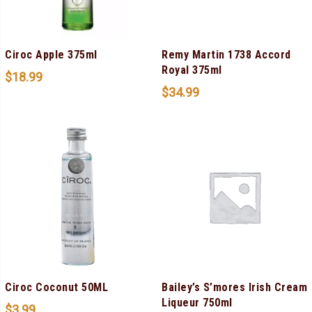
Ciroc Apple 375ml
Remy Martin 1738 Accord
Royal 375ml
$
18.99
$
34.99
Ciroc Coconut 50ML
Bailey’s S’mores Irish Cream
Liqueur 750ml
$
3.99