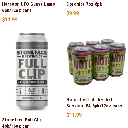
Harpoon UFO Guava Lamp
Coronita 7oz 6pk
6pk/12oz cans
$
9.99
$
11.99
Notch Left of the Dial
Session IPA 6pk/12oz cans
$
11.99
Stoneface Full Clip
4pk/16oz can