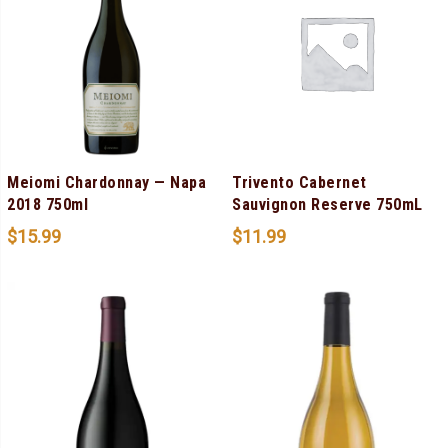
Meiomi Chardonnay — Napa
Trivento Cabernet
2018 750ml
Sauvignon Reserve 750mL
$
15.99
$
11.99