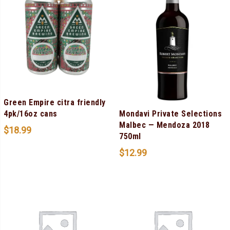
Green Empire citra friendly
Mondavi Private Selections
4pk/16oz cans
Malbec — Mendoza 2018
$
18.99
750ml
$
12.99