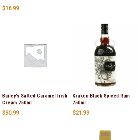
$
16.99
Bailey’s Salted Caramel Irish
Kraken Black Spiced Rum
Cream 750ml
750ml
$
30.99
$
21.99