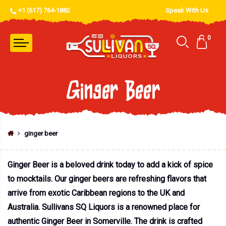
+1 (617) 764-1882
Speak With Us
0
Ginger Beer
ginger beer
Ginger Beer is a beloved drink today to add a kick of spice
to mocktails. Our ginger beers are refreshing flavors that
arrive from exotic Caribbean regions to the UK and
Australia. Sullivans SQ Liquors is a renowned place for
authentic Ginger Beer in Somerville. The drink is crafted