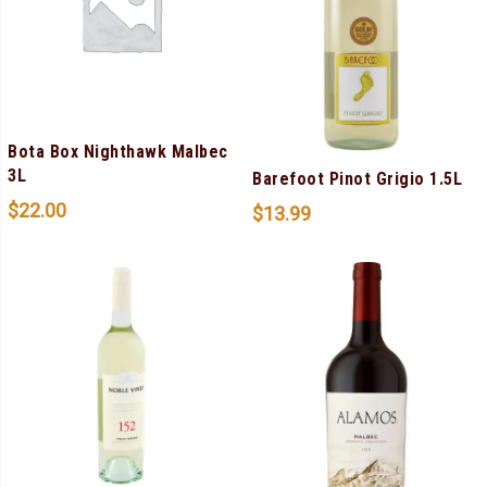
Bota Box Nighthawk Malbec
3L
Barefoot Pinot Grigio 1.5L
$
22.00
$
13.99