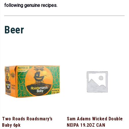
following genuine recipes.
Beer
Two Roads Roadsmary’s
Sam Adams Wicked Double
Baby 6pk
NEIPA 19.2OZ CAN