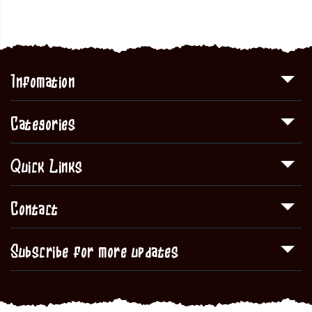
Infomation
Categories
Quick Links
Contact
Subscribe for more updates