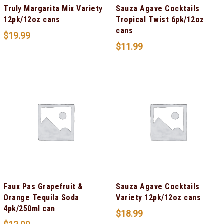
Truly Margarita Mix Variety
Sauza Agave Cocktails
12pk/12oz cans
Tropical Twist 6pk/12oz
cans
$
19.99
$
11.99
Faux Pas Grapefruit &
Sauza Agave Cocktails
Orange Tequila Soda
Variety 12pk/12oz cans
4pk/250ml can
$
18.99