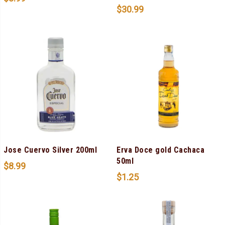
$
30.99
Jose Cuervo Silver 200ml
Erva Doce gold Cachaca
50ml
$
8.99
$
1.25