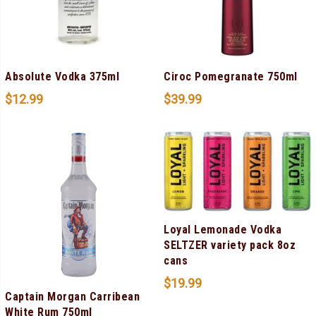
Absolute Vodka 375ml
Ciroc Pomegranate 750ml
$
12.99
$
39.99
Loyal Lemonade Vodka
SELTZER variety pack 8oz
cans
$
19.99
Captain Morgan Carribean
White Rum 750ml