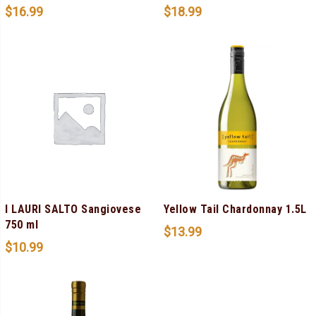
$
16.99
$
18.99
I LAURI SALTO Sangiovese
Yellow Tail Chardonnay 1.5L
750 ml
$
13.99
$
10.99