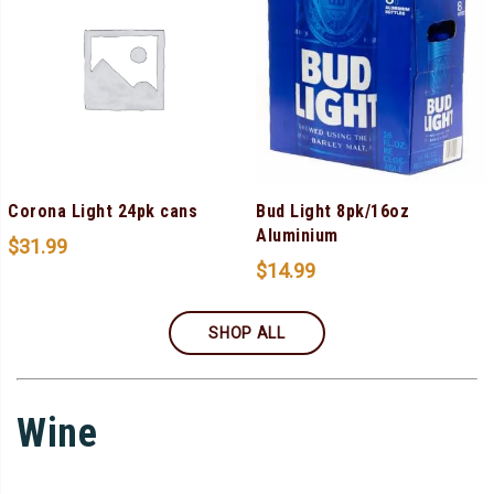
Corona Light 24pk cans
Bud Light 8pk/16oz
Aluminium
$
31.99
$
14.99
SHOP ALL
Wine