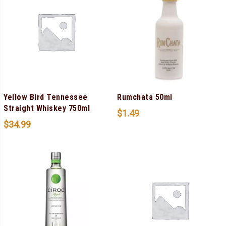
Yellow Bird Tennessee
Rumchata 50ml
Straight Whiskey 750ml
$
1.49
$
34.99