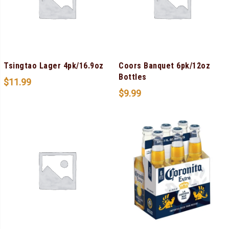
Tsingtao Lager 4pk/16.9oz
Coors Banquet 6pk/12oz
Bottles
$
11.99
$
9.99