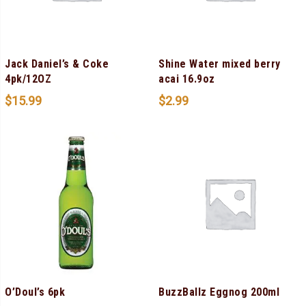
Jack Daniel’s & Coke
Shine Water mixed berry
4pk/12OZ
acai 16.9oz
$
15.99
$
2.99
O’Doul’s 6pk
BuzzBallz Eggnog 200ml