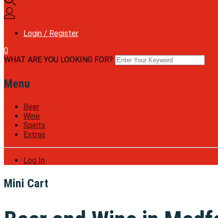
Login / Register
0
WHAT ARE YOU LOOKING FOR?
Menu
Beer
Wine
Spirits
Extras
Log In
Mini Cart