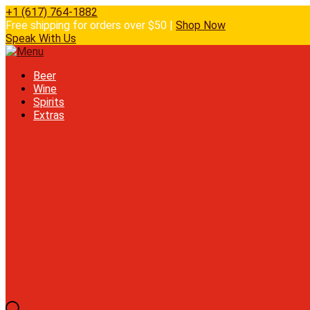
+1 (617) 764-1882
Free shipping for orders over $50 |
Shop Now
Speak With Us
Beer
Wine
Spirits
Extras