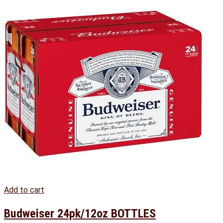
Add to cart
Budweiser 24pk/12oz BOTTLES