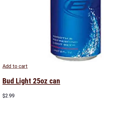
Add to cart
Bud Light 25oz can
$
2.99