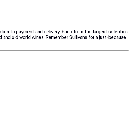
ction to payment and delivery. Shop from the largest selection
ld and old world wines. Remember Sullivans for a just-because