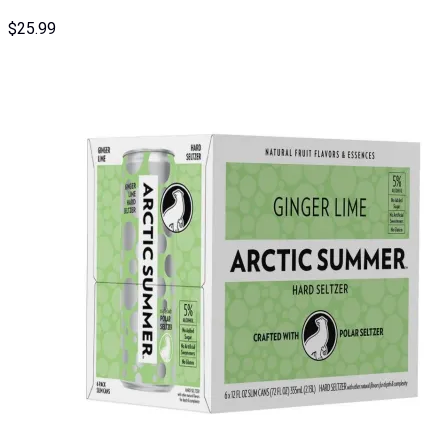
$
25.99