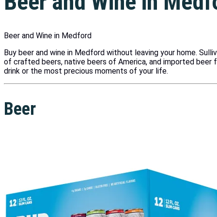
Beer and Wine in Medf
Beer and Wine in Medford
Buy beer and wine in Medford without leaving your home. Sulli
of crafted beers, native beers of America, and imported beer 
drink or the most precious moments of your life.
Beer