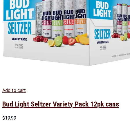
Add to cart
Bud Light Seltzer Variety Pack 12pk cans
$
19.99