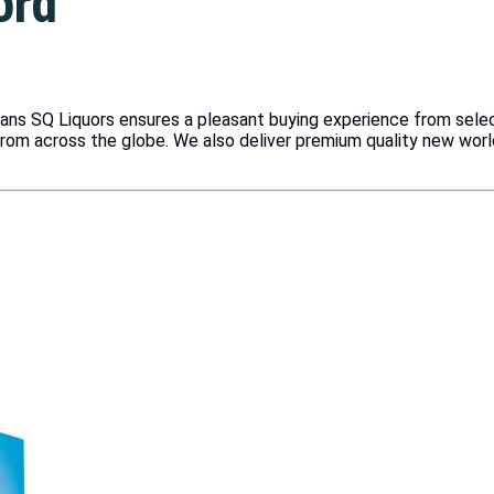
ord
vans SQ Liquors ensures a pleasant buying experience from sele
from across the globe. We also deliver premium quality new wor