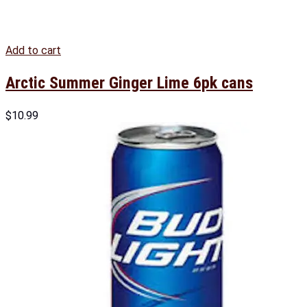
Add to cart
Arctic Summer Ginger Lime 6pk cans
$
10.99