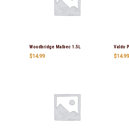
Woodbridge Malbec 1.5L
Valdo 
$
14.99
$
14.9