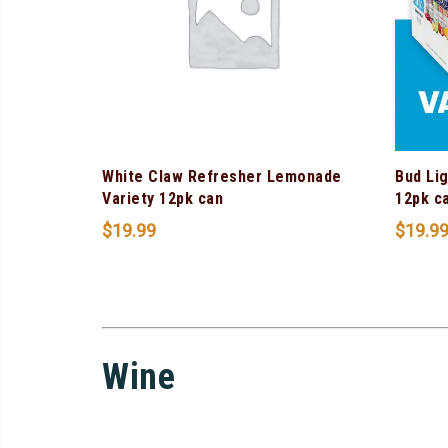
White Claw Refresher Lemonade
Bud Lig
Variety 12pk can
12pk c
$
19.99
$
19.9
Wine