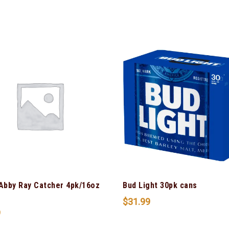
 Abby Ray Catcher 4pk/16oz
Bud Light 30pk cans
$
31.99
9