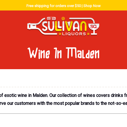
Free shipping for orders over $50 |
Shop Now
Wine In Malden
f exotic wine in Malden. Our collection of wines covers drinks
erve our customers with the most popular brands to the not-so-ea