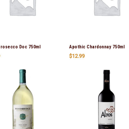
Prosecco Doc 750ml
Apothic Chardonnay 750ml
9
$
12.99