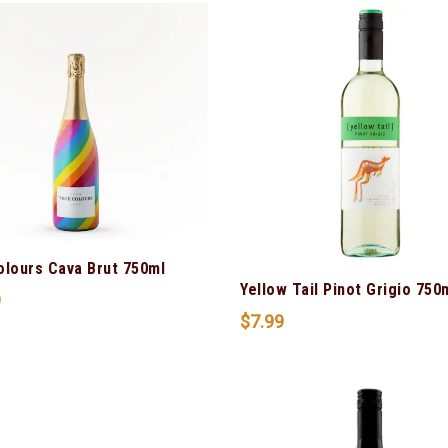
olours Cava Brut 750ml
Yellow Tail Pinot Grigio 750
9
$
7.99