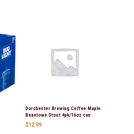
Dorchester Brewing Coffee Maple
Beantown Stout 4pk/16oz can
$
12.99