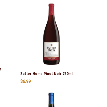
ml
Sutter Home Pinot Noir 750ml
$
6.99