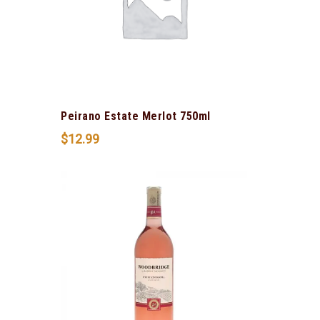
Peirano Estate Merlot 750ml
$
12.99