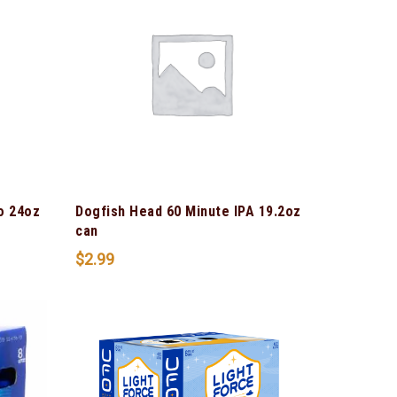
o 24oz
Dogfish Head 60 Minute IPA 19.2oz
can
$
2.99