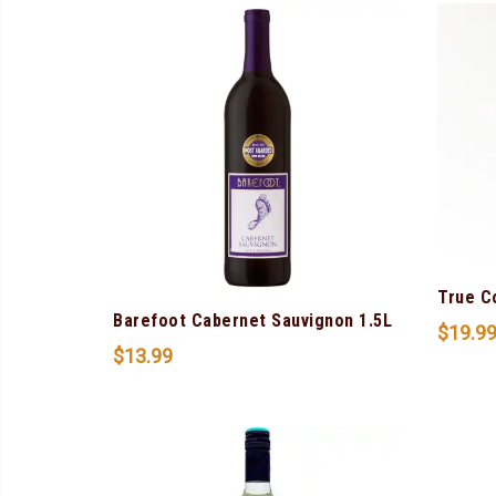
True C
Barefoot Cabernet Sauvignon 1.5L
$
19.9
$
13.99