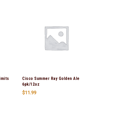
imits
Cisco Summer Ray Golden Ale
6pk/12oz
$
11.99