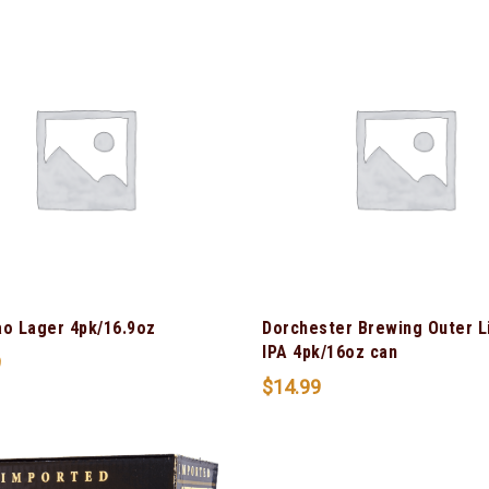
ao Lager 4pk/16.9oz
Dorchester Brewing Outer L
IPA 4pk/16oz can
9
$
14.99