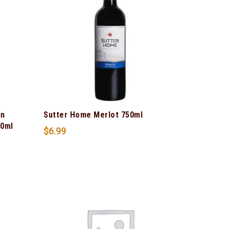
in
Sutter Home Merlot 750ml
50ml
$
6.99