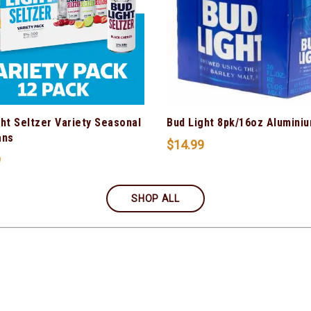
ht Seltzer Variety Seasonal
Bud Light 8pk/16oz Alumini
ans
$
14.99
9
SHOP ALL