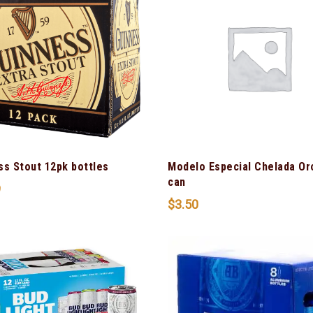
ss Stout 12pk bottles
Modelo Especial Chelada Or
can
9
$
3.50