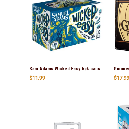
Sam Adams Wicked Easy 6pk cans
Guinne
$
11.99
$
17.9