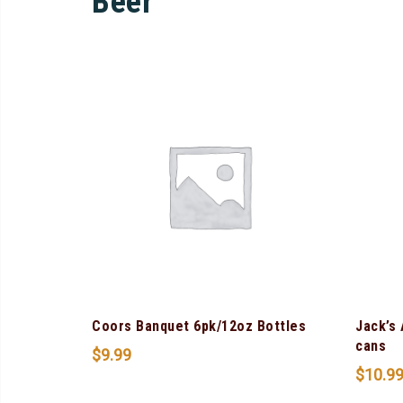
Beer
Coors Banquet 6pk/12oz Bottles
Jack’s
cans
$
9.99
$
10.9