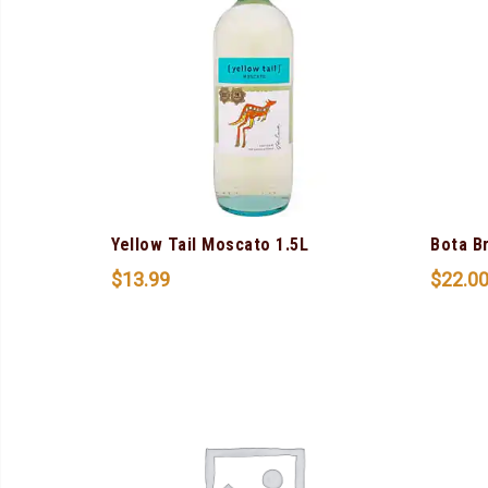
Yellow Tail Moscato 1.5L
Bota B
$
13.99
$
22.0