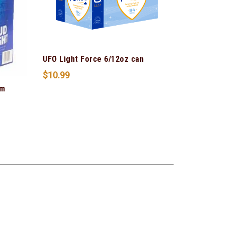
UFO Light Force 6/12oz can
$
10.99
um