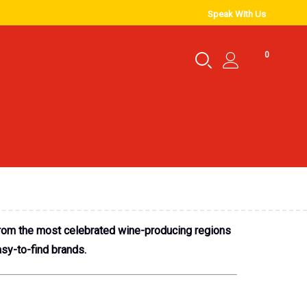
Speak With Us
0
 from the most celebrated wine-producing regions
sy-to-find brands.