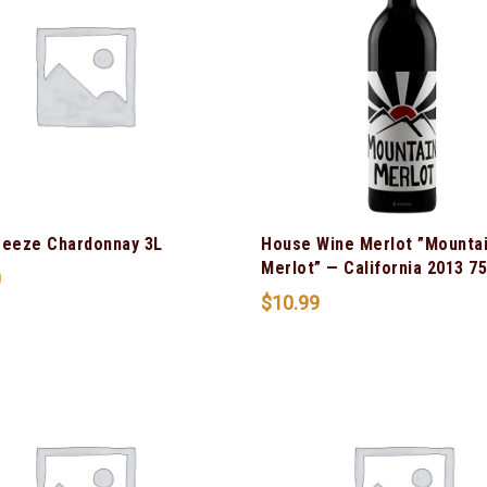
reeze Chardonnay 3L
House Wine Merlot ”Mounta
Merlot” — California 2013 7
0
$
10.99