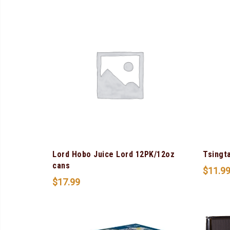
Lord Hobo Juice Lord 12PK/12oz
Tsingt
cans
$
11.9
$
17.99