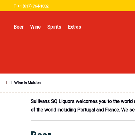
+1 (617) 764-1882
Beer
Wine
Spirits
Extras
Wine in Malden
Sullivans SQ Liquors welcomes you to the world o
of the world including Portugal and France. We s