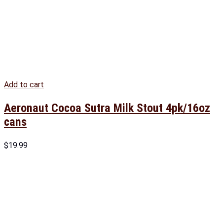
Add to cart
Aeronaut Cocoa Sutra Milk Stout 4pk/16oz
cans
$
19.99