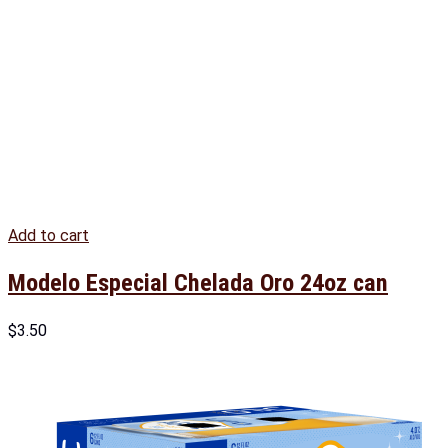
Add to cart
Modelo Especial Chelada Oro 24oz can
$
3.50