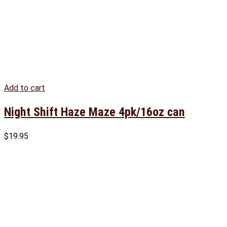
Add to cart
Night Shift Haze Maze 4pk/16oz can
$
19.95