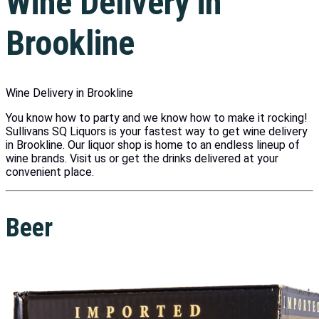
Wine Delivery in
Brookline
Wine Delivery in Brookline
You know how to party and we know how to make it rocking!
Sullivans SQ Liquors is your fastest way to get wine delivery
in Brookline. Our liquor shop is home to an endless lineup of
wine brands. Visit us or get the drinks delivered at your
convenient place.
Beer