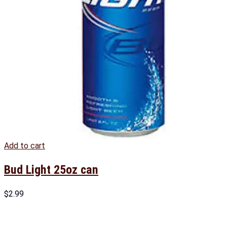
Add to cart
Bud Light 25oz can
$
2.99