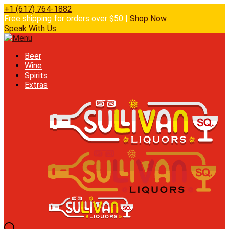
+1 (617) 764-1882
Free shipping for orders over $50 |
Shop Now
Speak With Us
Beer
Wine
Spirits
Extras