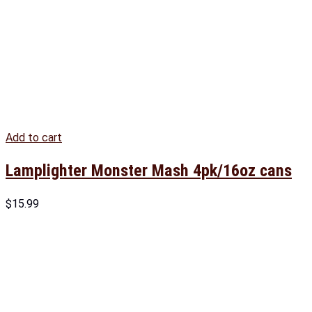
Add to cart
Lamplighter Monster Mash 4pk/16oz cans
$
15.99