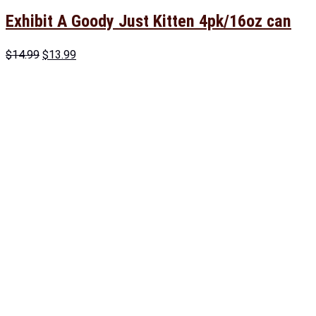
Exhibit A Goody Just Kitten 4pk/16oz can
$
14.99
$
13.99