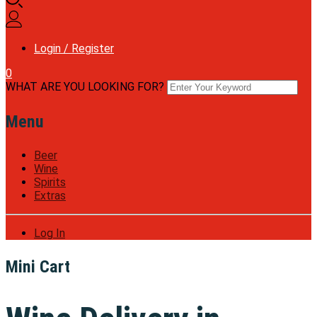
Login / Register
0
WHAT ARE YOU LOOKING FOR?
Menu
Beer
Wine
Spirits
Extras
Log In
Mini Cart