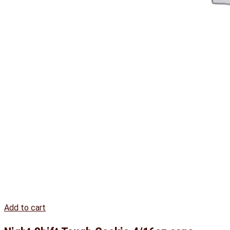
Add to cart