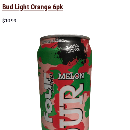
Bud Light Orange 6pk
$
10.99