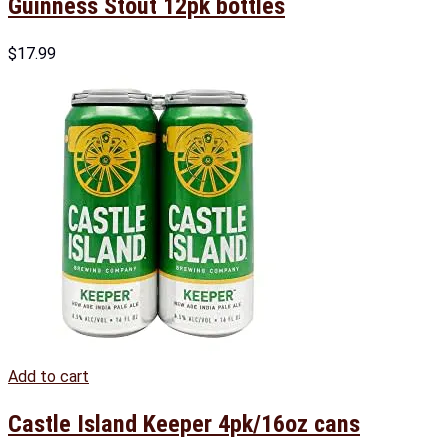
Guinness Stout 12pk bottles
$
17.99
Add to cart
Castle Island Keeper 4pk/16oz cans