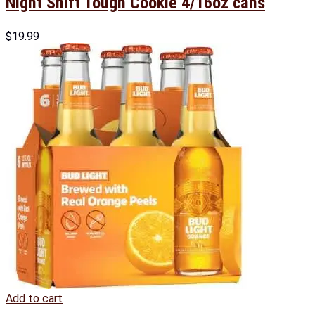
Night Shift Tough Cookie 4/16oz cans
$
19.99
Add to cart