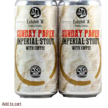
Add to cart