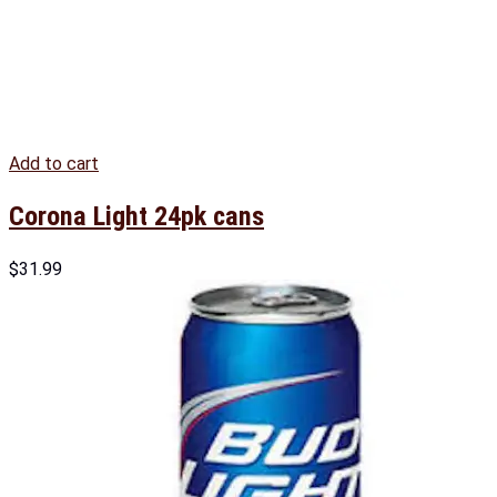
Add to cart
Corona Light 24pk cans
$
31.99