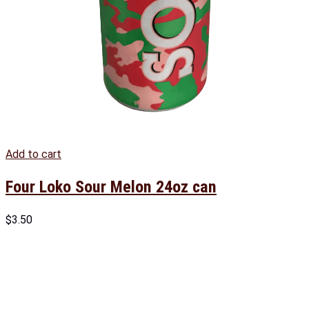
Add to cart
Four Loko Sour Melon 24oz can
$
3.50