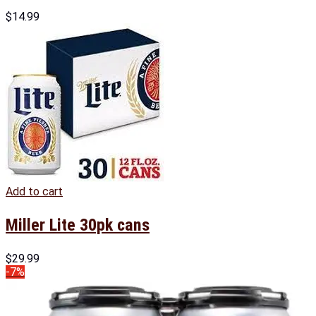
$
14.99
Add to cart
Miller Lite 30pk cans
$
29.99
-7%