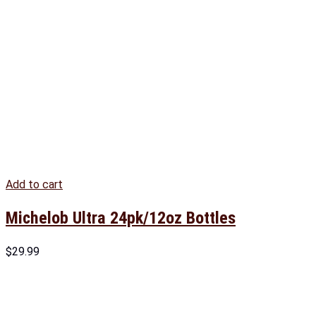
Add to cart
Michelob Ultra 24pk/12oz Bottles
$
29.99