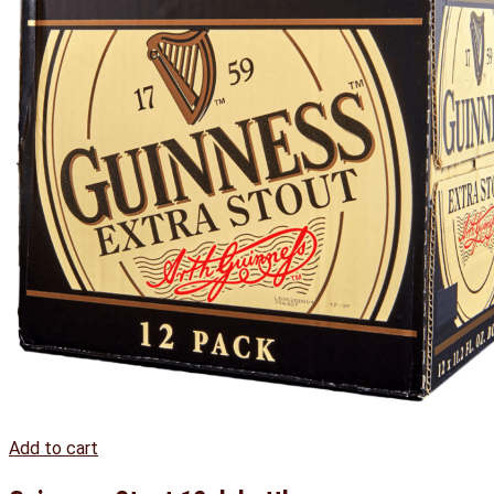
Add to cart