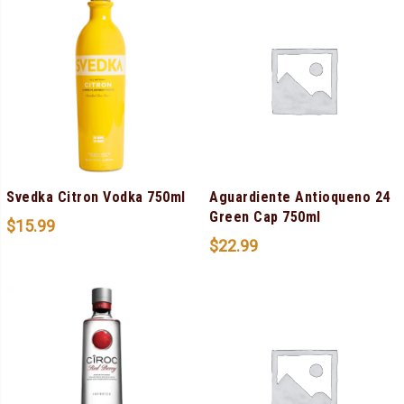
Svedka Citron Vodka 750ml
Aguardiente Antioqueno 24
Green Cap 750ml
$
15.99
$
22.99