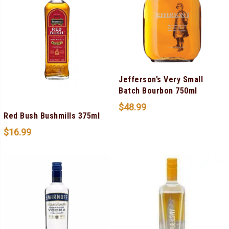
Jefferson’s Very Small
Batch Bourbon 750ml
$
48.99
Red Bush Bushmills 375ml
$
16.99