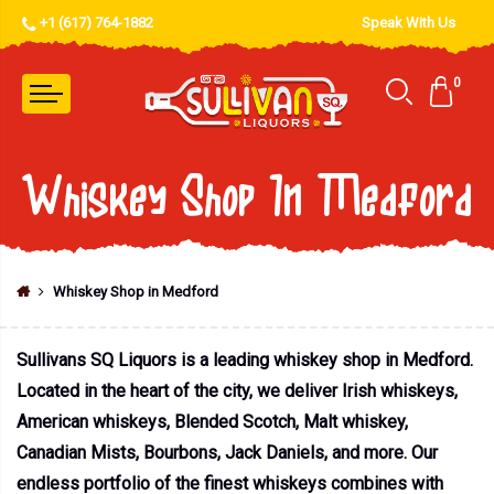
+1 (617) 764-1882
Speak With Us
0
Whiskey Shop In Medford
Whiskey Shop in Medford
Sullivans SQ Liquors is a leading whiskey shop in Medford.
Located in the heart of the city, we deliver Irish whiskeys,
American whiskeys, Blended Scotch, Malt whiskey,
Canadian Mists, Bourbons, Jack Daniels, and more. Our
endless portfolio of the finest whiskeys combines with