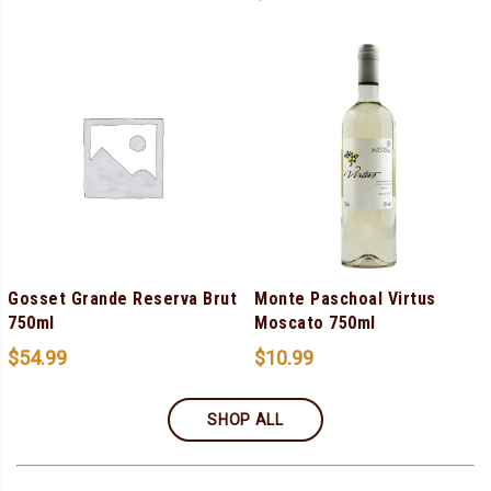
Gosset Grande Reserva Brut
Monte Paschoal Virtus
750ml
Moscato 750ml
$
54.99
$
10.99
SHOP ALL