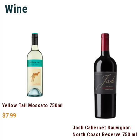
Wine
Yellow Tail Moscato 750ml
$
7.99
Josh Cabernet Sauvignon
North Coast Reserve 750 ml