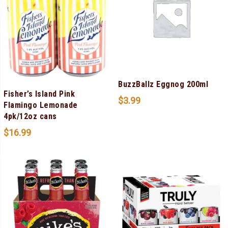
BuzzBallz Eggnog 200ml
Fisher’s Island Pink
$
3.99
Flamingo Lemonade
4pk/12oz cans
$
16.99