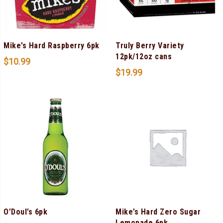
Mike’s Hard Raspberry 6pk
Truly Berry Variety
12pk/12oz cans
$
10.99
$
19.99
O’Doul’s 6pk
Mike’s Hard Zero Sugar
Lemonade 6pk