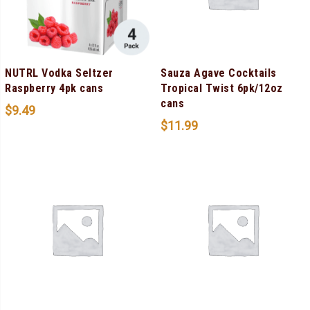
NUTRL Vodka Seltzer
Sauza Agave Cocktails
Raspberry 4pk cans
Tropical Twist 6pk/12oz
cans
$
9.49
$
11.99