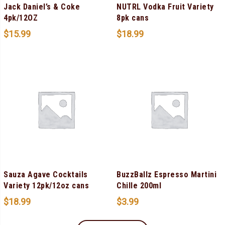
Jack Daniel’s & Coke
NUTRL Vodka Fruit Variety
4pk/12OZ
8pk cans
$
15.99
$
18.99
Sauza Agave Cocktails
BuzzBallz Espresso Martini
Variety 12pk/12oz cans
Chille 200ml
$
18.99
$
3.99