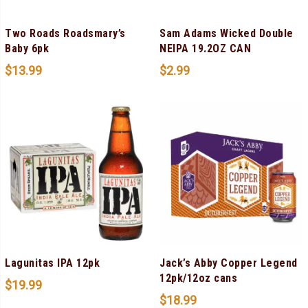
Two Roads Roadsmary’s
Sam Adams Wicked Double
Baby 6pk
NEIPA 19.2OZ CAN
$
13.99
$
2.99
Lagunitas IPA 12pk
Jack’s Abby Copper Legend
12pk/12oz cans
$
19.99
$
18.99