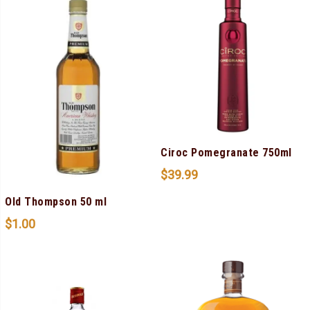
Ciroc Pomegranate 750ml
$
39.99
Old Thompson 50 ml
$
1.00