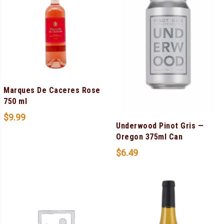
Marques De Caceres Rose
750 ml
$
9.99
Underwood Pinot Gris —
Oregon 375ml Can
$
6.49