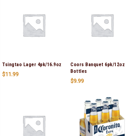
Tsingtao Lager 4pk/16.9oz
Coors Banquet 6pk/12oz
Bottles
$
11.99
$
9.99