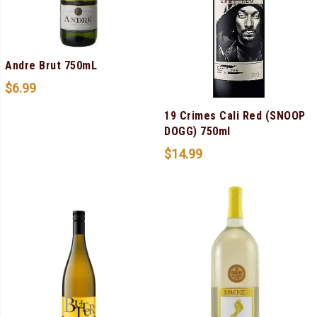
Andre Brut 750mL
$
6.99
19 Crimes Cali Red (SNOOP
DOGG) 750ml
$
14.99