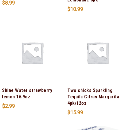
$
8.99
$
10.99
Shine Water strawberry
Two chicks Sparkling
lemon 16.9oz
Tequila Citrus Margarita
4pk/12oz
$
2.99
$
15.99