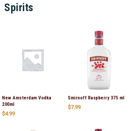
Spirits
New Amsterdam Vodka
Smirnoff Raspberry 375 ml
200ml
$
7.99
$
4.99