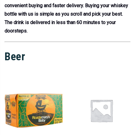
convenient buying and faster delivery. Buying your whiskey
bottle with us is simple as you scroll and pick your best.
The drink is delivered in less than 60 minutes to your
doorsteps.
Beer