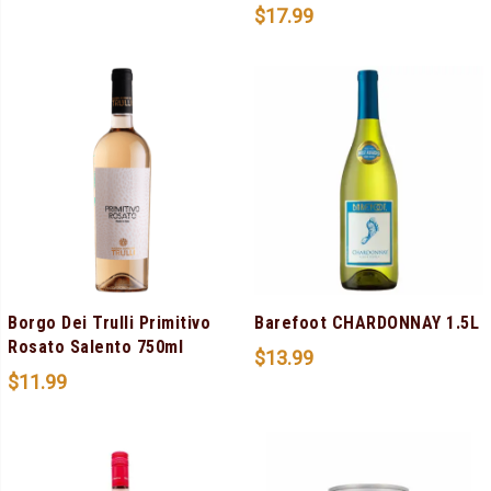
$
17.99
Borgo Dei Trulli Primitivo
Barefoot CHARDONNAY 1.5L
Rosato Salento 750ml
$
13.99
$
11.99