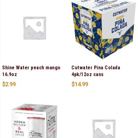
Shine Water peach mango
Cutwater Pina Colada
16.9oz
4pk/12oz cans
$
2.99
$
14.99