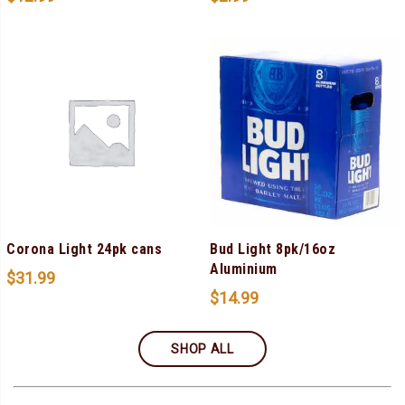
Corona Light 24pk cans
Bud Light 8pk/16oz
Aluminium
$
31.99
$
14.99
SHOP ALL