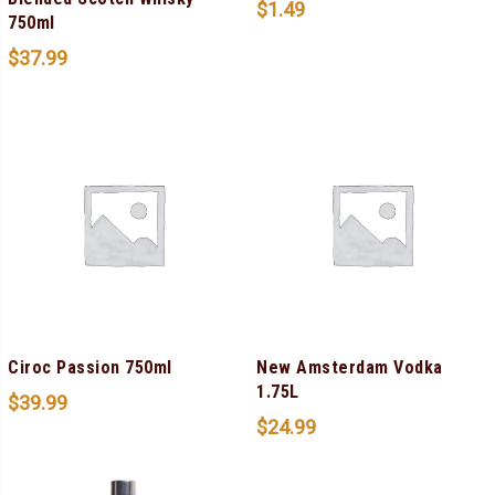
$
1.49
750ml
$
37.99
Ciroc Passion 750ml
New Amsterdam Vodka
1.75L
$
39.99
$
24.99