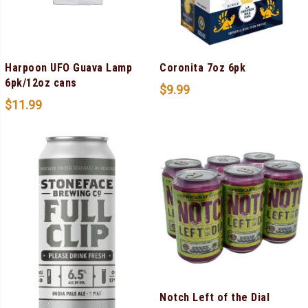
Harpoon UFO Guava Lamp
Coronita 7oz 6pk
6pk/12oz cans
$
9.99
$
11.99
Notch Left of the Dial