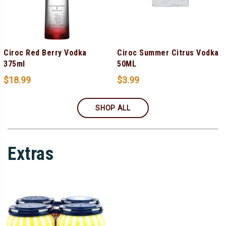
Ciroc Red Berry Vodka
Ciroc Summer Citrus Vodka
375ml
50ML
$
18.99
$
3.99
SHOP ALL
Extras