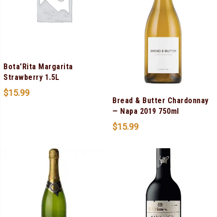
Bota’Rita Margarita
Strawberry 1.5L
$
15.99
Bread & Butter Chardonnay
— Napa 2019 750ml
$
15.99