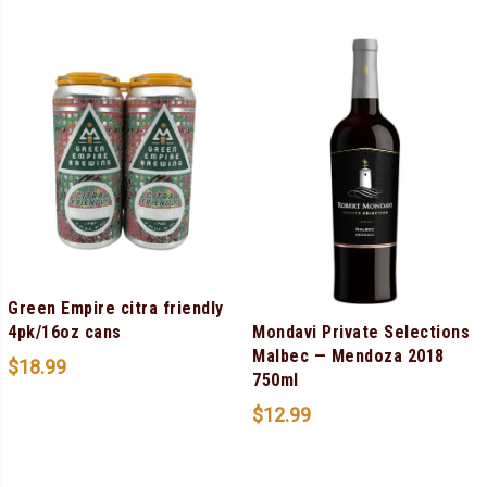
Green Empire citra friendly
Mondavi Private Selections
4pk/16oz cans
Malbec — Mendoza 2018
$
18.99
750ml
$
12.99