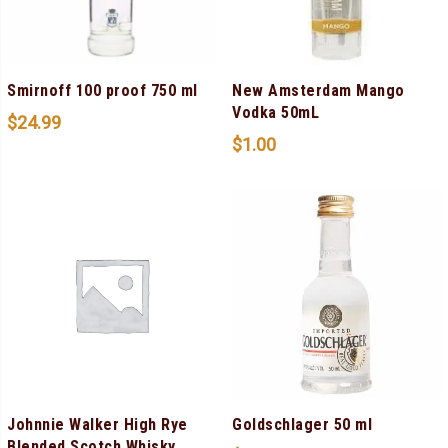
Smirnoff 100 proof 750 ml
New Amsterdam Mango
Vodka 50mL
$
24.99
$
1.00
Johnnie Walker High Rye
Goldschlager 50 ml
Blended Scotch Whisky