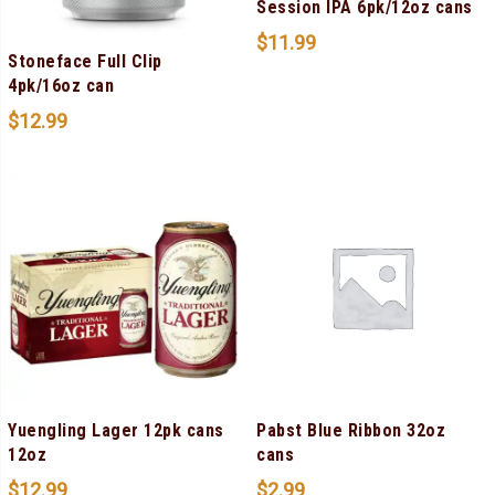
Session IPA 6pk/12oz cans
$
11.99
Stoneface Full Clip
4pk/16oz can
$
12.99
Yuengling Lager 12pk cans
Pabst Blue Ribbon 32oz
12oz
cans
$
12.99
$
2.99