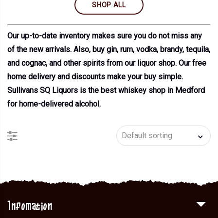
SHOP ALL
Our up-to-date inventory makes sure you do not miss any
of the new arrivals. Also, buy gin, rum, vodka, brandy, tequila,
and cognac, and other spirits from our liquor shop. Our free
home delivery and discounts make your buy simple.
Sullivans SQ Liquors is the best whiskey shop in Medford
for home-delivered alcohol.
Infomation