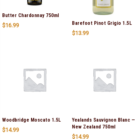
Butter Chardonnay 750ml
Barefoot Pinot Grigio 1.5L
$
16.99
$
13.99
Woodbridge Moscato 1.5L
Yealands Sauvignon Blanc —
New Zealand 750ml
$
14.99
$
14.99