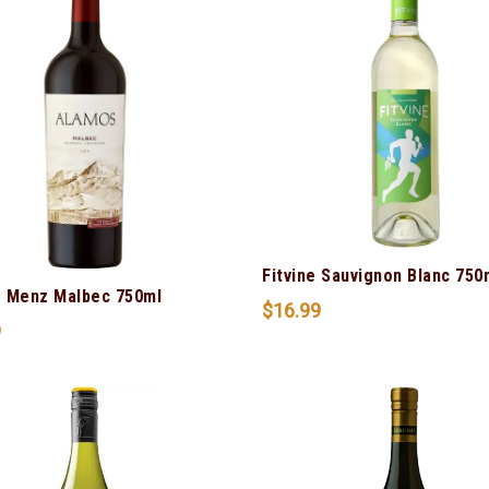
Fitvine Sauvignon Blanc 750
 Menz Malbec 750ml
$
16.99
9