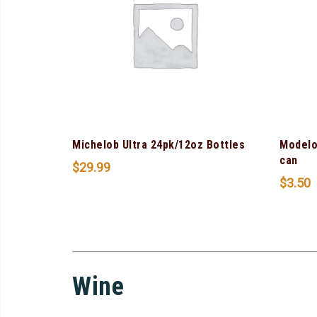
Michelob Ultra 24pk/12oz Bottles
Modelo
can
$
29.99
$
3.50
Wine