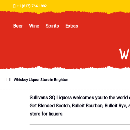
+1 (617) 764-1882
Beer
Wine
Spirits
Extras
Wh
Whiskey Liquor Store in Brighton
Sullivans SQ Liquors welcomes you to the world of 
Get Blended Scotch, Bulleit Bourbon, Bulleit Rye, 
store for liquors.