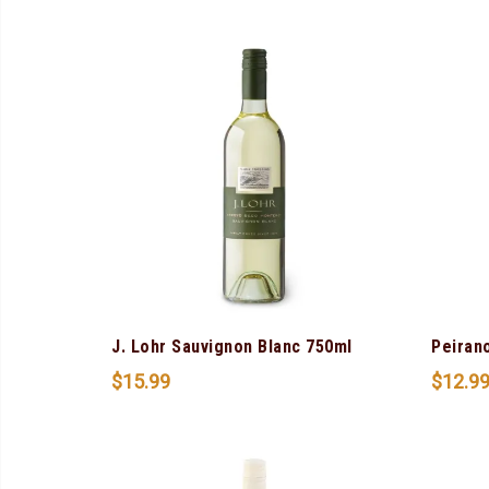
J. Lohr Sauvignon Blanc 750ml
Peiran
$
15.99
$
12.9