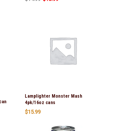
Lamplighter Monster Mash
can
4pk/16oz cans
$
15.99