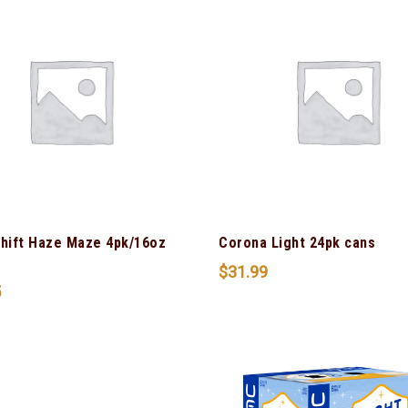
Shift Haze Maze 4pk/16oz
Corona Light 24pk cans
$
31.99
5