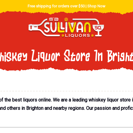
Free shipping for orders over $50 |
Shop Now
iskey Liquor Store In Brigh
the best liquors online. We are a leading whiskey liquor store in
and others in Brighton and nearby regions. Our passion and profic