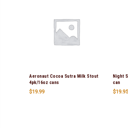
Aeronaut Cocoa Sutra Milk Stout
Night 
4pk/16oz cans
can
$
19.99
$
19.9