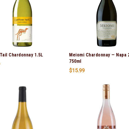
Tail Chardonnay 1.5L
Meiomi Chardonnay — Napa 
750ml
9
$
15.99