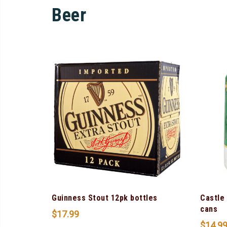
Beer
Guinness Stout 12pk bottles
Castle
cans
$
17.99
$
14.9