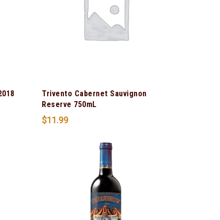
2018
Trivento Cabernet Sauvignon
Reserve 750mL
$
11.99