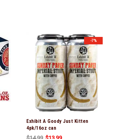
-7%
Exhibit A Goody Just Kitten
4pk/16oz can
$
14.99
$
13.99