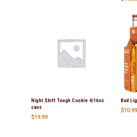
Night Shift Tough Cookie 4/16oz
Bud Li
cans
$
10.9
$
19.99