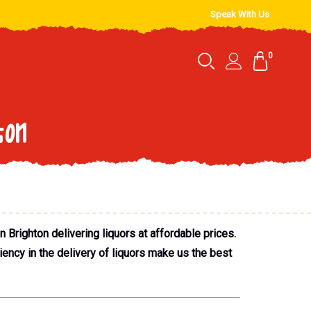
Speak With Us
0
ton
 Brighton delivering liquors at affordable prices.
iency in the delivery of liquors make us the best