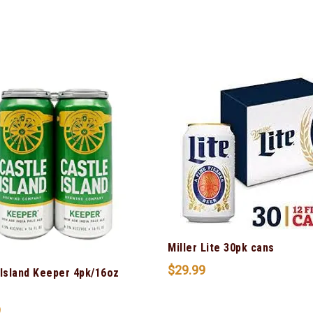
Miller Lite 30pk cans
$
29.99
 Island Keeper 4pk/16oz
9