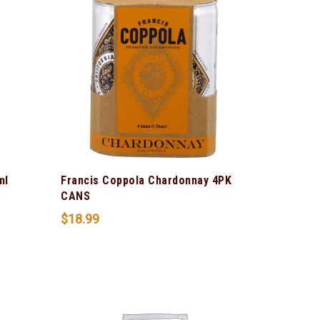
ml
Francis Coppola Chardonnay 4PK
CANS
$
18.99