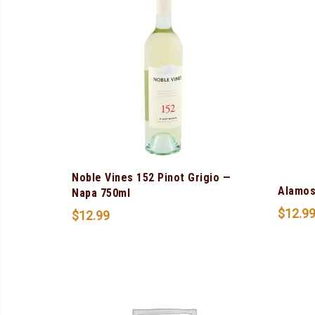
Noble Vines 152 Pinot Grigio —
Alamos
Napa 750ml
$
12.9
$
12.99