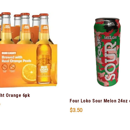
ght Orange 6pk
Four Loko Sour Melon 24oz 
9
$
3.50