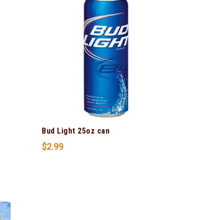
Bud Light 25oz can
$
2.99