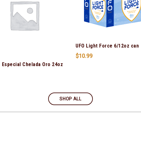
UFO Light Force 6/12oz can
$
10.99
 Especial Chelada Oro 24oz
SHOP ALL