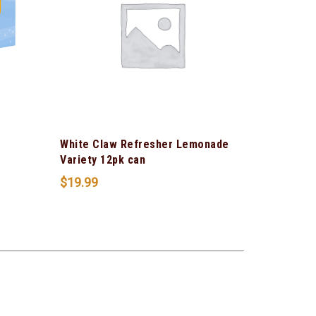
White Claw Refresher Lemonade
Variety 12pk can
$
19.99