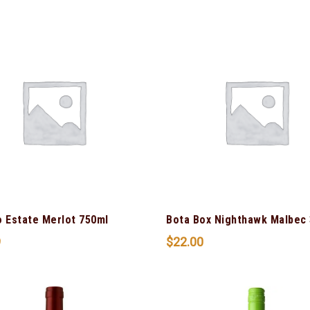
o Estate Merlot 750ml
Bota Box Nighthawk Malbec 
9
$
22.00