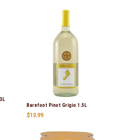
3L
Barefoot Pinot Grigio 1.5L
$
13.99