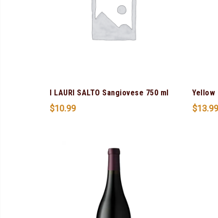
I LAURI SALTO Sangiovese 750 ml
Yellow 
$
10.99
$
13.9