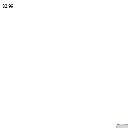
$
2.99