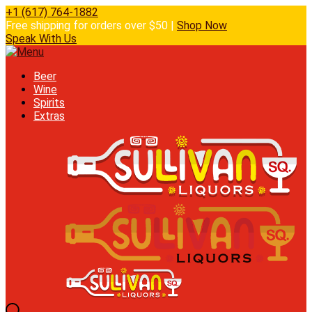
+1 (617) 764-1882
Free shipping for orders over $50 |
Shop Now
Speak With Us
Beer
Wine
Spirits
Extras