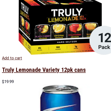
Add to cart
Truly Lemonade Variety 12pk cans
$
19.99