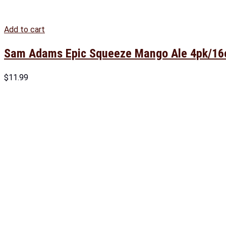
Add to cart
Sam Adams Epic Squeeze Mango Ale 4pk/16
$
11.99