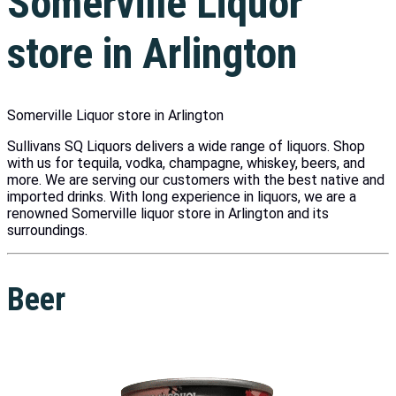
Somerville Liquor
store in Arlington
Somerville Liquor store in Arlington
Sullivans SQ Liquors delivers a wide range of liquors. Shop
with us for tequila, vodka, champagne, whiskey, beers, and
more. We are serving our customers with the best native and
imported drinks. With long experience in liquors, we are a
renowned Somerville liquor store in Arlington and its
surroundings.
Beer