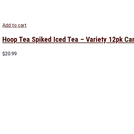
Add to cart
Hoop Tea Spiked Iced Tea – Variety 12pk Ca
$
20.99