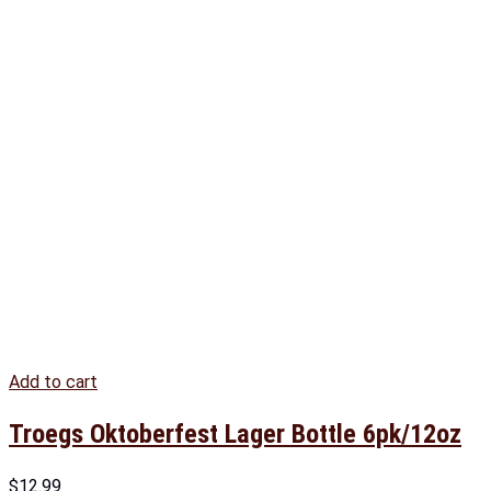
Add to cart
Troegs Oktoberfest Lager Bottle 6pk/12oz
$
12.99