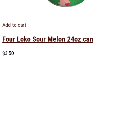
Add to cart
Four Loko Sour Melon 24oz can
$
3.50