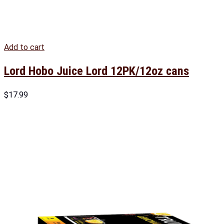
Add to cart
Lord Hobo Juice Lord 12PK/12oz cans
$
17.99