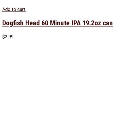
Add to cart
Dogfish Head 60 Minute IPA 19.2oz can
$
2.99