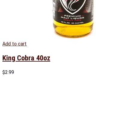
Add to cart
King Cobra 40oz
$
2.99