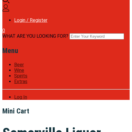
Login / Register
0
WHAT ARE YOU LOOKING FOR?
Menu
Beer
Wine
Spirits
Extras
Log In
Mini Cart