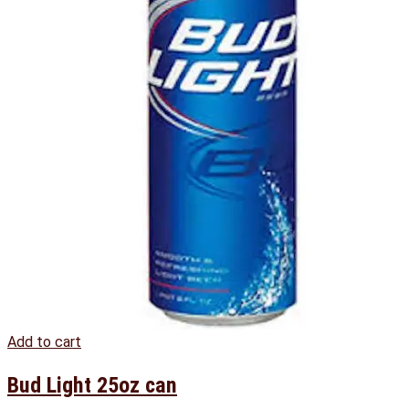
Add to cart
Bud Light 25oz can