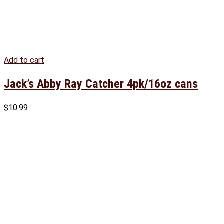
Add to cart
Jack’s Abby Ray Catcher 4pk/16oz cans
$
10.99