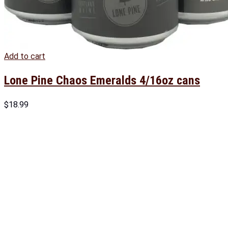
Add to cart
Lone Pine Chaos Emeralds 4/16oz cans
$
18.99