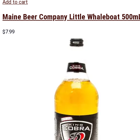
Add to cart
Maine Beer Company Little Whaleboat 500m
$
7.99