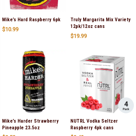
Mike’s Hard Raspberry 6pk
Truly Margarita Mix Variety
12pk/12oz cans
$
10.99
$
19.99
Mike’s Harder Strawberry
NUTRL Vodka Seltzer
Pineapple 23.5oz
Raspberry 4pk cans