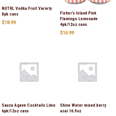
NUTRL Vodka Fruit Variety
Fisher’s Island Pink
8pk cans
Flamingo Lemonade
$
18.99
4pk/12oz cans
$
16.99
Sauza Agave Cocktails Lime
Shine Water mixed berry
6pk/12oz cans
acai 16.9oz