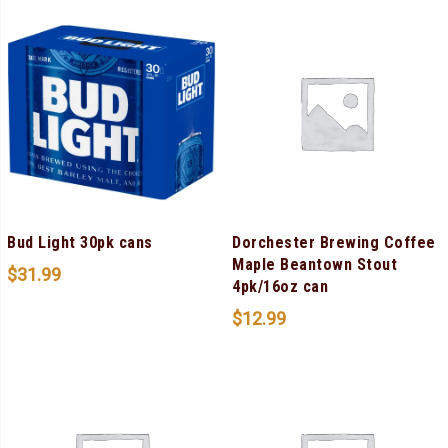
Bud Light 30pk cans
Dorchester Brewing Coffee
Maple Beantown Stout
$
31.99
4pk/16oz can
$
12.99