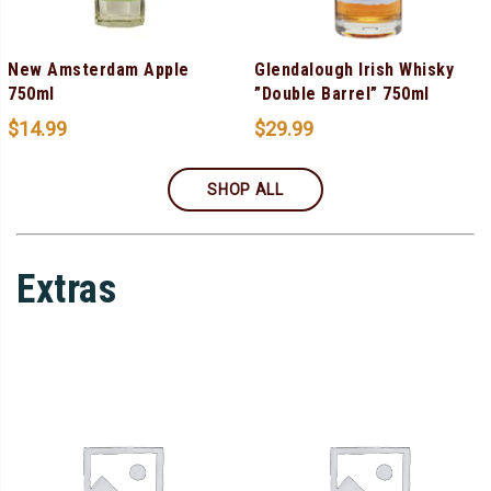
New Amsterdam Apple
Glendalough Irish Whisky
750ml
”Double Barrel” 750ml
$
14.99
$
29.99
SHOP ALL
Extras