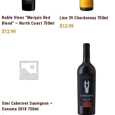
Noble Vines ”Marquis Red
Line 39 Chardonnay 750ml
Blend” — North Coast 750ml
$
12.99
$
12.99
Simi Cabernet Sauvignon —
Sonoma 2018 750ml