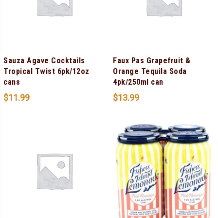
Sauza Agave Cocktails
Faux Pas Grapefruit &
Tropical Twist 6pk/12oz
Orange Tequila Soda
cans
4pk/250ml can
$
11.99
$
13.99