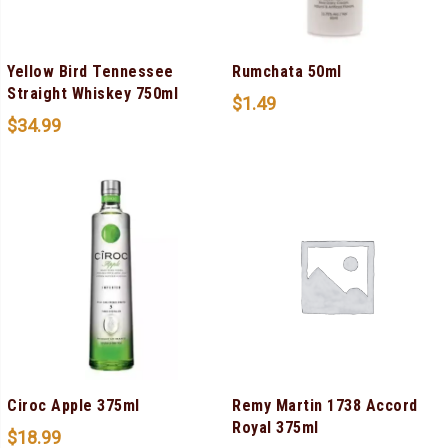
Yellow Bird Tennessee
Rumchata 50ml
Straight Whiskey 750ml
$
1.49
$
34.99
Ciroc Apple 375ml
Remy Martin 1738 Accord
Royal 375ml
$
18.99