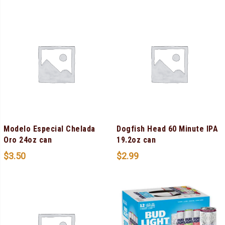
Modelo Especial Chelada
Dogfish Head 60 Minute IPA
Oro 24oz can
19.2oz can
$
3.50
$
2.99