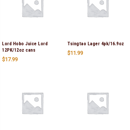
Lord Hobo Juice Lord
Tsingtao Lager 4pk/16.9oz
12PK/12oz cans
$
11.99
$
17.99