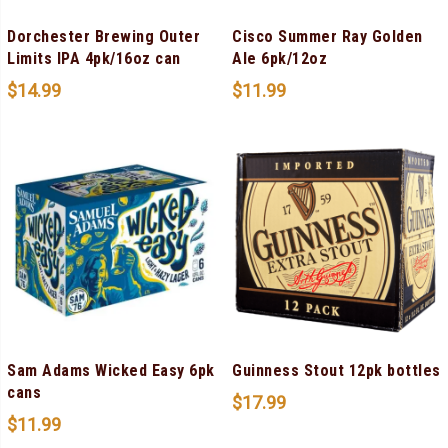
Dorchester Brewing Outer
Cisco Summer Ray Golden
Limits IPA 4pk/16oz can
Ale 6pk/12oz
$
14.99
$
11.99
Sam Adams Wicked Easy 6pk
Guinness Stout 12pk bottles
cans
$
17.99
$
11.99