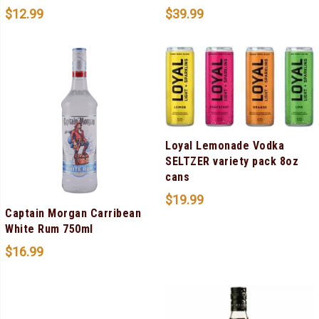
$
12.99
$
39.99
Loyal Lemonade Vodka
SELTZER variety pack 8oz
cans
$
19.99
Captain Morgan Carribean
White Rum 750ml
$
16.99