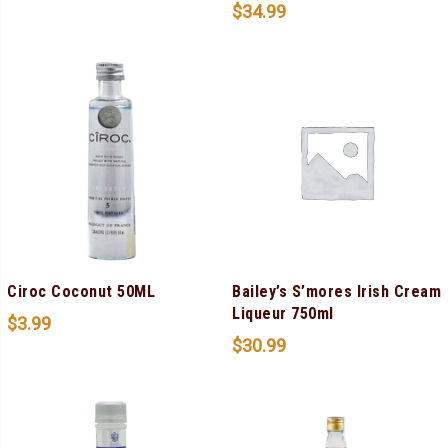
$
34.99
Ciroc Coconut 50ML
Bailey’s S’mores Irish Cream
Liqueur 750ml
$
3.99
$
30.99