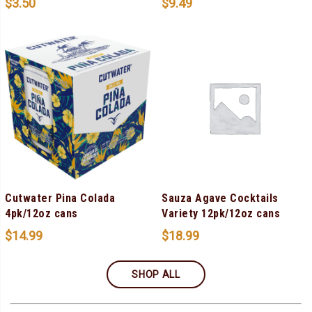
$
3.50
$
9.49
Cutwater Pina Colada
Sauza Agave Cocktails
4pk/12oz cans
Variety 12pk/12oz cans
$
14.99
$
18.99
SHOP ALL