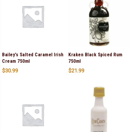
Bailey’s Salted Caramel Irish
Kraken Black Spiced Rum
Cream 750ml
750ml
$
30.99
$
21.99