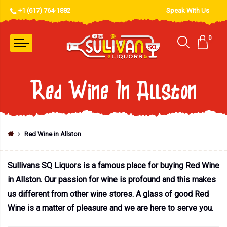
+1 (617) 764-1882
Speak With Us
0
Red Wine In Allston
Red Wine in Allston
Sullivans SQ Liquors is a famous place for buying Red Wine
in Allston. Our passion for wine is profound and this makes
us different from other wine stores. A glass of good Red
Wine is a matter of pleasure and we are here to serve you.