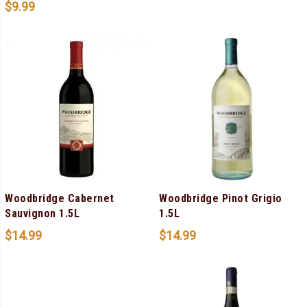
$
9.99
Woodbridge Cabernet
Woodbridge Pinot Grigio
Sauvignon 1.5L
1.5L
$
14.99
$
14.99