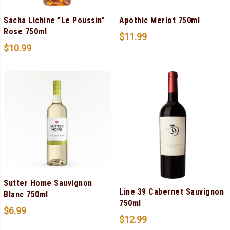
Sacha Lichine ”Le Poussin”
Apothic Merlot 750ml
Rose 750ml
$
11.99
$
10.99
Sutter Home Sauvignon
Line 39 Cabernet Sauvignon
Blanc 750ml
750ml
$
6.99
$
12.99