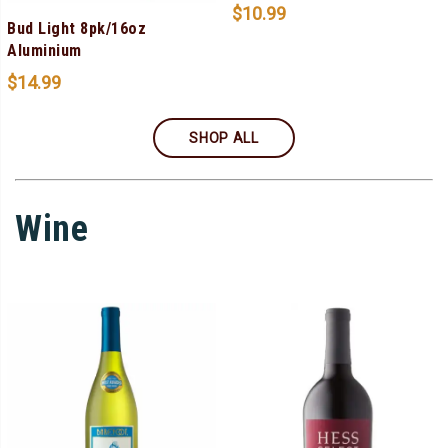
$
10.99
Bud Light 8pk/16oz
Aluminium
$
14.99
SHOP ALL
Wine