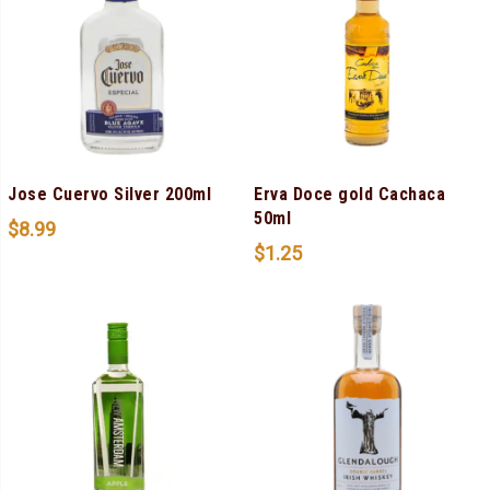
Jose Cuervo Silver 200ml
Erva Doce gold Cachaca
50ml
$
8.99
$
1.25