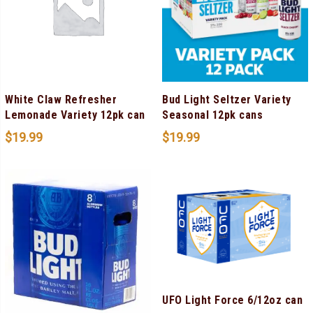
White Claw Refresher
Bud Light Seltzer Variety
Lemonade Variety 12pk can
Seasonal 12pk cans
$
19.99
$
19.99
UFO Light Force 6/12oz can