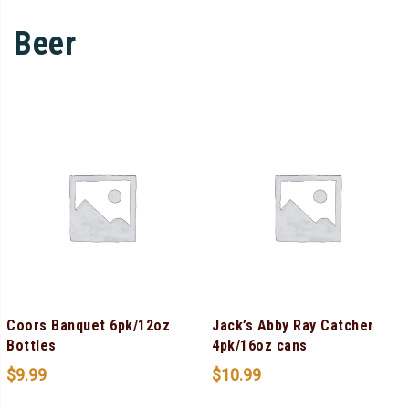
Beer
Coors Banquet 6pk/12oz
Jack’s Abby Ray Catcher
Bottles
4pk/16oz cans
$
9.99
$
10.99