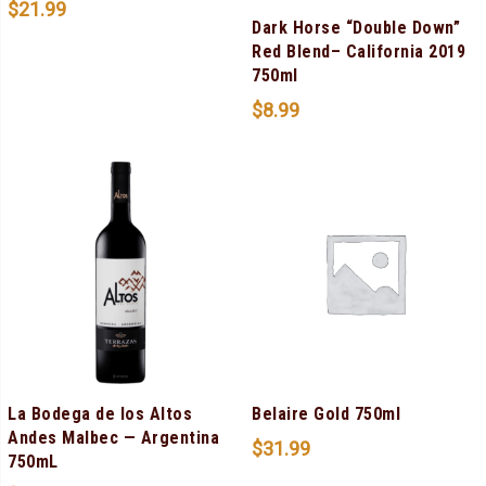
$
21.99
Dark Horse “Double Down”
Red Blend– California 2019
750ml
$
8.99
La Bodega de los Altos
Belaire Gold 750ml
Andes Malbec — Argentina
$
31.99
750mL