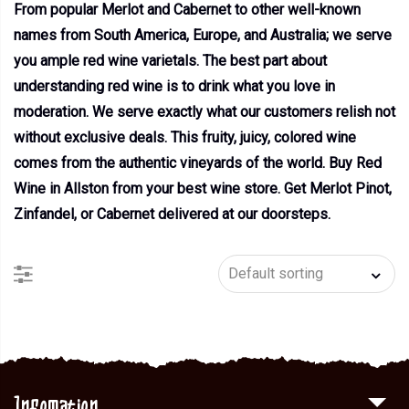
From popular Merlot and Cabernet to other well-known
names from South America, Europe, and Australia; we serve
you ample red wine varietals. The best part about
understanding red wine is to drink what you love in
moderation. We serve exactly what our customers relish not
without exclusive deals. This fruity, juicy, colored wine
comes from the authentic vineyards of the world. Buy Red
Wine in Allston from your best wine store. Get Merlot Pinot,
Zinfandel, or Cabernet delivered at our doorsteps.
Infomation