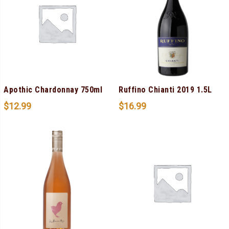
Apothic Chardonnay 750ml
Ruffino Chianti 2019 1.5L
$
12.99
$
16.99