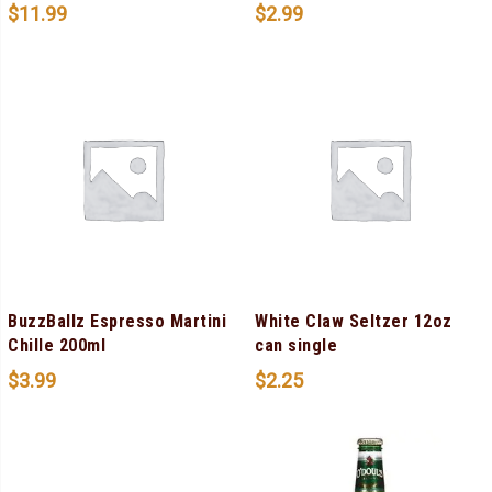
$
11.99
$
2.99
BuzzBallz Espresso Martini
White Claw Seltzer 12oz
Chille 200ml
can single
$
3.99
$
2.25