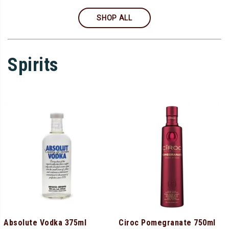
SHOP ALL
Spirits
Absolute Vodka 375ml
Ciroc Pomegranate 750ml