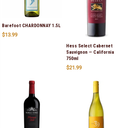
Barefoot CHARDONNAY 1.5L
$
13.99
Hess Select Cabernet
Sauvignon — California
750ml
$
21.99