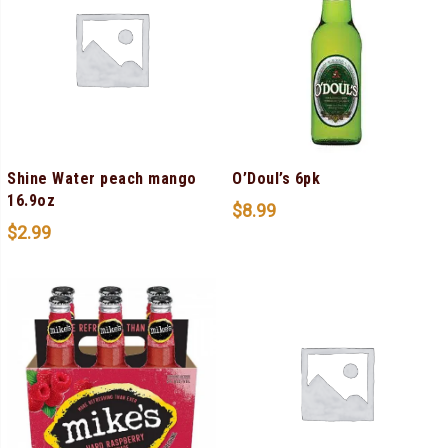
Shine Water peach mango
O’Doul’s 6pk
16.9oz
$
8.99
$
2.99