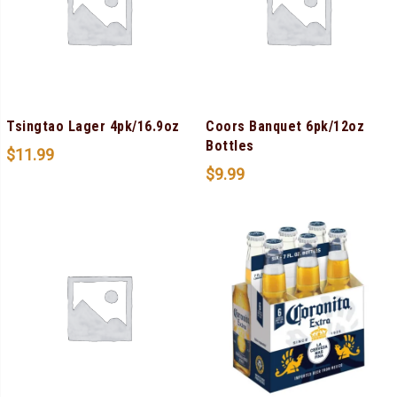
Tsingtao Lager 4pk/16.9oz
Coors Banquet 6pk/12oz
Bottles
$
11.99
$
9.99