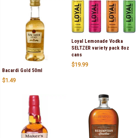
Loyal Lemonade Vodka
SELTZER variety pack 8oz
cans
$
19.99
Bacardi Gold 50ml
$
1.49