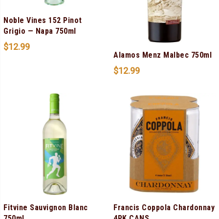
Noble Vines 152 Pinot
Grigio — Napa 750ml
$
12.99
Alamos Menz Malbec 750ml
$
12.99
Fitvine Sauvignon Blanc
Francis Coppola Chardonnay
750ml
4PK CANS