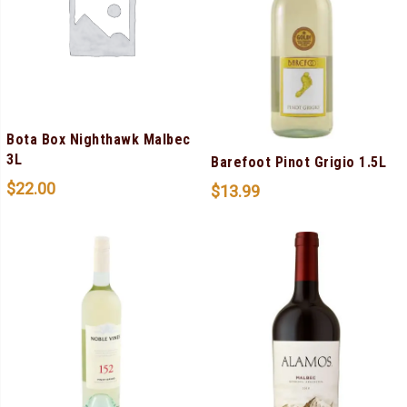
Bota Box Nighthawk Malbec
3L
Barefoot Pinot Grigio 1.5L
$
22.00
$
13.99