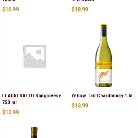
$
16.99
$
18.99
I LAURI SALTO Sangiovese
Yellow Tail Chardonnay 1.5L
750 ml
$
13.99
$
10.99