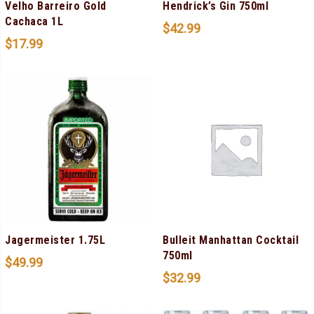
Velho Barreiro Gold
Hendrick’s Gin 750ml
Cachaca 1L
$
42.99
$
17.99
Jagermeister 1.75L
Bulleit Manhattan Cocktail
750ml
$
49.99
$
32.99