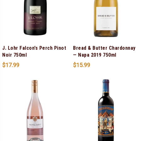
J. Lohr Falcon’s Perch Pinot
Bread & Butter Chardonnay
Noir 750ml
— Napa 2019 750ml
$
17.99
$
15.99