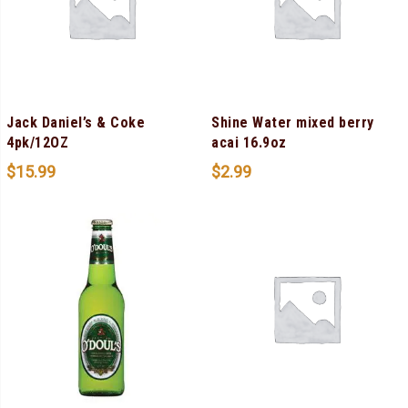
Jack Daniel’s & Coke
Shine Water mixed berry
4pk/12OZ
acai 16.9oz
$
15.99
$
2.99