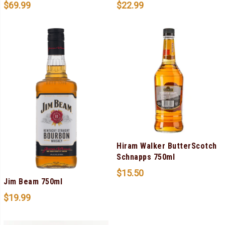
$
69.99
$
22.99
Hiram Walker ButterScotch
Schnapps 750ml
$
15.50
Jim Beam 750ml
$
19.99