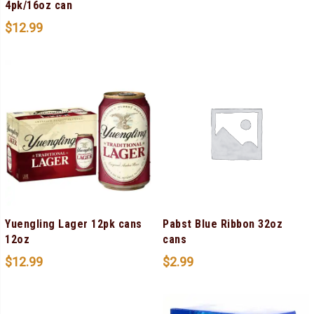
4pk/16oz can
$
12.99
Yuengling Lager 12pk cans
Pabst Blue Ribbon 32oz
12oz
cans
$
12.99
$
2.99