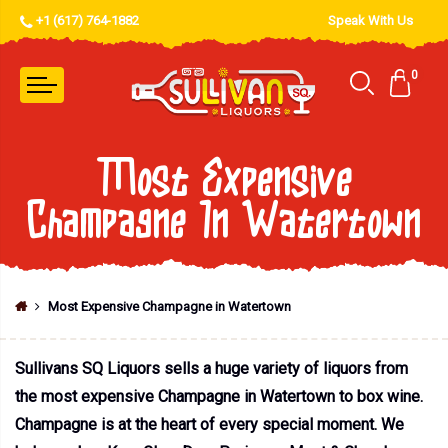
+1 (617) 764-1882
Speak With Us
0
Most Expensive
Champagne In Watertown
Most Expensive Champagne in Watertown
Sullivans SQ Liquors sells a huge variety of liquors from
the most expensive Champagne in Watertown to box wine.
Champagne is at the heart of every special moment. We