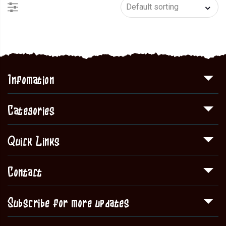
Infomation
Categories
Quick Links
Contact
Subscribe for more updates