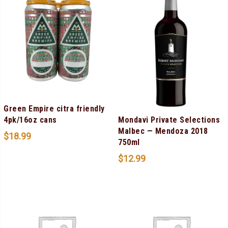
Green Empire citra friendly
Mondavi Private Selections
4pk/16oz cans
Malbec — Mendoza 2018
$
18.99
750ml
$
12.99