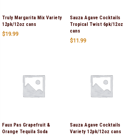
Truly Margarita Mix Variety
Sauza Agave Cocktails
12pk/12oz cans
Tropical Twist 6pk/12oz
cans
$
19.99
$
11.99
Faux Pas Grapefruit &
Sauza Agave Cocktails
Orange Tequila Soda
Variety 12pk/12oz cans