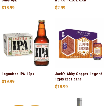
Baby 6pk
NEIPA 19.2OZ CAN
$
13.99
$
2.99
Lagunitas IPA 12pk
Jack’s Abby Copper Legend
12pk/12oz cans
$
19.99
$
18.99