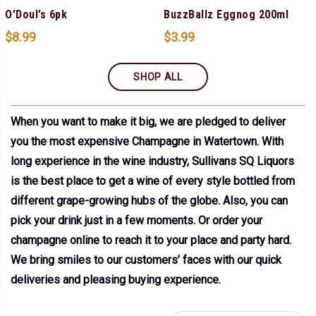
O’Doul’s 6pk
BuzzBallz Eggnog 200ml
$
8.99
$
3.99
SHOP ALL
When you want to make it big, we are pledged to deliver
you the most expensive Champagne in Watertown. With
long experience in the wine industry, Sullivans SQ Liquors
is the best place to get a wine of every style bottled from
different grape-growing hubs of the globe. Also, you can
pick your drink just in a few moments. Or order your
champagne online to reach it to your place and party hard.
We bring smiles to our customers’ faces with our quick
deliveries and pleasing buying experience.