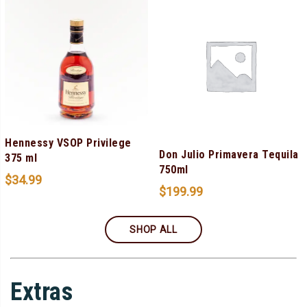
Hennessy VSOP Privilege
Don Julio Primavera Tequila
375 ml
750ml
$
34.99
$
199.99
SHOP ALL
Extras