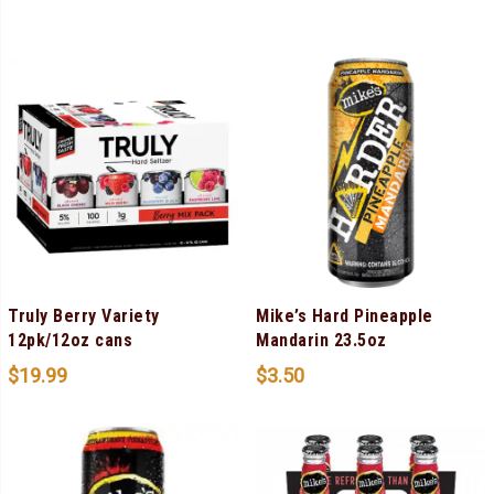
Truly Berry Variety
Mike’s Hard Pineapple
12pk/12oz cans
Mandarin 23.5oz
$
19.99
$
3.50