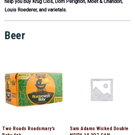
help you buy Krug Clos, Dom Perignon, Moet & Chandon,
Louis Roederer, and varietals.
Beer
Two Roads Roadsmary’s
Sam Adams Wicked Double