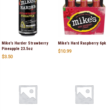
Mike’s Harder Strawberry
Mike’s Hard Raspberry 6pk
Pineapple 23.5oz
$
10.99
$
3.50