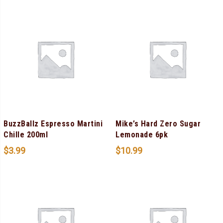
BuzzBallz Espresso Martini
Mike’s Hard Zero Sugar
Chille 200ml
Lemonade 6pk
$
3.99
$
10.99