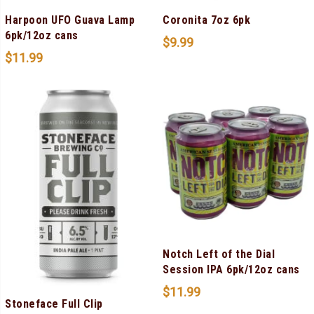
Harpoon UFO Guava Lamp
Coronita 7oz 6pk
6pk/12oz cans
$
9.99
$
11.99
Notch Left of the Dial
Session IPA 6pk/12oz cans
$
11.99
Stoneface Full Clip