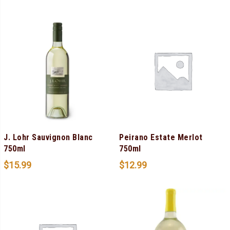
J. Lohr Sauvignon Blanc
Peirano Estate Merlot
750ml
750ml
$
15.99
$
12.99