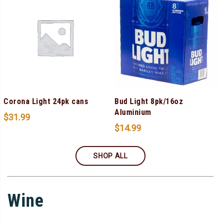
Corona Light 24pk cans
Bud Light 8pk/16oz
Aluminium
$
31.99
$
14.99
SHOP ALL
Wine