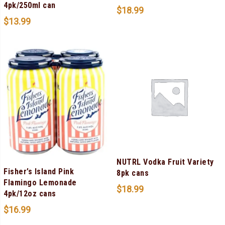
4pk/250ml can
$
18.99
$
13.99
NUTRL Vodka Fruit Variety
Fisher’s Island Pink
8pk cans
Flamingo Lemonade
$
18.99
4pk/12oz cans
$
16.99