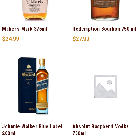
Maker’s Mark 375ml
Redemption Bourbon 750 ml
$
24.99
$
27.99
Johnnie Walker Blue Label
Absolut Raspberri Vodka
200ml
750ml