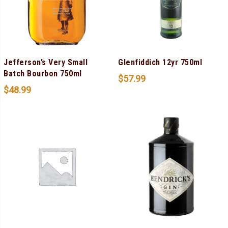
Jefferson’s Very Small
Glenfiddich 12yr 750ml
Batch Bourbon 750ml
$
57.99
$
48.99