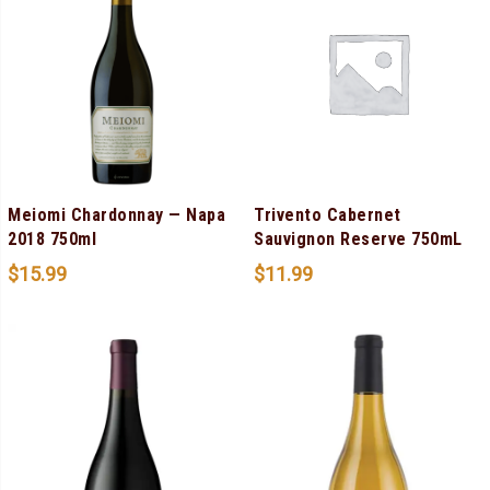
Meiomi Chardonnay — Napa
Trivento Cabernet
2018 750ml
Sauvignon Reserve 750mL
$
15.99
$
11.99