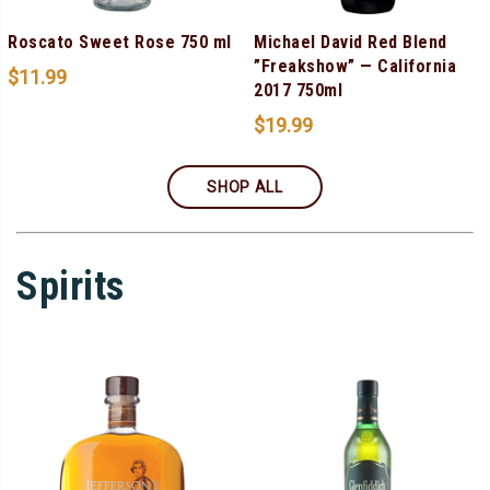
Roscato Sweet Rose 750 ml
Michael David Red Blend
”Freakshow” — California
$
11.99
2017 750ml
$
19.99
SHOP ALL
Spirits