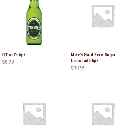
O’Doul’s 6pk
Mike’s Hard Zero Sugar
Lemonade 6pk
$
8.99
$
10.99