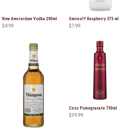
New Amsterdam Vodka 200ml
Smirnoff Raspberry 375 ml
$
4.99
$
7.99
Ciroc Pomegranate 750ml
$
39.99