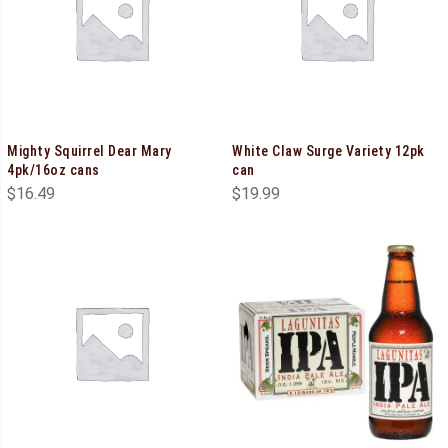
Mighty Squirrel Dear Mary
White Claw Surge Variety 12pk
4pk/16oz cans
can
$
16.49
$
19.99