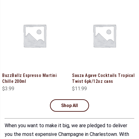
BuzzBallz Espresso Martini
Sauza Agave Cocktails Tropical
Chille 200ml
Twist 6pk/12oz cans
$
3.99
$
11.99
Shop All
When you want to make it big, we are pledged to deliver
you the most expensive Champagne in Charlestown. With