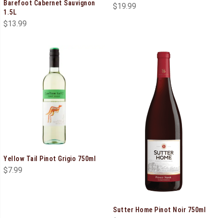
Barefoot Cabernet Sauvignon
$
19.99
1.5L
$
13.99
Yellow Tail Pinot Grigio 750ml
$
7.99
Sutter Home Pinot Noir 750ml