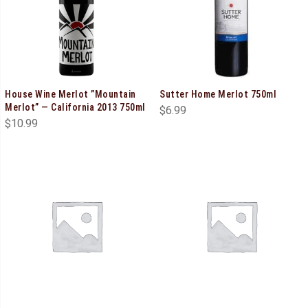
House Wine Merlot ”Mountain
Sutter Home Merlot 750ml
Merlot” — California 2013 750ml
$
6.99
$
10.99