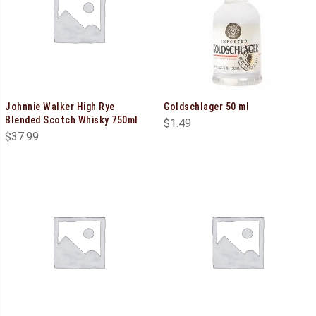
Johnnie Walker High Rye
Goldschlager 50 ml
Blended Scotch Whisky 750ml
$
1.49
$
37.99