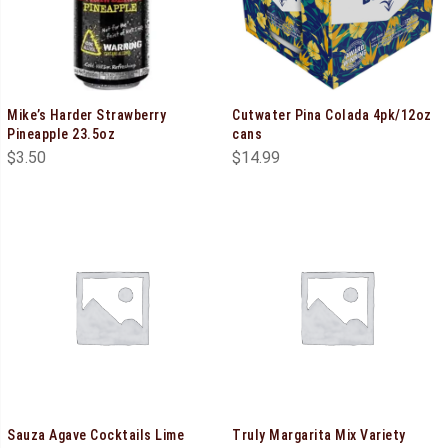
Mike’s Harder Strawberry
Cutwater Pina Colada 4pk/12oz
Pineapple 23.5oz
cans
$
3.50
$
14.99
Sauza Agave Cocktails Lime
Truly Margarita Mix Variety