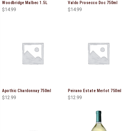
Woodbridge Malbec 1.5L
Valdo Prosecco Doc 750ml
$
14.99
$
14.99
Apothic Chardonnay 750ml
Peirano Estate Merlot 750ml
$
12.99
$
12.99