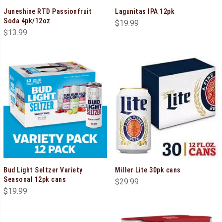
Juneshine RTD Passionfruit
Lagunitas IPA 12pk
Soda 4pk/12oz
$
19.99
$
13.99
Bud Light Seltzer Variety
Miller Lite 30pk cans
Seasonal 12pk cans
$
29.99
$
19.99