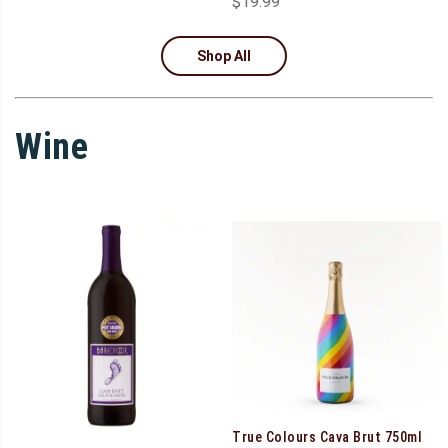
$
19.99
Shop All
Wine
True Colours Cava Brut 750ml