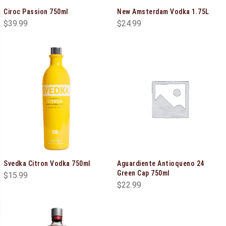
Ciroc Passion 750ml
New Amsterdam Vodka 1.75L
$
39.99
$
24.99
Svedka Citron Vodka 750ml
Aguardiente Antioqueno 24
Green Cap 750ml
$
15.99
$
22.99