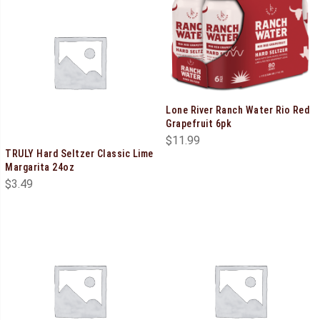
Lone River Ranch Water Rio Red
Grapefruit 6pk
$
11.99
TRULY Hard Seltzer Classic Lime
Margarita 24oz
$
3.49