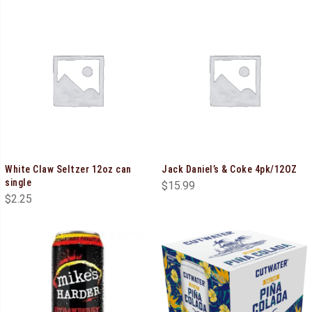
White Claw Seltzer 12oz can
Jack Daniel’s & Coke 4pk/12OZ
single
$
15.99
$
2.25