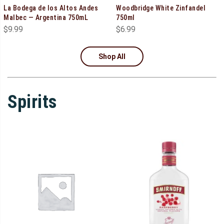
La Bodega de los Altos Andes
Woodbridge White Zinfandel
Malbec — Argentina 750mL
750ml
$
9.99
$
6.99
Shop All
Spirits