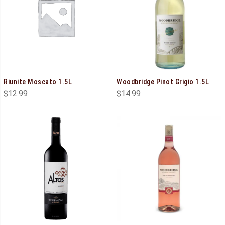
Riunite Moscato 1.5L
Woodbridge Pinot Grigio 1.5L
$
12.99
$
14.99