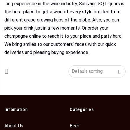
long experience in the wine industry, Sullivans SQ Liquors is
the best place to get a wine of every style bottled from
different grape growing hubs of the globe. Also, you can
pick your drink just in a few moments. Or order your
champagne online to reach it to your place and party hard.
We bring smiles to our customers’ faces with our quick
deliveries and pleasing buying experience.
Infomation
Categories
About Us
Beer