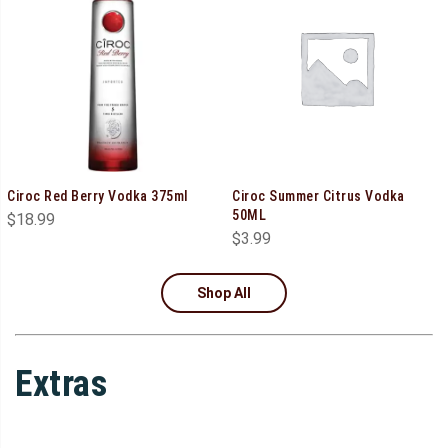
Ciroc Red Berry Vodka 375ml
Ciroc Summer Citrus Vodka
50ML
$
18.99
$
3.99
Shop All
Extras