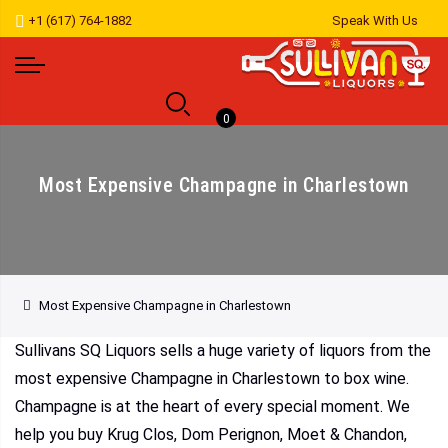
+1 (617) 764-1882
Speak With Us
0
Most Expensive Champagne in Charlestown
Most Expensive Champagne in Charlestown
Sullivans SQ Liquors sells a huge variety of liquors from the
most expensive Champagne in Charlestown to box wine.
Champagne is at the heart of every special moment. We
help you buy Krug Clos, Dom Perignon, Moet & Chandon,