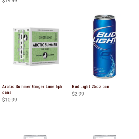
$
19.99
Arctic Summer Ginger Lime 6pk
Bud Light 25oz can
cans
$
2.99
$
10.99