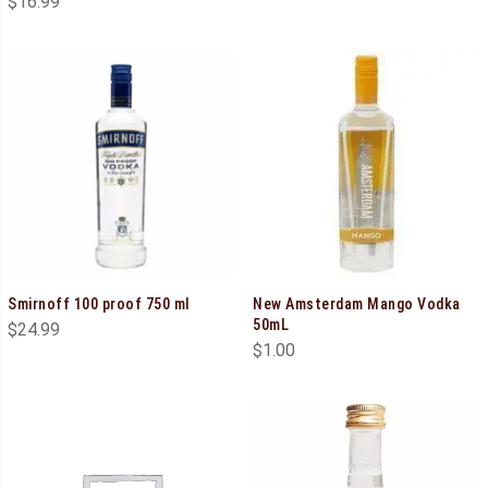
$
16.99
Smirnoff 100 proof 750 ml
New Amsterdam Mango Vodka
50mL
$
24.99
$
1.00