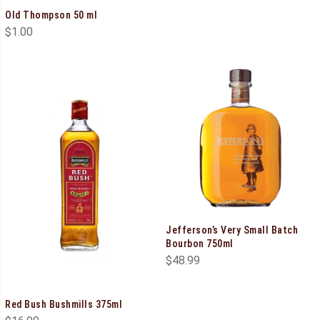
Old Thompson 50 ml
$
1.00
Jefferson’s Very Small Batch
Bourbon 750ml
$
48.99
Red Bush Bushmills 375ml