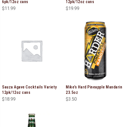
6pk/12oz cans
12pk/12oz cans
$
11.99
$
19.99
Sauza Agave Cocktails Variety
Mike’s Hard Pineapple Mandarin
12pk/12oz cans
23.5oz
$
18.99
$
3.50