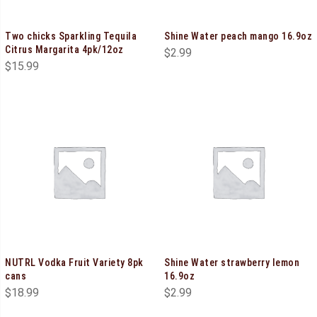
Two chicks Sparkling Tequila
Shine Water peach mango 16.9oz
Citrus Margarita 4pk/12oz
$
2.99
$
15.99
NUTRL Vodka Fruit Variety 8pk
Shine Water strawberry lemon
cans
16.9oz
$
18.99
$
2.99