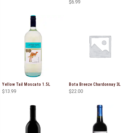
$
6.99
Yellow Tail Moscato 1.5L
Bota Breeze Chardonnay 3L
$
13.99
$
22.00