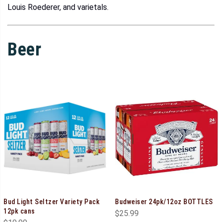
Louis Roederer, and varietals.
Beer
Bud Light Seltzer Variety Pack
Budweiser 24pk/12oz BOTTLES
12pk cans
$
25.99