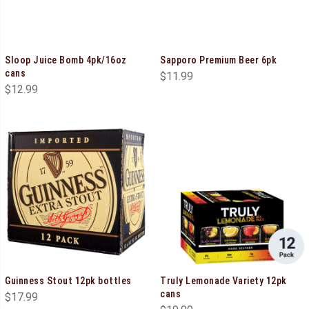
Sloop Juice Bomb 4pk/16oz
Sapporo Premium Beer 6pk
cans
$
11.99
$
12.99
Guinness Stout 12pk bottles
Truly Lemonade Variety 12pk
cans
$
17.99