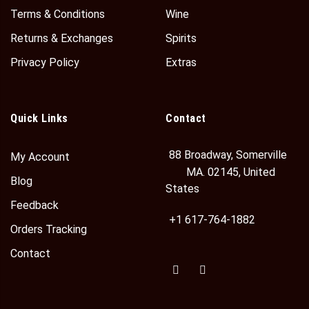
Terms & Conditions
Wine
Returns & Exchanges
Spirits
Privacy Policy
Extras
Quick Links
Contact
88 Broadway, Somerville
My Account
MA. 02145, United
Blog
States
Feedback
+1 617-764-1882
Orders Tracking
Contact