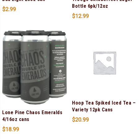
Bottle 6pk/12oz
$
2.99
$
12.99
Hoop Tea Spiked Iced Tea –
Variety 12pk Cans
Lone Pine Chaos Emeralds
$
20.99
4/16oz cans
$
18.99