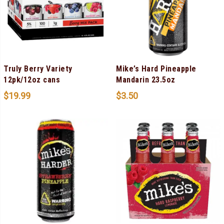
Truly Berry Variety
Mike’s Hard Pineapple
12pk/12oz cans
Mandarin 23.5oz
$
19.99
$
3.50