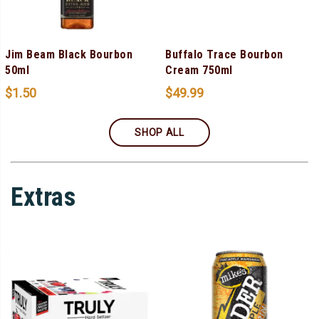
Jim Beam Black Bourbon
Buffalo Trace Bourbon
50ml
Cream 750ml
$
1.50
$
49.99
SHOP ALL
Extras