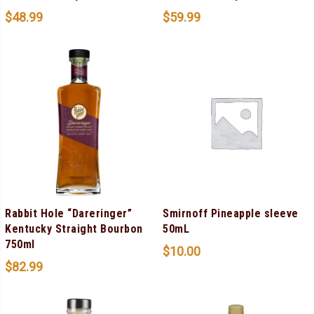
$
48.99
$
59.99
Rabbit Hole “Dareringer”
Smirnoff Pineapple sleeve
Kentucky Straight Bourbon
50mL
750ml
$
10.00
$
82.99