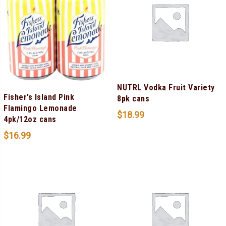
NUTRL Vodka Fruit Variety
Fisher’s Island Pink
8pk cans
Flamingo Lemonade
$
18.99
4pk/12oz cans
$
16.99