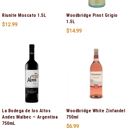
Riunite Moscato 1.5L
Woodbridge Pinot Grigio
1.5L
$
12.99
$
14.99
La Bodega de los Altos
Woodbridge White Zinfandel
Andes Malbec — Argentina
750ml
750mL
$
6.99