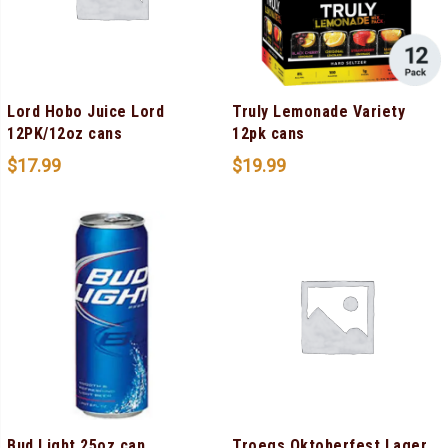
Lord Hobo Juice Lord
Truly Lemonade Variety
12PK/12oz cans
12pk cans
$
17.99
$
19.99
Bud Light 25oz can
Troegs Oktoberfest Lager