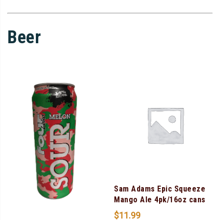
Beer
Sam Adams Epic Squeeze
Mango Ale 4pk/16oz cans
$
11.99