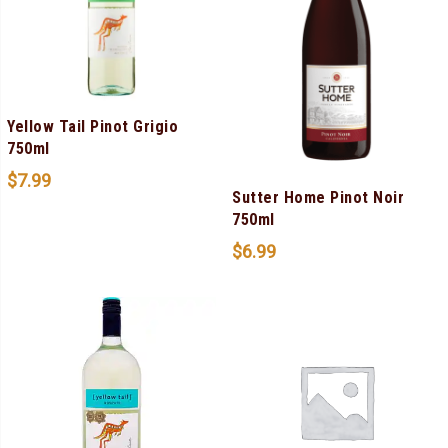
Yellow Tail Pinot Grigio
750ml
$
7.99
Sutter Home Pinot Noir
750ml
$
6.99