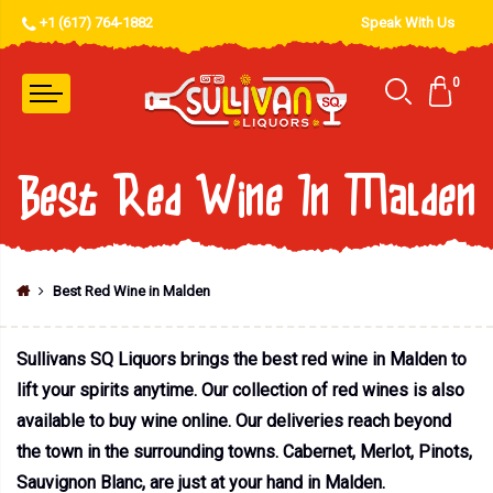
+1 (617) 764-1882
Speak With Us
0
Best Red Wine In Malden
Best Red Wine in Malden
Sullivans SQ Liquors brings the best red wine in Malden to
lift your spirits anytime. Our collection of red wines is also
available to buy wine online. Our deliveries reach beyond
the town in the surrounding towns. Cabernet, Merlot, Pinots,
Sauvignon Blanc, are just at your hand in Malden.