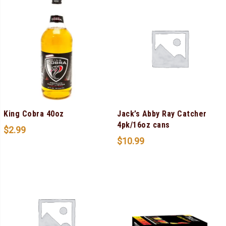
King Cobra 40oz
Jack’s Abby Ray Catcher
4pk/16oz cans
$
2.99
$
10.99