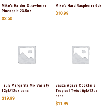
Mike’s Harder Strawberry
Mike’s Hard Raspberry 6pk
Pineapple 23.5oz
$
10.99
$
3.50
Truly Margarita Mix Variety
Sauza Agave Cocktails
12pk/12oz cans
Tropical Twist 6pk/12oz
cans
$
19.99
$
11.99