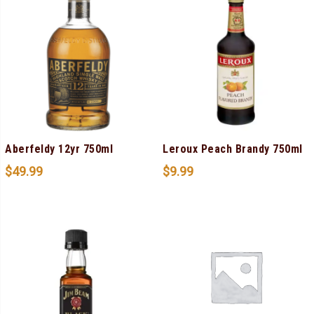
Aberfeldy 12yr 750ml
Leroux Peach Brandy 750ml
$
49.99
$
9.99