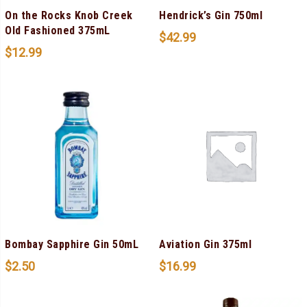
On the Rocks Knob Creek
Hendrick’s Gin 750ml
Old Fashioned 375mL
$
42.99
$
12.99
Bombay Sapphire Gin 50mL
Aviation Gin 375ml
$
2.50
$
16.99