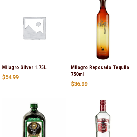
Milagro Silver 1.75L
Milagro Reposado Tequila
750ml
$
54.99
$
36.99