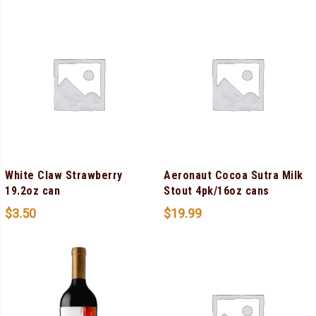
White Claw Strawberry
Aeronaut Cocoa Sutra Milk
19.2oz can
Stout 4pk/16oz cans
$
3.50
$
19.99