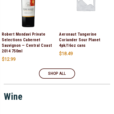
Robert Mondavi Private
Aeronaut Tangerine
Selections Cabernet
Coriander Sour Planet
Sauvignon — Central Coast
4pk/16oz cans
2014 750ml
$
18.49
$
12.99
SHOP ALL
Wine