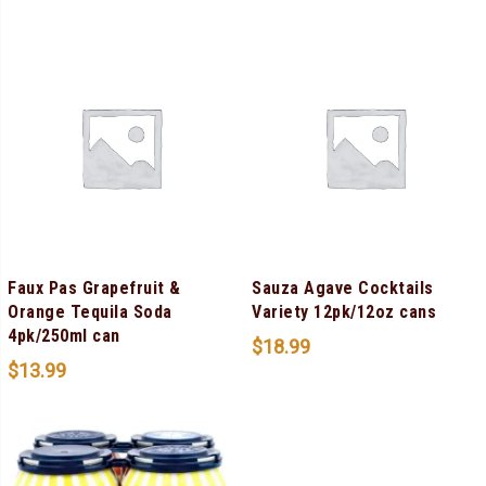
Faux Pas Grapefruit &
Sauza Agave Cocktails
Orange Tequila Soda
Variety 12pk/12oz cans
4pk/250ml can
$
18.99
$
13.99