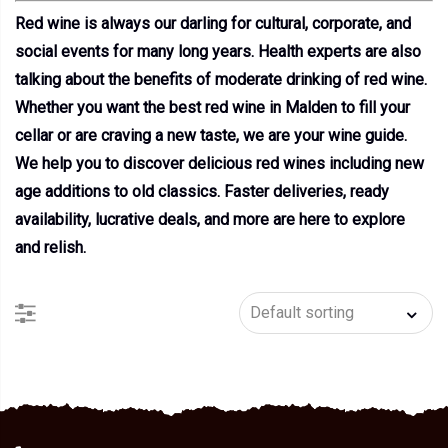
Red wine is always our darling for cultural, corporate, and
social events for many long years. Health experts are also
talking about the benefits of moderate drinking of red wine.
Whether you want the best red wine in Malden to fill your
cellar or are craving a new taste, we are your wine guide.
We help you to discover delicious red wines including new
age additions to old classics. Faster deliveries, ready
availability, lucrative deals, and more are here to explore
and relish.