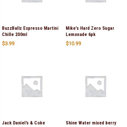
BuzzBallz Espresso Martini
Mike’s Hard Zero Sugar
Chille 200ml
Lemonade 6pk
$
3.99
$
10.99
Jack Daniel’s & Coke
Shine Water mixed berry