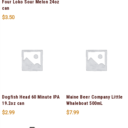
Four Loko Sour Melon 24oz
can
$
3.50
Dogfish Head 60 Minute IPA
Maine Beer Company Little
19.2oz can
Whaleboat 500mL
$
2.99
$
7.99