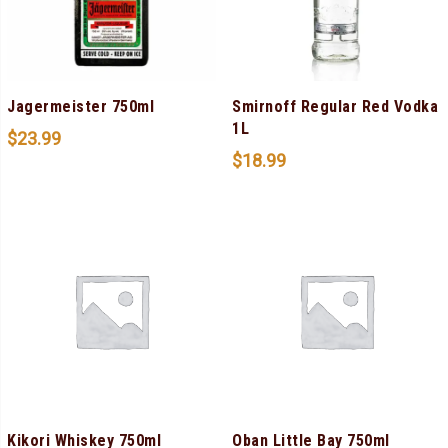
Jagermeister 750ml
Smirnoff Regular Red Vodka
1L
$
23.99
$
18.99
Kikori Whiskey 750ml
Oban Little Bay 750ml