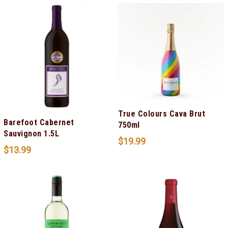
True Colours Cava Brut
Barefoot Cabernet
750ml
Sauvignon 1.5L
$
19.99
$
13.99