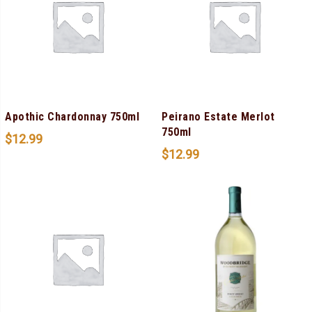
Apothic Chardonnay 750ml
Peirano Estate Merlot
750ml
$
12.99
$
12.99