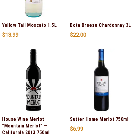
Yellow Tail Moscato 1.5L
Bota Breeze Chardonnay 3L
$
13.99
$
22.00
House Wine Merlot
Sutter Home Merlot 750ml
”Mountain Merlot” —
$
6.99
California 2013 750ml