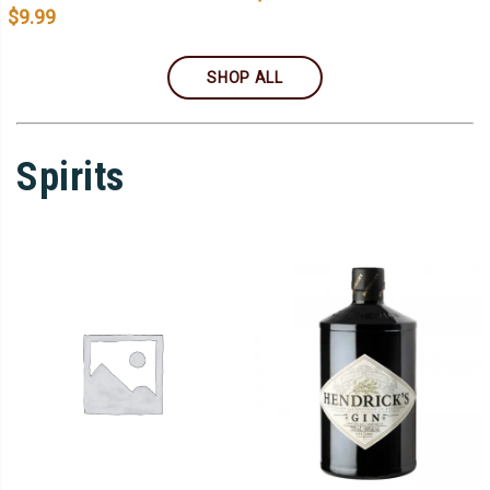
$
9.99
SHOP ALL
Spirits