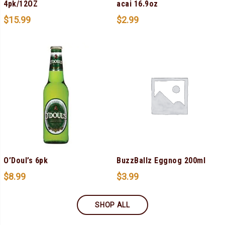
4pk/12OZ
acai 16.9oz
$
15.99
$
2.99
O’Doul’s 6pk
BuzzBallz Eggnog 200ml
$
8.99
$
3.99
SHOP ALL