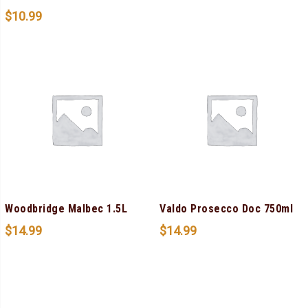
$
10.99
Woodbridge Malbec 1.5L
Valdo Prosecco Doc 750ml
$
14.99
$
14.99