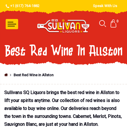
+1 (617) 764-1882
Speak With Us
0
Best Red Wine In Allston
Best Red Wine in Allston
Sullivans SQ Liquors brings the best red wine in Allston to
lift your spirits anytime. Our collection of red wines is also
available to buy wine online. Our deliveries reach beyond
the town in the surrounding towns. Cabernet, Merlot, Pinots,
Sauvignon Blanc, are just at your hand in Allston.