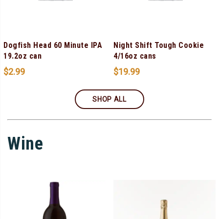
Dogfish Head 60 Minute IPA
Night Shift Tough Cookie
19.2oz can
4/16oz cans
$
2.99
$
19.99
SHOP ALL
Wine