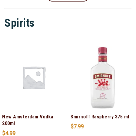
Spirits
New Amsterdam Vodka
Smirnoff Raspberry 375 ml
200ml
$
7.99
$
4.99