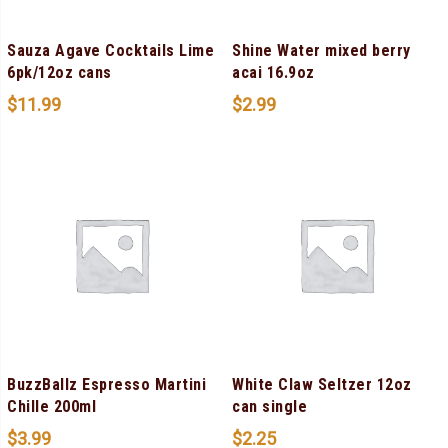
Sauza Agave Cocktails Lime
Shine Water mixed berry
6pk/12oz cans
acai 16.9oz
$
11.99
$
2.99
BuzzBallz Espresso Martini
White Claw Seltzer 12oz
Chille 200ml
can single
$
3.99
$
2.25