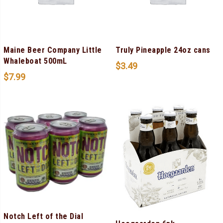
Maine Beer Company Little
Truly Pineapple 24oz cans
Whaleboat 500mL
$
3.49
$
7.99
Notch Left of the Dial