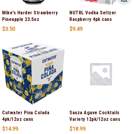
Mike’s Harder Strawberry
NUTRL Vodka Seltzer
Pineapple 23.5oz
Raspberry 4pk cans
$
3.50
$
9.49
Cutwater Pina Colada
Sauza Agave Cocktails
4pk/12oz cans
Variety 12pk/12oz cans
$
14.99
$
18.99