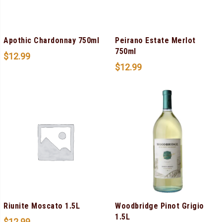
Apothic Chardonnay 750ml
Peirano Estate Merlot
750ml
$
12.99
$
12.99
Riunite Moscato 1.5L
Woodbridge Pinot Grigio
1.5L
$
12.99