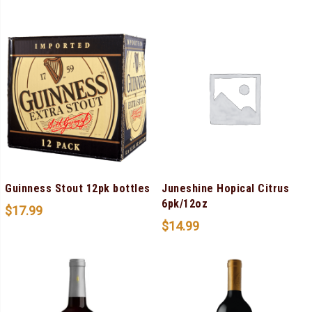
Guinness Stout 12pk bottles
Juneshine Hopical Citrus
6pk/12oz
$
17.99
$
14.99