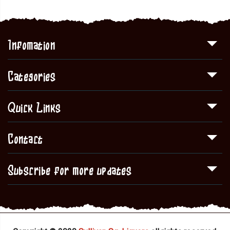
Infomation
Categories
Quick Links
Contact
Subscribe for more updates