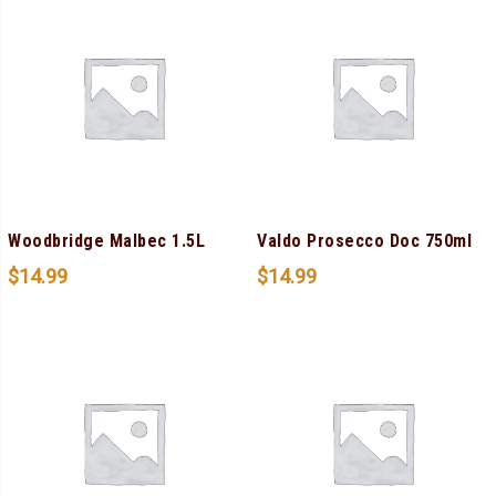
Woodbridge Malbec 1.5L
Valdo Prosecco Doc 750ml
$
14.99
$
14.99