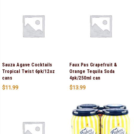
Sauza Agave Cocktails
Faux Pas Grapefruit &
Tropical Twist 6pk/12oz
Orange Tequila Soda
cans
4pk/250ml can
$
11.99
$
13.99