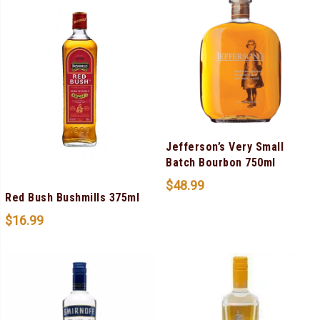
Jefferson’s Very Small
Batch Bourbon 750ml
$
48.99
Red Bush Bushmills 375ml
$
16.99