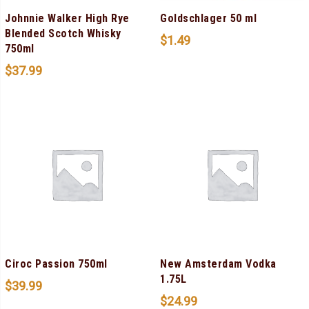
Johnnie Walker High Rye
Goldschlager 50 ml
Blended Scotch Whisky
$
1.49
750ml
$
37.99
Ciroc Passion 750ml
New Amsterdam Vodka
1.75L
$
39.99
$
24.99