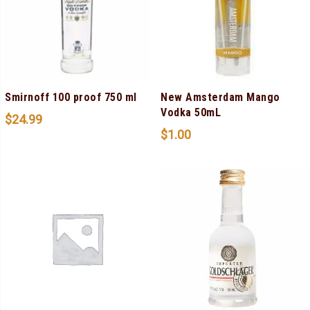
Smirnoff 100 proof 750 ml
New Amsterdam Mango
Vodka 50mL
$
24.99
$
1.00