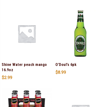
Shine Water peach mango
O’Doul’s 6pk
16.9oz
$
8.99
$
2.99