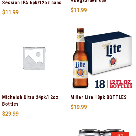
Hoegaarden 6pk
Session IPA 6pk/12oz cans
$
11.99
$
11.99
Michelob Ultra 24pk/12oz
Miller Lite 18pk BOTTLES
Bottles
$
19.99
$
29.99
-7%