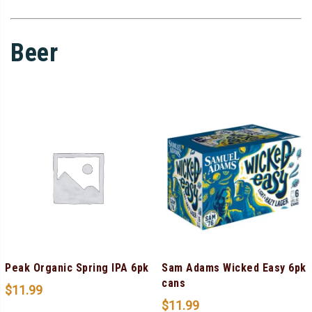
Beer
Peak Organic Spring IPA 6pk
Sam Adams Wicked Easy 6pk
cans
$
11.99
$
11.99