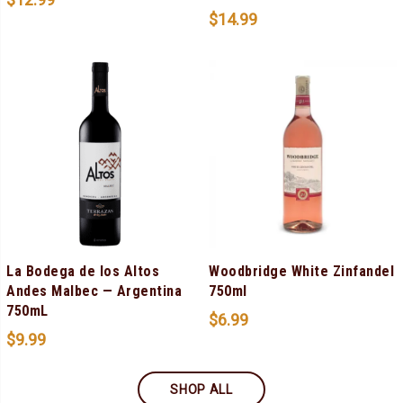
$
14.99
La Bodega de los Altos
Woodbridge White Zinfandel
Andes Malbec — Argentina
750ml
750mL
$
6.99
$
9.99
SHOP ALL