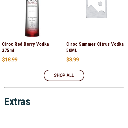
Ciroc Red Berry Vodka
Ciroc Summer Citrus Vodka
375ml
50ML
$
18.99
$
3.99
SHOP ALL
Extras