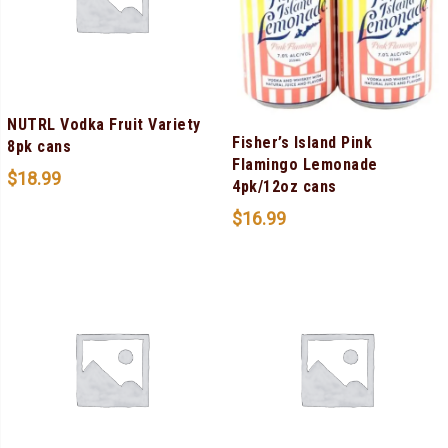
NUTRL Vodka Fruit Variety
Fisher’s Island Pink
8pk cans
Flamingo Lemonade
$
18.99
4pk/12oz cans
$
16.99