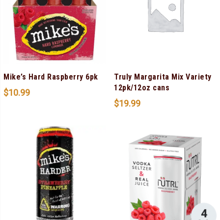
Mike’s Hard Raspberry 6pk
Truly Margarita Mix Variety
12pk/12oz cans
$
10.99
$
19.99