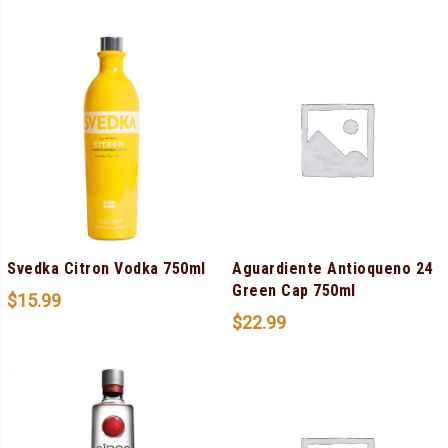
Svedka Citron Vodka 750ml
Aguardiente Antioqueno 24
Green Cap 750ml
$
15.99
$
22.99