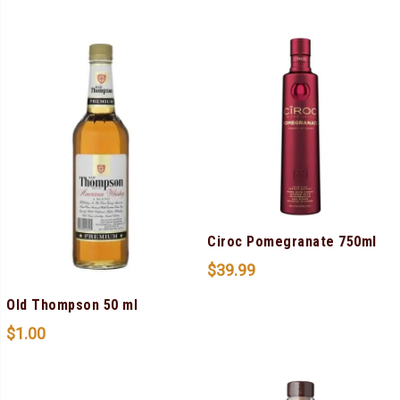
Ciroc Pomegranate 750ml
$
39.99
Old Thompson 50 ml
$
1.00