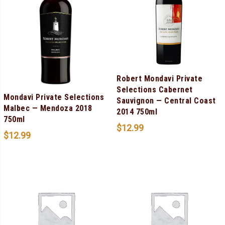
Robert Mondavi Private
Selections Cabernet
Mondavi Private Selections
Sauvignon — Central Coast
Malbec — Mendoza 2018
2014 750ml
750ml
$
12.99
$
12.99