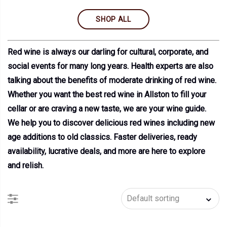
SHOP ALL
Red wine is always our darling for cultural, corporate, and
social events for many long years. Health experts are also
talking about the benefits of moderate drinking of red wine.
Whether you want the best red wine in Allston to fill your
cellar or are craving a new taste, we are your wine guide.
We help you to discover delicious red wines including new
age additions to old classics. Faster deliveries, ready
availability, lucrative deals, and more are here to explore
and relish.