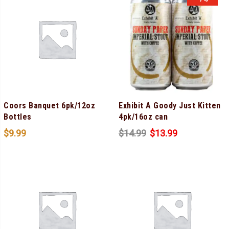
Coors Banquet 6pk/12oz
Exhibit A Goody Just Kitten
Bottles
4pk/16oz can
$
9.99
$
14.99
$
13.99