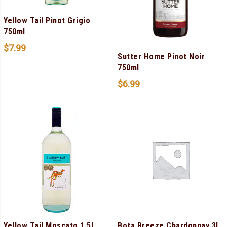
Yellow Tail Pinot Grigio
750ml
$
7.99
Sutter Home Pinot Noir
750ml
$
6.99
Yellow Tail Moscato 1.5L
Bota Breeze Chardonnay 3L