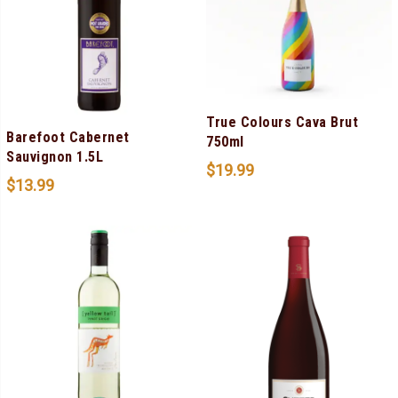
True Colours Cava Brut
Barefoot Cabernet
750ml
Sauvignon 1.5L
$
19.99
$
13.99