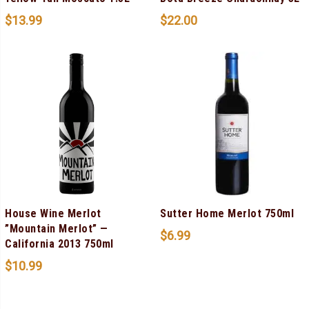
$
13.99
$
22.00
House Wine Merlot
Sutter Home Merlot 750ml
”Mountain Merlot” —
$
6.99
California 2013 750ml
$
10.99