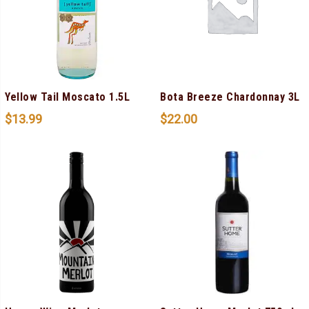
Yellow Tail Moscato 1.5L
Bota Breeze Chardonnay 3L
$
13.99
$
22.00