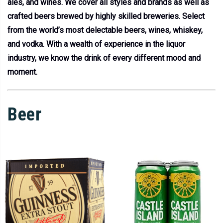
ales, and wines. We cover all styles and brands as well as
crafted beers brewed by highly skilled breweries. Select
from the world’s most delectable beers, wines, whiskey,
and vodka. With a wealth of experience in the liquor
industry, we know the drink of every different mood and
moment.
Beer