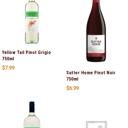
Yellow Tail Pinot Grigio
750ml
$
7.99
Sutter Home Pinot Noir
750ml
$
6.99