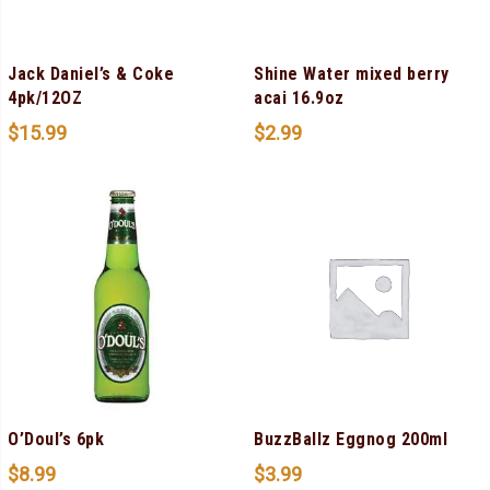
Jack Daniel’s & Coke
Shine Water mixed berry
4pk/12OZ
acai 16.9oz
$
15.99
$
2.99
O’Doul’s 6pk
BuzzBallz Eggnog 200ml
$
8.99
$
3.99