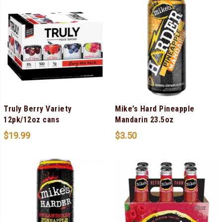
Truly Berry Variety
Mike’s Hard Pineapple
12pk/12oz cans
Mandarin 23.5oz
$
19.99
$
3.50