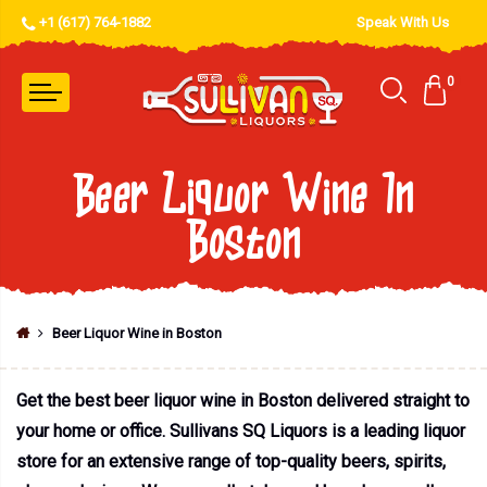
+1 (617) 764-1882
Speak With Us
0
Beer Liquor Wine In
Boston
Beer Liquor Wine in Boston
Get the best beer liquor wine in Boston delivered straight to
your home or office. Sullivans SQ Liquors is a leading liquor
store for an extensive range of top-quality beers, spirits,