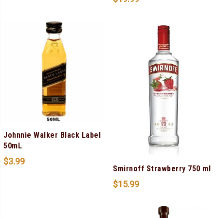
Johnnie Walker Black Label
50mL
$
3.99
Smirnoff Strawberry 750 ml
$
15.99