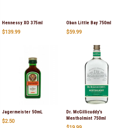
Hennessy XO 375ml
Oban Little Bay 750ml
$
139.99
$
59.99
Jagermeister 50mL
Dr. McGillicuddy’s
Mentholmint 750ml
$
2.50
$
19.99