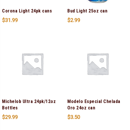
Corona Light 24pk cans
Bud Light 25oz can
$
31.99
$
2.99
Michelob Ultra 24pk/12oz
Modelo Especial Chelada
Bottles
Oro 24oz can
$
29.99
$
3.50