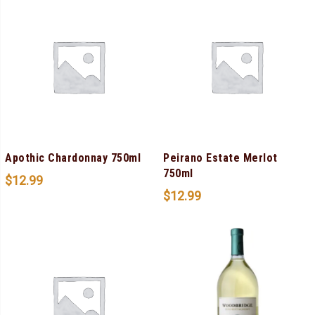
Apothic Chardonnay 750ml
Peirano Estate Merlot
750ml
$
12.99
$
12.99