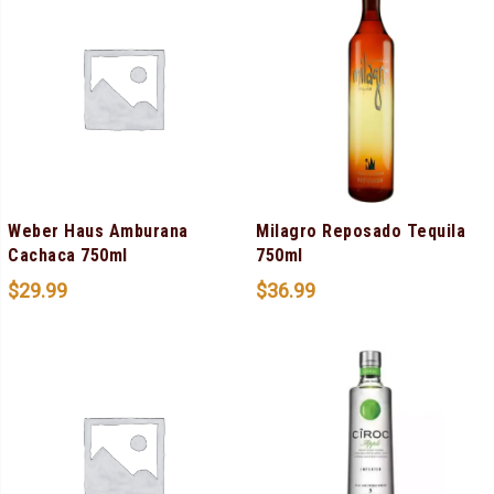
Weber Haus Amburana
Milagro Reposado Tequila
Cachaca 750ml
750ml
$
29.99
$
36.99