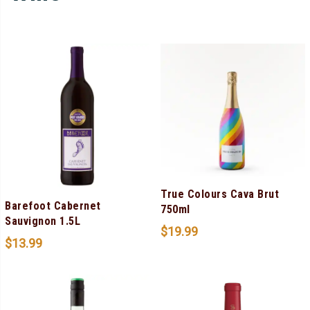
True Colours Cava Brut
Barefoot Cabernet
750ml
Sauvignon 1.5L
$
19.99
$
13.99