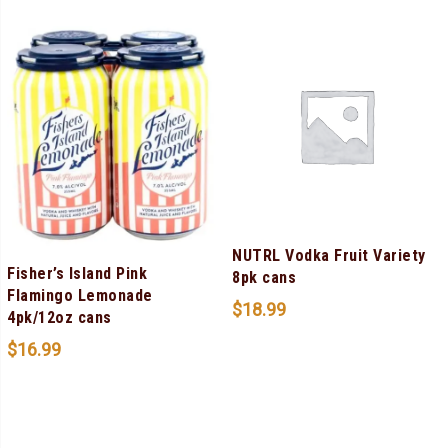
NUTRL Vodka Fruit Variety
Fisher’s Island Pink
8pk cans
Flamingo Lemonade
$
18.99
4pk/12oz cans
$
16.99