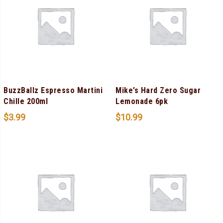
BuzzBallz Espresso Martini
Mike’s Hard Zero Sugar
Chille 200ml
Lemonade 6pk
$
3.99
$
10.99