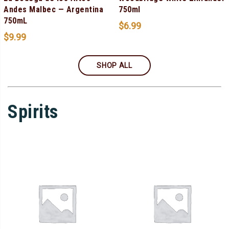
Andes Malbec — Argentina
750ml
750mL
$
6.99
$
9.99
SHOP ALL
Spirits