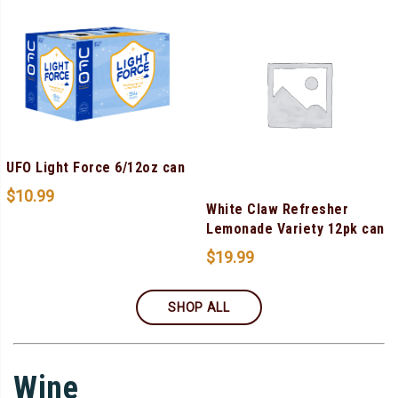
UFO Light Force 6/12oz can
$
10.99
White Claw Refresher
Lemonade Variety 12pk can
$
19.99
SHOP ALL
Wine