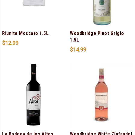
Riunite Moscato 1.5L
Woodbridge Pinot Grigio
1.5L
$
12.99
$
14.99
La Bodega de los Altos
Woodbridge White Zinfandel