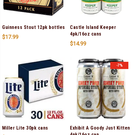
Guinness Stout 12pk bottles
Castle Island Keeper
4pk/16oz cans
$
17.99
$
14.99
-7%
Miller Lite 30pk cans
Exhibit A Goody Just Kitten
4pk/16oz can