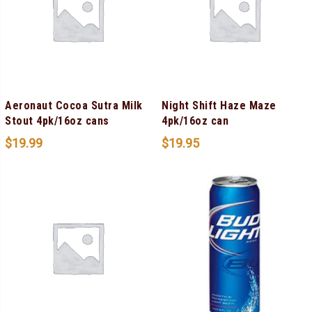
Aeronaut Cocoa Sutra Milk
Night Shift Haze Maze
Stout 4pk/16oz cans
4pk/16oz can
$
19.99
$
19.95