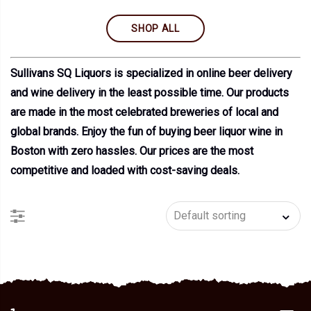
SHOP ALL
Sullivans SQ Liquors is specialized in online beer delivery
and wine delivery in the least possible time. Our products
are made in the most celebrated breweries of local and
global brands. Enjoy the fun of buying beer liquor wine in
Boston with zero hassles. Our prices are the most
competitive and loaded with cost-saving deals.