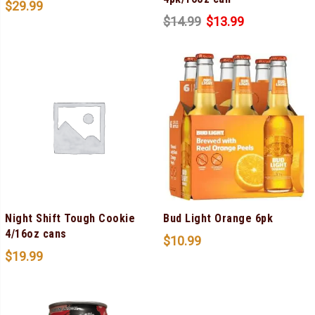
$
29.99
$
14.99
$
13.99
Night Shift Tough Cookie
Bud Light Orange 6pk
4/16oz cans
$
10.99
$
19.99