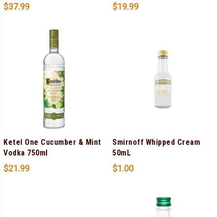
$
37.99
$
19.99
Ketel One Cucumber & Mint
Smirnoff Whipped Cream
Vodka 750ml
50mL
$
21.99
$
1.00