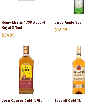
Remy Martin 1738 Accord
Ciroc Apple 375ml
Royal 375ml
$
18.99
$
34.99
Jose Cuervo Gold 1.75L
Bacardi Gold 1L