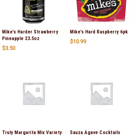
Mike’s Harder Strawberry
Mike’s Hard Raspberry 6pk
Pineapple 23.5oz
$
10.99
$
3.50
Truly Margarita Mix Variety
Sauza Agave Cocktails