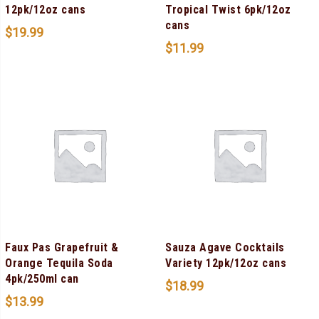
12pk/12oz cans
Tropical Twist 6pk/12oz
cans
$
19.99
$
11.99
Faux Pas Grapefruit &
Sauza Agave Cocktails
Orange Tequila Soda
Variety 12pk/12oz cans
4pk/250ml can
$
18.99
$
13.99