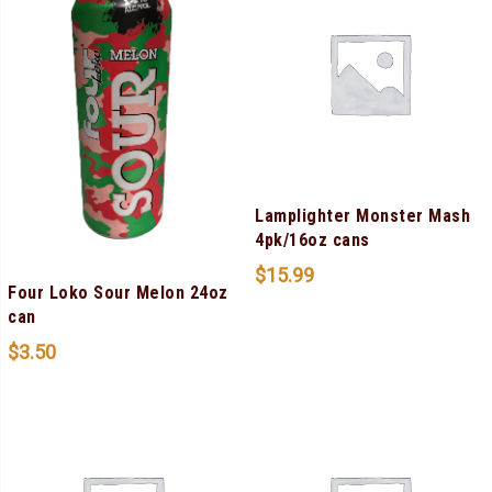
Lamplighter Monster Mash
4pk/16oz cans
$
15.99
Four Loko Sour Melon 24oz
can
$
3.50