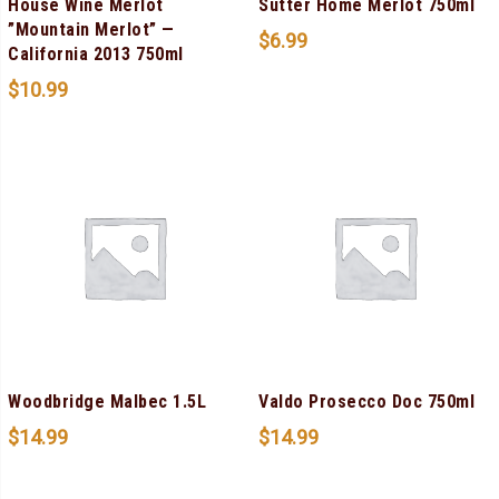
House Wine Merlot
Sutter Home Merlot 750ml
”Mountain Merlot” —
$
6.99
California 2013 750ml
$
10.99
Woodbridge Malbec 1.5L
Valdo Prosecco Doc 750ml
$
14.99
$
14.99