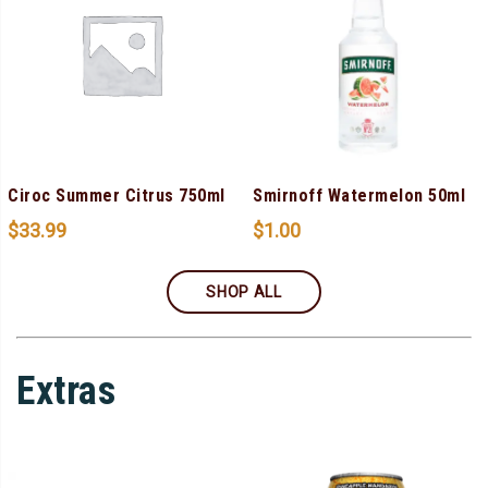
Ciroc Summer Citrus 750ml
Smirnoff Watermelon 50ml
$
33.99
$
1.00
SHOP ALL
Extras