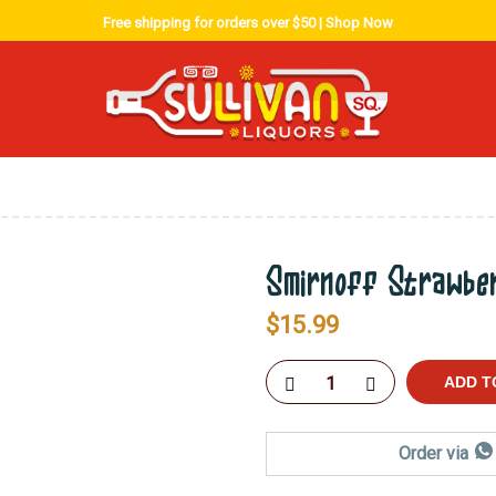
Free shipping for orders over $50 |
Shop Now
Smirnoff Strawbe
$
15.99
ADD T
Order via