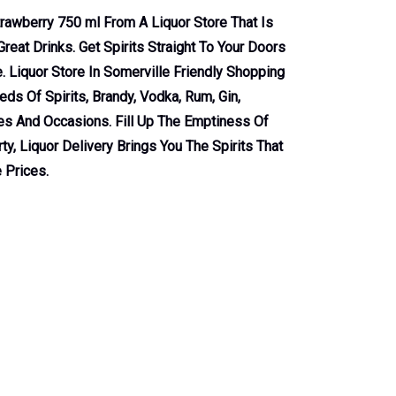
trawberry 750 ml From A Liquor Store That Is
reat Drinks. Get Spirits Straight To Your Doors
 Liquor Store In Somerville Friendly Shopping
ds Of Spirits, Brandy, Vodka, Rum, Gin,
tes And Occasions. Fill Up The Emptiness Of
ty, Liquor Delivery Brings You The Spirits That
 Prices.