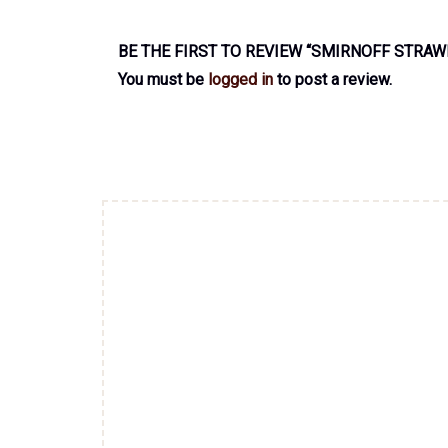
BE THE FIRST TO REVIEW “SMIRNOFF STRAW
You must be
logged in
to post a review.