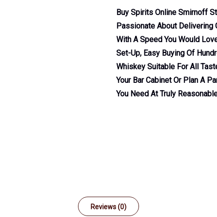
Buy Spirits Online Smirnoff S
Passionate About Delivering G
With A Speed You Would Love.
Set-Up, Easy Buying Of Hundre
Whiskey Suitable For All Tas
Your Bar Cabinet Or Plan A Par
You Need At Truly Reasonable
Reviews (0)