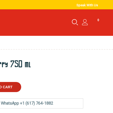
Speak With Us
0
rry 750 ml
O CART
WhatsApp +1 (617) 764-1882