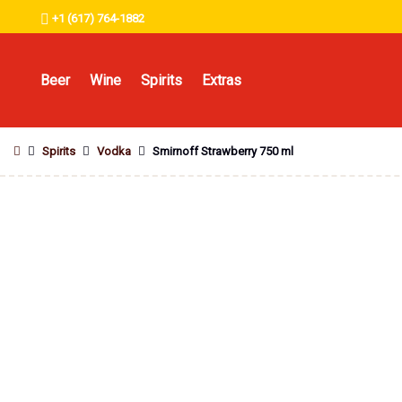
+1 (617) 764-1882
Beer
Wine
Spirits
Extras
Spirits
Vodka
Smirnoff Strawberry 750 ml