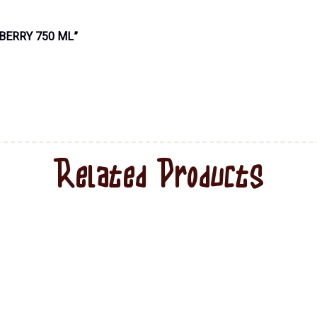
BERRY 750 ML”
Related Products