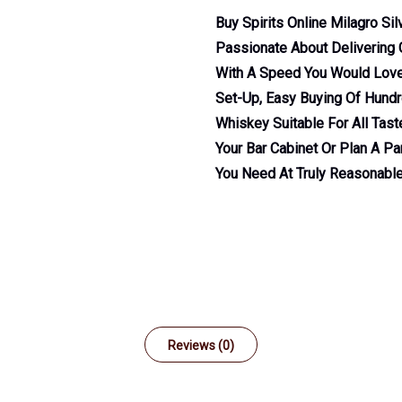
Buy Spirits Online Milagro Si
Passionate About Delivering G
With A Speed You Would Love.
Set-Up, Easy Buying Of Hundre
Whiskey Suitable For All Tas
Your Bar Cabinet Or Plan A Par
You Need At Truly Reasonable
Reviews (0)