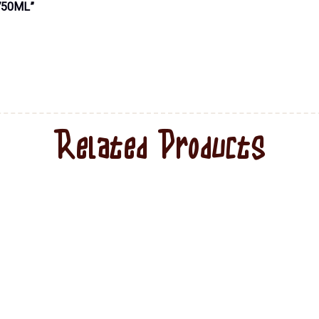
750ML”
Related Products