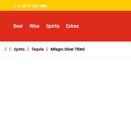
+1 (617) 764-1882
Beer
Wine
Spirits
Extras
Spirits
Tequila
Milagro Silver 750ml