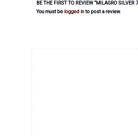
BE THE FIRST TO REVIEW “MILAGRO SILVER 
You must be
logged in
to post a review.