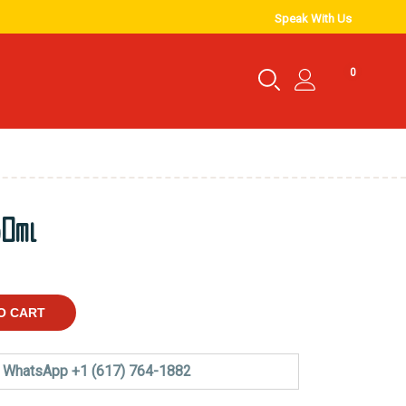
Speak With Us
0
50ml
O CART
WhatsApp +1 (617) 764-1882