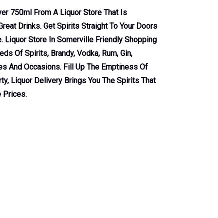
lver 750ml From A Liquor Store That Is
reat Drinks. Get Spirits Straight To Your Doors
 Liquor Store In Somerville Friendly Shopping
ds Of Spirits, Brandy, Vodka, Rum, Gin,
tes And Occasions. Fill Up The Emptiness Of
ty, Liquor Delivery Brings You The Spirits That
 Prices.