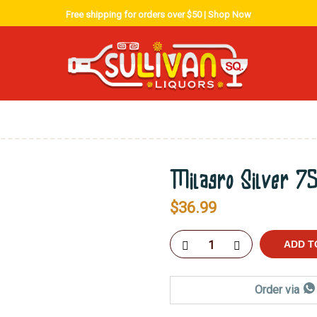
Free shipping for orders over $50 |
Shop Now
Milagro Silver 7
$
36.99
ADD T
Order via