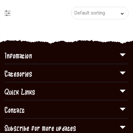
Infomation
Categories
Quick Links
Contact
Subscribe for more updates