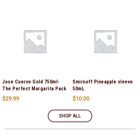
Jose Cuervo Gold 750ml-
Smirnoff Pineapple sleeve
The Perfect Margarita Pack
50mL
$
29.99
$
10.00
SHOP ALL