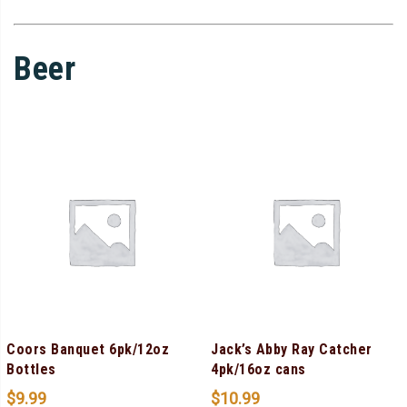
Beer
Coors Banquet 6pk/12oz
Jack’s Abby Ray Catcher
Bottles
4pk/16oz cans
$
9.99
$
10.99