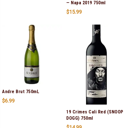
— Napa 2019 750ml
$
15.99
Andre Brut 750mL
$
6.99
19 Crimes Cali Red (SNOOP
DOGG) 750ml
$
14.99