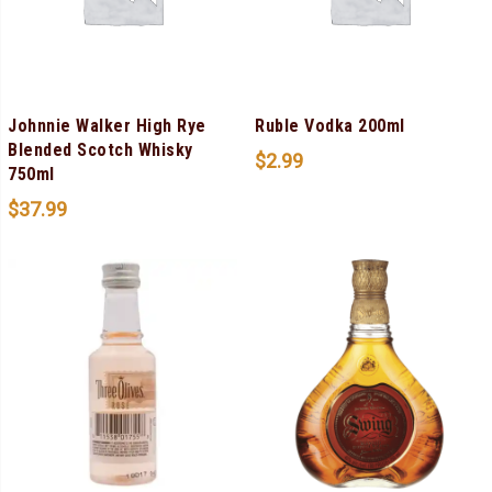
Johnnie Walker High Rye
Ruble Vodka 200ml
Blended Scotch Whisky
$
2.99
750ml
$
37.99