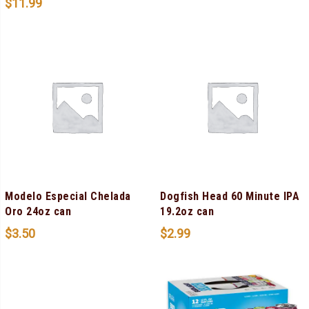
$
11.99
Modelo Especial Chelada
Dogfish Head 60 Minute IPA
Oro 24oz can
19.2oz can
$
3.50
$
2.99