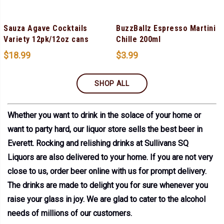
Sauza Agave Cocktails
BuzzBallz Espresso Martini
Variety 12pk/12oz cans
Chille 200ml
$
18.99
$
3.99
SHOP ALL
Whether you want to drink in the solace of your home or
want to party hard, our liquor store sells the best beer in
Everett. Rocking and relishing drinks at Sullivans SQ
Liquors are also delivered to your home. If you are not very
close to us, order beer online with us for prompt delivery.
The drinks are made to delight you for sure whenever you
raise your glass in joy. We are glad to cater to the alcohol
needs of millions of our customers.