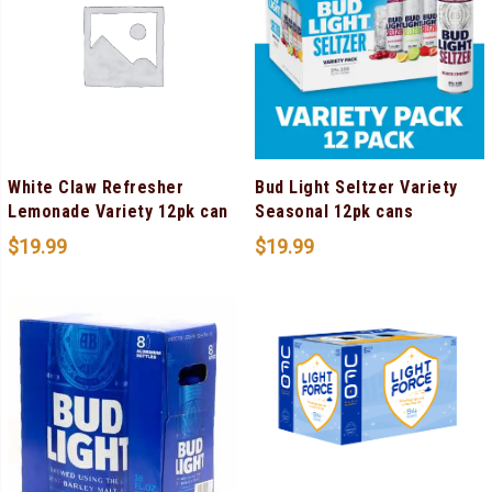
White Claw Refresher
Bud Light Seltzer Variety
Lemonade Variety 12pk can
Seasonal 12pk cans
$
19.99
$
19.99