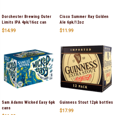
Dorchester Brewing Outer
Cisco Summer Ray Golden
Limits IPA 4pk/16oz can
Ale 6pk/12oz
$
14.99
$
11.99
Sam Adams Wicked Easy 6pk
Guinness Stout 12pk bottles
cans
$
17.99