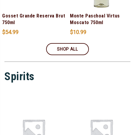
Gosset Grande Reserva Brut
Monte Paschoal Virtus
750ml
Moscato 750ml
$
54.99
$
10.99
SHOP ALL
Spirits