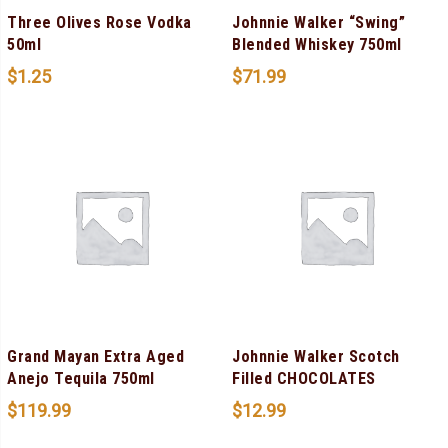
Three Olives Rose Vodka
Johnnie Walker “Swing”
50ml
Blended Whiskey 750ml
$
1.25
$
71.99
Grand Mayan Extra Aged
Johnnie Walker Scotch
Anejo Tequila 750ml
Filled CHOCOLATES
$
119.99
$
12.99