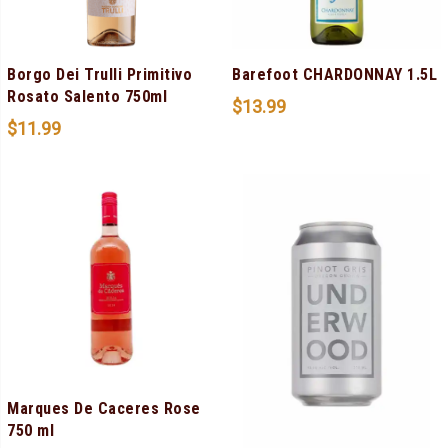
Borgo Dei Trulli Primitivo
Barefoot CHARDONNAY 1.5L
Rosato Salento 750ml
$
13.99
$
11.99
Marques De Caceres Rose
750 ml