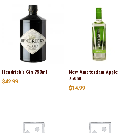
Hendrick’s Gin 750ml
New Amsterdam Apple
750ml
$
42.99
$
14.99