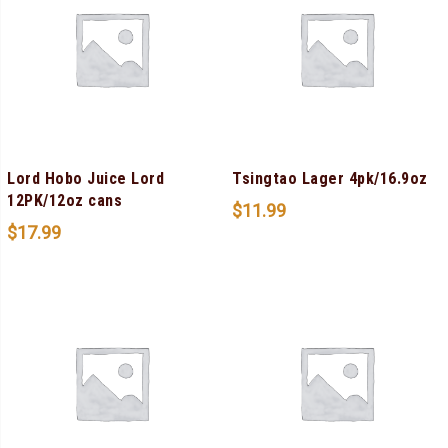
Lord Hobo Juice Lord
Tsingtao Lager 4pk/16.9oz
12PK/12oz cans
$
11.99
$
17.99