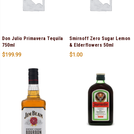
Don Julio Primavera Tequila
Smirnoff Zero Sugar Lemon
750ml
& Elderflowers 50ml
$
199.99
$
1.00