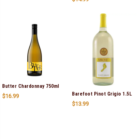
Butter Chardonnay 750ml
Barefoot Pinot Grigio 1.5L
$
16.99
$
13.99