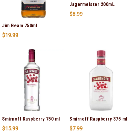
Jagermeister 200mL
$
8.99
Jim Beam 750ml
$
19.99
Smirnoff Raspberry 750 ml
Smirnoff Raspberry 375 ml
$
15.99
$
7.99