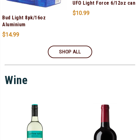
UFO Light Force 6/12oz can
$
10.99
Bud Light 8pk/16oz
Aluminium
$
14.99
SHOP ALL
Wine