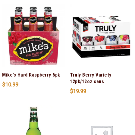
Mike’s Hard Raspberry 6pk
Truly Berry Variety
12pk/12oz cans
$
10.99
$
19.99