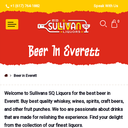
+1 (617) 764-1882
Speak With Us
0
Beer In Everett
Beer in Everett
Welcome to Sullivans SQ Liquors for the best beer in
Everett. Buy best quality whiskey, wines, spirits, craft beers,
and other fruit punches. We too are passionate about drinks
that are made for relishing the experience. Find your delight
from the collection of our finest liquors.