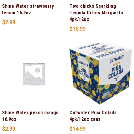
Shine Water strawberry
Two chicks Sparkling
lemon 16.9oz
Tequila Citrus Margarita
4pk/12oz
$
2.99
$
15.99
Shine Water peach mango
Cutwater Pina Colada
16.9oz
4pk/12oz cans
$
2.99
$
14.99