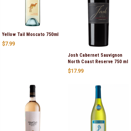
Yellow Tail Moscato 750ml
$
7.99
Josh Cabernet Sauvignon
North Coast Reserve 750 ml
$
17.99