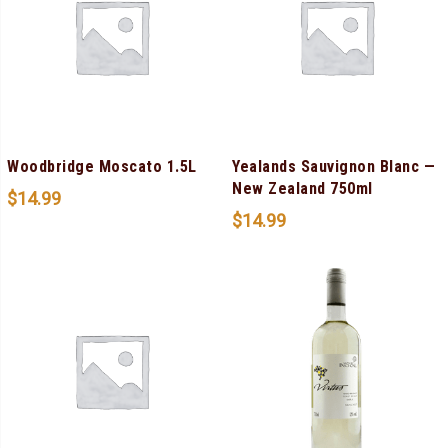
Woodbridge Moscato 1.5L
Yealands Sauvignon Blanc —
New Zealand 750ml
$
14.99
$
14.99