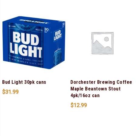
Bud Light 30pk cans
Dorchester Brewing Coffee
Maple Beantown Stout
$
31.99
4pk/16oz can
$
12.99