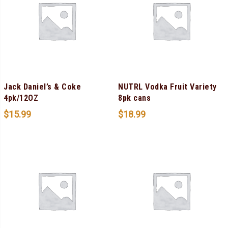
Jack Daniel’s & Coke
NUTRL Vodka Fruit Variety
4pk/12OZ
8pk cans
$
15.99
$
18.99