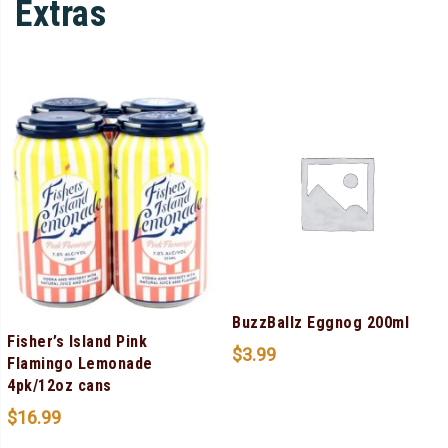
Extras
BuzzBallz Eggnog 200ml
Fisher’s Island Pink
$
3.99
Flamingo Lemonade
4pk/12oz cans
$
16.99