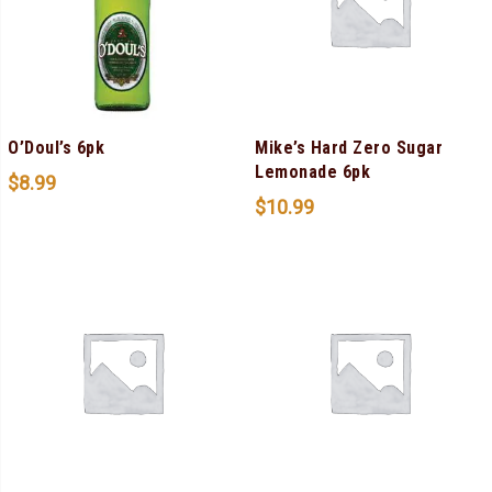
O’Doul’s 6pk
Mike’s Hard Zero Sugar
Lemonade 6pk
$
8.99
$
10.99