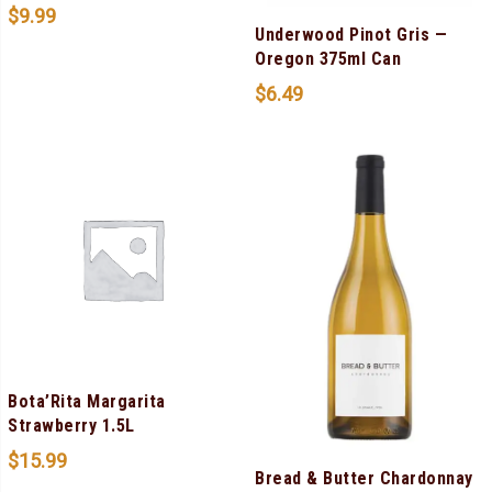
$
9.99
Underwood Pinot Gris —
Oregon 375ml Can
$
6.49
Bota’Rita Margarita
Strawberry 1.5L
$
15.99
Bread & Butter Chardonnay