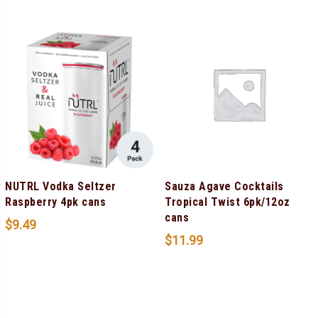
NUTRL Vodka Seltzer
Sauza Agave Cocktails
Raspberry 4pk cans
Tropical Twist 6pk/12oz
cans
$
9.49
$
11.99