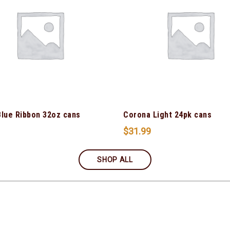
Blue Ribbon 32oz cans
Corona Light 24pk cans
$
31.99
SHOP ALL