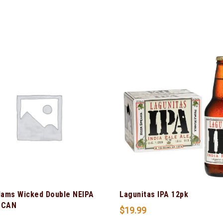
ams Wicked Double NEIPA
Lagunitas IPA 12pk
 CAN
$
19.99