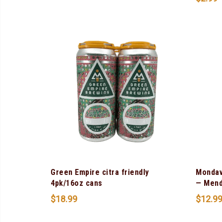
Green Empire citra friendly
Mondav
4pk/16oz cans
— Mend
$
18.99
$
12.9