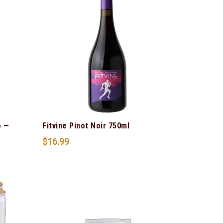
o —
Fitvine Pinot Noir 750ml
$
16.99