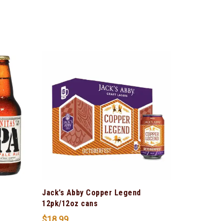
Jack’s Abby Copper Legend
12pk/12oz cans
$
18.99