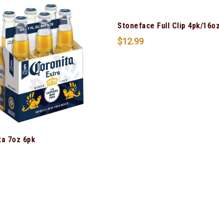
Stoneface Full Clip 4pk/16o
$
12.99
ta 7oz 6pk