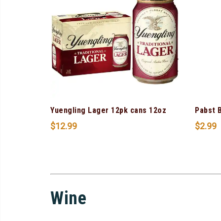
Yuengling Lager 12pk cans 12oz
Pabst 
$
12.99
$
2.99
Wine