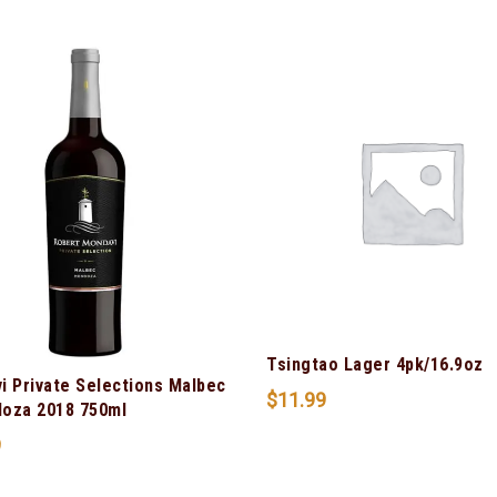
Tsingtao Lager 4pk/16.9oz
i Private Selections Malbec
$
11.99
oza 2018 750ml
9