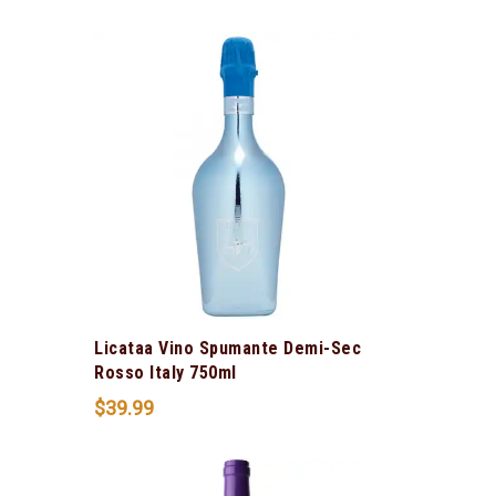
Licataa Vino Spumante Demi-Sec
Rosso Italy 750ml
$
39.99