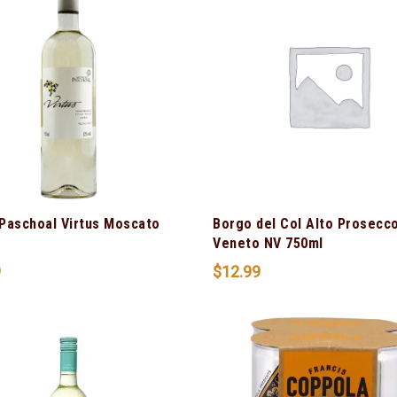
Paschoal Virtus Moscato
Borgo del Col Alto Prosecc
Veneto NV 750ml
9
$
12.99