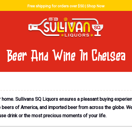
Free shipping for orders over $50 |
Shop Now
Beer And Wine In Chelsea
r home. Sullivans SQ Liquors ensures a pleasant buying experie
ve beers of America, and imported beer from across the globe. W
se drink or the most precious moments of your life.