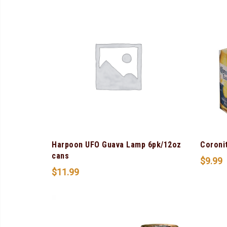
Harpoon UFO Guava Lamp 6pk/12oz
Coroni
cans
$
9.99
$
11.99