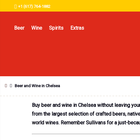
+1 (617) 764-1882
Beer
Wine
Spirits
Extras
Beer and Wine in Chelsea
Buy beer and wine in Chelsea without leaving you
from the largest selection of crafted beers, nati
world wines. Remember Sullivans for a just-becau