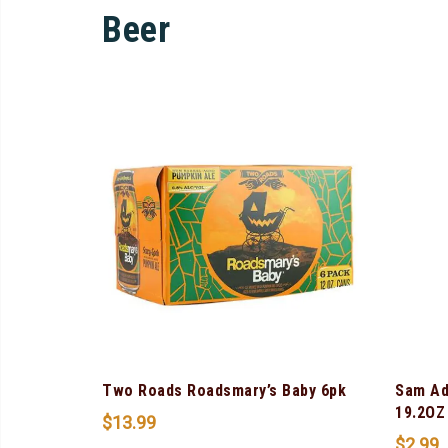
Beer
Two Roads Roadsmary’s Baby 6pk
Sam Ad
19.2OZ
$
13.99
$
2.99