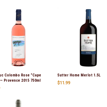
uc Colombo Rose ”Cape
Sutter Home Merlot 1.5L
 — Provence 2015 750ml
$
11.99
9