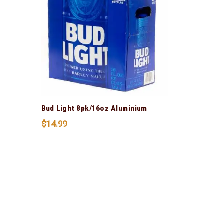
Bud Light 8pk/16oz Aluminium
$
14.99