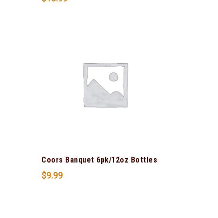
Coors Banquet 6pk/12oz Bottles
$
9.99