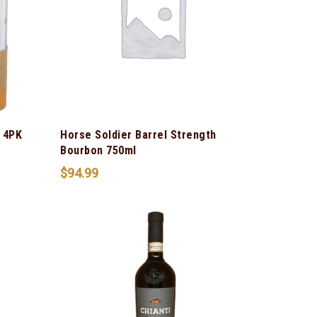
 4PK
Horse Soldier Barrel Strength
Bourbon 750ml
$
94.99