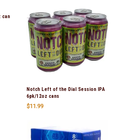
z can
Notch Left of the Dial Session IPA
6pk/12oz cans
$
11.99