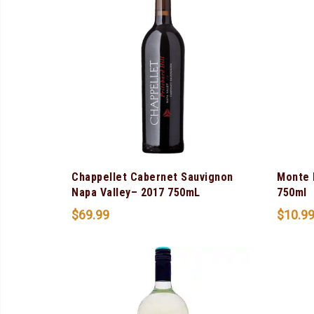
Chappellet Cabernet Sauvignon
Monte 
Napa Valley– 2017 750mL
750ml
$
69.99
$
10.9