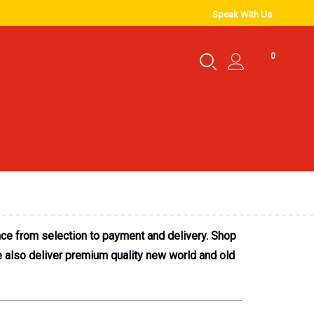
Speak With Us
0
nce from selection to payment and delivery. Shop
e also deliver premium quality new world and old