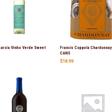
Garcia Vinho Verde Sweet
Francis Coppola Chardonnay
CANS
$
18.99