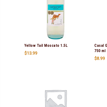
Yellow Tail Moscato 1.5L
Casal 
750 ml
$
13.99
$
8.99