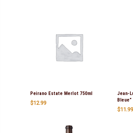
Peirano Estate Merlot 750ml
Jean-L
Bleue”
$
12.99
$
11.9