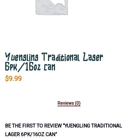
Yuengling Traditional Lager
6pk/16oz can
$
9.99
Reviews (0)
BE THE FIRST TO REVIEW “YUENGLING TRADITIONAL
LAGER 6PK/16OZ CAN”