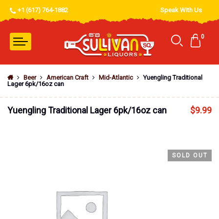
+1 (617) 764-1882
Speak With Us
0
Beer
American Craft
Mid-Atlantic
Yuengling Traditional
Lager 6pk/16oz can
Yuengling Traditional Lager 6pk/16oz can
$
9.99
SOLD OUT