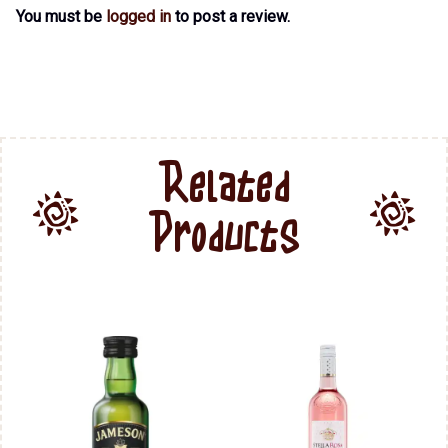
You must be
logged in
to post a review.
Related
Products