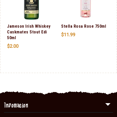
Jameson Irish Whiskey
Stella Rosa Rose 750ml
Caskmates Stout Edi
$
11.99
50ml
$
2.00
Infomation