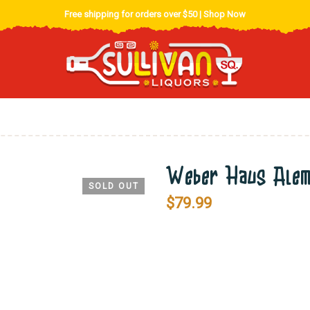
Free shipping for orders over $50 |
Shop Now
Weber Haus Alemb
SOLD OUT
$
79.99