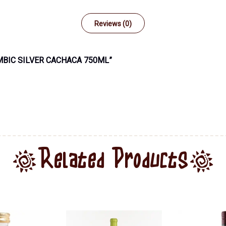
Reviews (0)
MBIC SILVER CACHACA 750ML”
Related Products