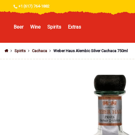
+1 (617) 764-1882
Beer
Wine
Spirits
Extras
Spirits
Cachaca
Weber Haus Alembic Silver Cachaca 750ml