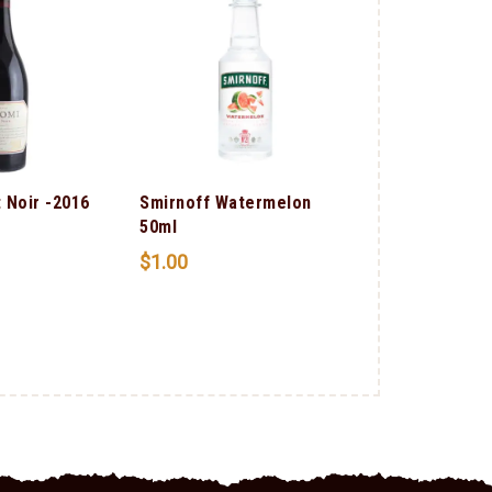
 Noir -2016
Smirnoff Watermelon
Smirnoff Sou
50ml
Apple 50ml
$
1.00
$
1.00