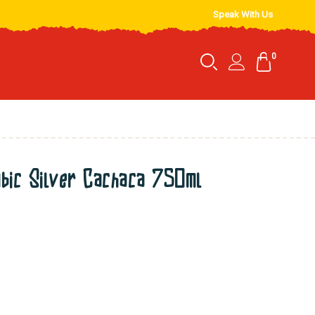
Speak With Us
0
ic Silver Cachaca 750ml