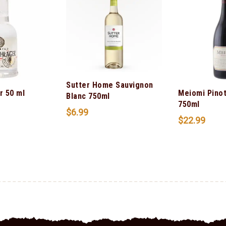
Sutter Home Sauvignon
r 50 ml
Meiomi Pinot
Blanc 750ml
750ml
$
6.99
$
22.99