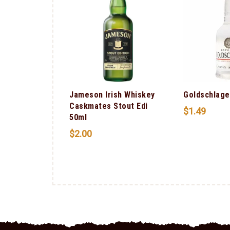
Jameson Irish Whiskey
Goldschlage
Caskmates Stout Edi
$
1.49
50ml
$
2.00
ali Red
G) 750ml