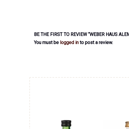
BE THE FIRST TO REVIEW “WEBER HAUS ALE
You must be
logged in
to post a review.