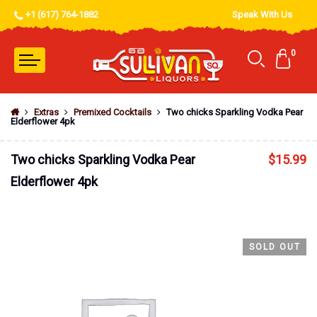
+1 (617) 764-1882
Speak With Us
0
Extras
Premixed Cocktails
Two chicks Sparkling Vodka Pear
Elderflower 4pk
Two chicks Sparkling Vodka Pear
$
15.99
Elderflower 4pk
SOLD OUT