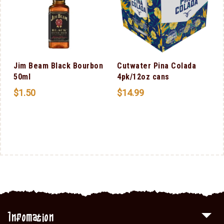
Jim Beam Black Bourbon
Cutwater Pina Colada
50ml
4pk/12oz cans
$
1.50
$
14.99
Infomation