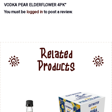
VODKA PEAR ELDERFLOWER 4PK”
You must be
logged in
to post a review.
Related
Products