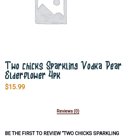
Two chicks Sparkling Vodka Pear
Elderflower 4pk
$
15.99
Reviews (0)
BE THE FIRST TO REVIEW “TWO CHICKS SPARKLING