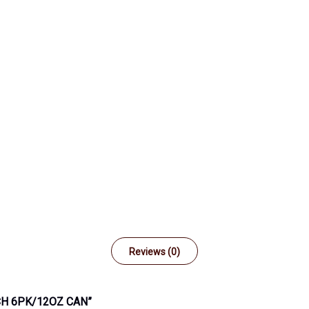
Reviews (0)
CH 6PK/12OZ CAN”