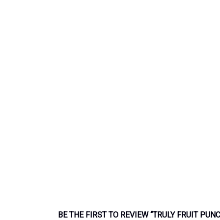
BE THE FIRST TO REVIEW “TRULY FRUIT PUN