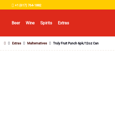
+1 (617) 764-1882
Beer
Wine
Spirits
Extras
Extras
Malternatives
Truly Fruit Punch 6pk/12oz Can