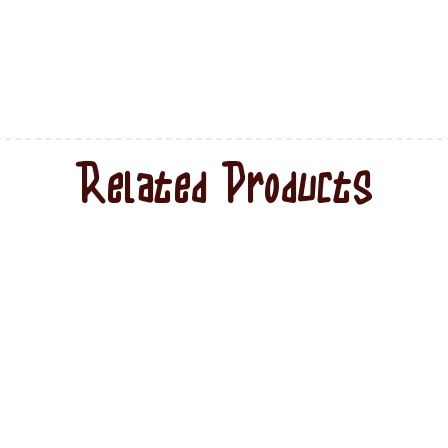
Related Products