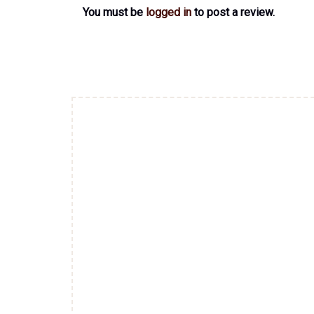
You must be
logged in
to post a review.