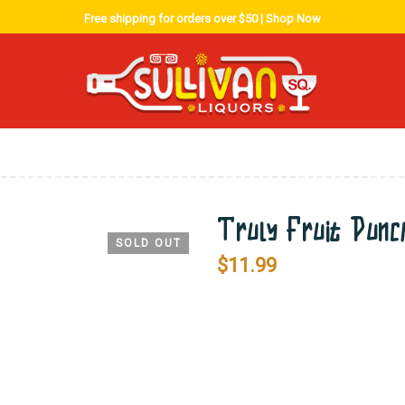
Free shipping for orders over $50 |
Shop Now
Truly Fruit Pun
SOLD OUT
$
11.99