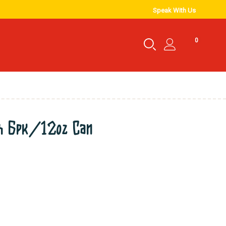
Speak With Us
0
ch 6pk/12oz Can