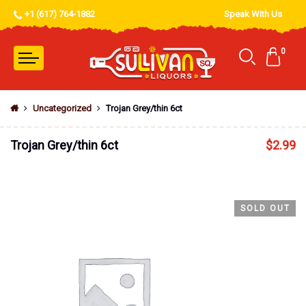
+1 (617) 764-1882
Speak With Us
0
Uncategorized
Trojan Grey/thin 6ct
Trojan Grey/thin 6ct
$
2.99
SOLD OUT