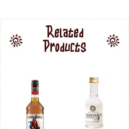
Related
Products