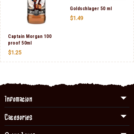
Goldschlager 50 ml
$
1.49
Captain Morgan 100
proof 50ml
$
1.25
Infomation
Categories