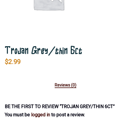
Trojan Grey/thin 6ct
$
2.99
Reviews (0)
BE THE FIRST TO REVIEW “TROJAN GREY/THIN 6CT”
You must be
logged in
to post a review.