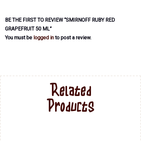
BE THE FIRST TO REVIEW “SMIRNOFF RUBY RED
GRAPEFRUIT 50 ML”
You must be
logged in
to post a review.
Related
Products