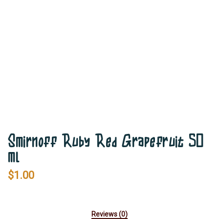
Smirnoff Ruby Red Grapefruit 50
ml
$
1.00
Reviews (0)