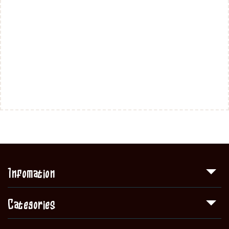
Infomation
Categories