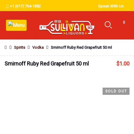
+1 (617) 764-1882
Speak With Us
0
Spirits
Vodka
Smirnoff Ruby Red Grapefruit 50 ml
Smirnoff Ruby Red Grapefruit 50 ml
$
1.00
SOLD OUT