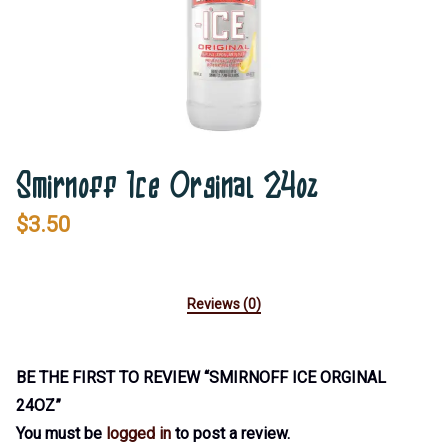
Smirnoff Ice Orginal 24oz
$
3.50
Reviews (0)
BE THE FIRST TO REVIEW “SMIRNOFF ICE ORGINAL
24OZ”
You must be
logged in
to post a review.