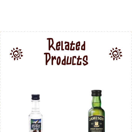
Related
Products