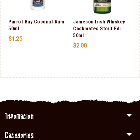
Parrot Bay Coconut Rum
Jameson Irish Whiskey
50ml
Caskmates Stout Edi
50ml
$
1.25
$
2.00
Infomation
Categories