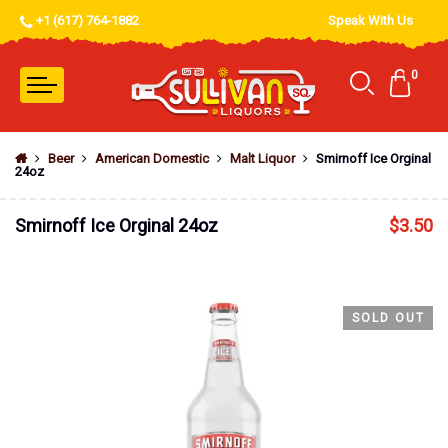
+1 (617) 764-1882
Speak With Us
0
Beer
American Domestic
Malt Liquor
Smirnoff Ice Orginal
24oz
Smirnoff Ice Orginal 24oz
$
3.50
SOLD OUT