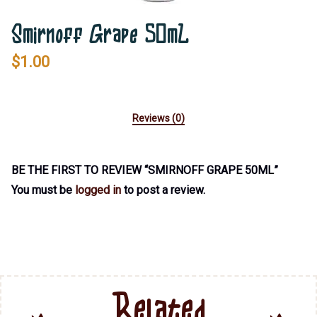
Smirnoff Grape 50mL
$
1.00
Reviews (0)
BE THE FIRST TO REVIEW “SMIRNOFF GRAPE 50ML”
You must be
logged in
to post a review.
Related