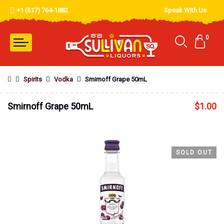
+1 (617) 764-1882
Speak With Us
0
Spirits
Vodka
Smirnoff Grape 50mL
Smirnoff Grape 50mL
$
1.00
SOLD OUT