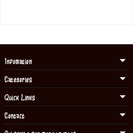
Infomation
Categories
Quick Links
Contact