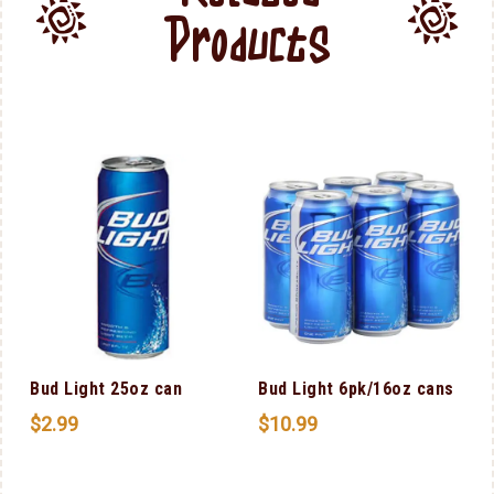
Products
Bud Light 25oz can
Bud Light 6pk/16oz cans
$
2.99
$
10.99