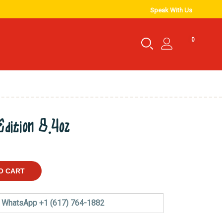
Speak With Us
0
dition 8.4oz
O CART
WhatsApp +1 (617) 764-1882