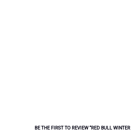
BE THE FIRST TO REVIEW “RED BULL WINTER 