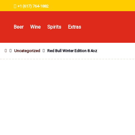
+1 (617) 764-1882
Beer
Wine
Spirits
Extras
Uncategorized
Red Bull Winter Edition 8.4oz