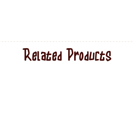
Related Products