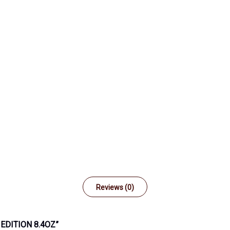
Reviews (0)
EDITION 8.4OZ”