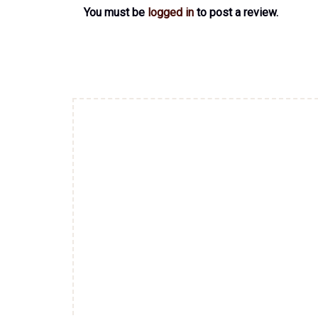
You must be
logged in
to post a review.