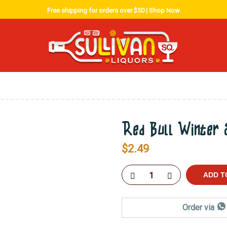
Free shipping for orders over $50 |
Shop Now
Red Bull Winter E
$
2.49
ADD T
Order via